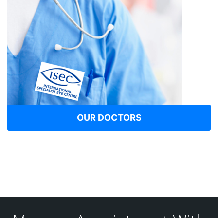
OUR DOCTORS