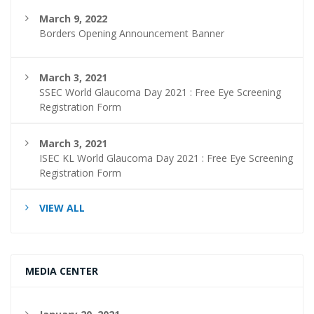
March 9, 2022
Borders Opening Announcement Banner
March 3, 2021
SSEC World Glaucoma Day 2021 : Free Eye Screening
Registration Form
March 3, 2021
ISEC KL World Glaucoma Day 2021 : Free Eye Screening
Registration Form
VIEW ALL
MEDIA CENTER