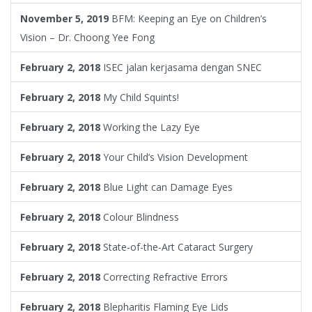
November 5, 2019
BFM: Keeping an Eye on Children’s
Vision – Dr. Choong Yee Fong
February 2, 2018
ISEC jalan kerjasama dengan SNEC
February 2, 2018
My Child Squints!
February 2, 2018
Working the Lazy Eye
February 2, 2018
Your Child’s Vision Development
February 2, 2018
Blue Light can Damage Eyes
February 2, 2018
Colour Blindness
February 2, 2018
State-of-the-Art Cataract Surgery
February 2, 2018
Correcting Refractive Errors
February 2, 2018
Blepharitis Flaming Eye Lids