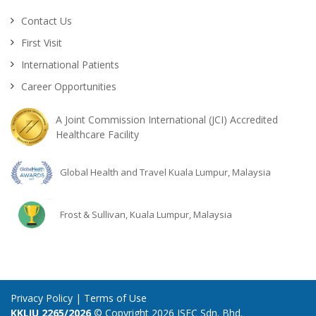
Contact Us
First Visit
International Patients
Career Opportunities
A Joint Commission International (JCI) Accredited
Healthcare Facility
Global Health and Travel Kuala Lumpur, Malaysia
Frost & Sullivan, Kuala Lumpur, Malaysia
Privacy Policy
|
Terms of Use
KKLIU 2265/2026
© Copyright 2026 ISEC Sdn. Bhd.