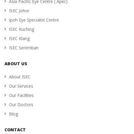
Asia Pacific Eye Centre ( Apec)
ISEC Johor
Ipoh Eye Specialist Centre
ISEC Kuching
ISEC Klang
ISEC Seremban
ABOUT US
About ISEC
Our Services
Our Facilities
Our Doctors
Blog
CONTACT