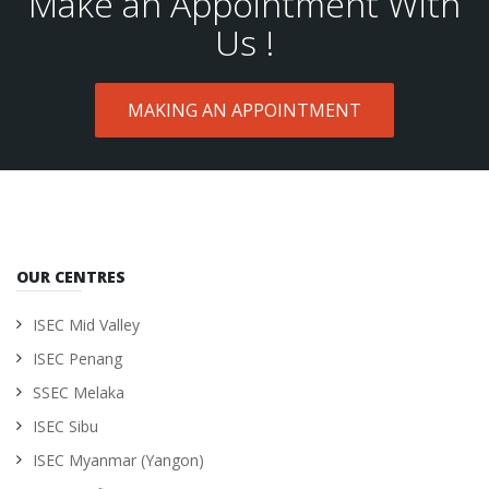
Make an Appointment With
Us !
MAKING AN APPOINTMENT
OUR CENTRES
ISEC Mid Valley
ISEC Penang
SSEC Melaka
ISEC Sibu
ISEC Myanmar (Yangon)