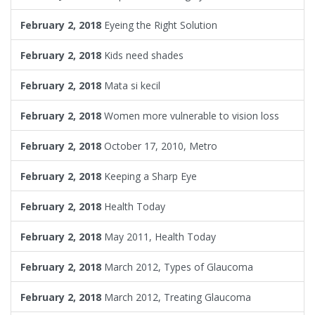
February 2, 2018
Eyeing the Right Solution
February 2, 2018
Kids need shades
February 2, 2018
Mata si kecil
February 2, 2018
Women more vulnerable to vision loss
February 2, 2018
October 17, 2010, Metro
February 2, 2018
Keeping a Sharp Eye
February 2, 2018
Health Today
February 2, 2018
May 2011, Health Today
February 2, 2018
March 2012, Types of Glaucoma
February 2, 2018
March 2012, Treating Glaucoma