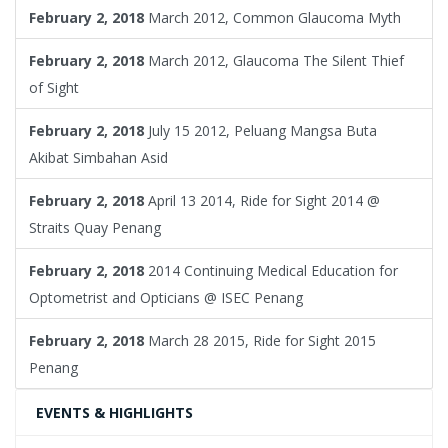
February 2, 2018
March 2012, Common Glaucoma Myth
February 2, 2018
March 2012, Glaucoma The Silent Thief
of Sight
February 2, 2018
July 15 2012, Peluang Mangsa Buta
Akibat Simbahan Asid
February 2, 2018
April 13 2014, Ride for Sight 2014 @
Straits Quay Penang
February 2, 2018
2014 Continuing Medical Education for
Optometrist and Opticians @ ISEC Penang
February 2, 2018
March 28 2015, Ride for Sight 2015
Penang
EVENTS & HIGHLIGHTS