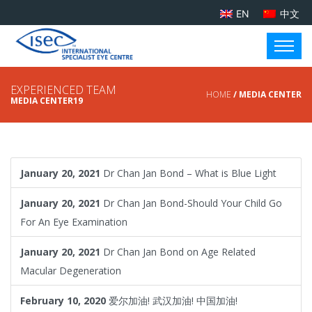
EN
中文
EXPERIENCED TEAM
HOME
/ MEDIA CENTER
MEDIA CENTER19
January 20, 2021
Dr Chan Jan Bond – What is Blue Light
January 20, 2021
Dr Chan Jan Bond-Should Your Child Go
For An Eye Examination
January 20, 2021
Dr Chan Jan Bond on Age Related
Macular Degeneration
February 10, 2020
爱尔加油! 武汉加油! 中国加油!