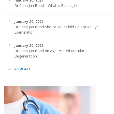
January 20, 2021
Dr Chan Jan Bond – What is Blue Light
January 20, 2021
Dr Chan Jan Bond-Should Your Child Go For An Eye
Examination
January 20, 2021
Dr Chan Jan Bond on Age Related Macular
Degeneration
VIEW ALL