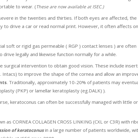
rtable to wear. (
These are now available at ISEC.)
re in the twenties and thirties. If both eyes are affected, the
lity to drive a car or read normal print. However, it often affects 
ial soft or rigid gas permeable ( RGP ) contact lenses ) are often
 drive legally and likewise function normally for a while.
 surgical intervention to obtain good vision. These include insert
. Intacs) to improve the shape of the cornea and allow an impro
. Traditionally, approximately 10-20% of patients may eventua
nts
oplasty (PKP) or lamellar keratoplasty (eg.DALK) ).
se, keratoconus can often be successfully managed with little or
known as CORNEA COLLAGEN CROSS LINKING (CXL or C3R) with ribo
in a large number of patients worldwide, wi
ession of keratoconus