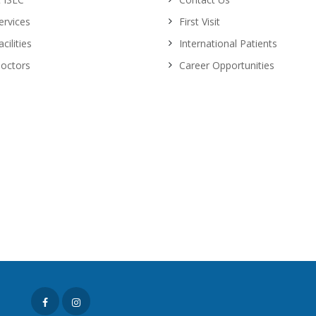
ervices
First Visit
cilities
International Patients
octors
Career Opportunities