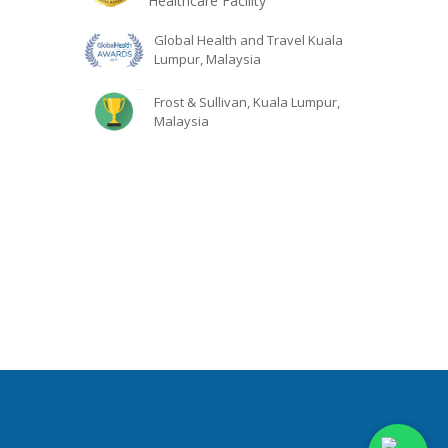
Healthcare Facility
Global Health and Travel Kuala
Lumpur, Malaysia
Frost & Sullivan, Kuala Lumpur,
Malaysia