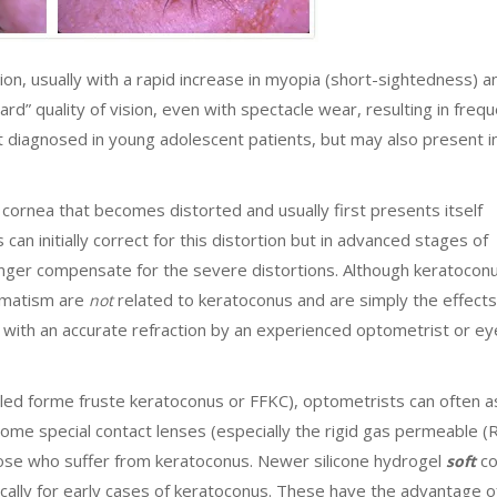
sion, usually with a rapid increase in myopia (short-sightedness) a
rd” quality of vision, even with spectacle wear, resulting in freq
irst diagnosed in young adolescent patients, but may also present 
he cornea that becomes distorted and usually first presents itself
 can initially correct for this distortion but in advanced stages of
onger compensate for the severe distortions. Although keratocon
igmatism are
related to keratoconus and are simply the effects
not
d with an accurate refraction by an experienced optometrist or ey
led forme fruste keratoconus or FFKC), optometrists can often as
Some special contact lenses (especially the rigid gas permeable 
hose who suffer from keratoconus. Newer silicone hydrogel
co
soft
ically for early cases of keratoconus. These have the advantage o