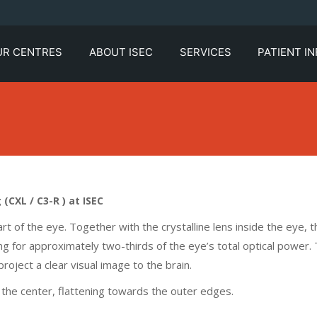
UR CENTRES
ABOUT ISEC
SERVICES
PATIENT I
CXL / C3-R ) at ISEC
art of the eye. Together with the crystalline lens inside the eye, t
ng for approximately two-thirds of the eye’s total optical power.
roject a clear visual image to the brain.
the center, flattening towards the outer edges.