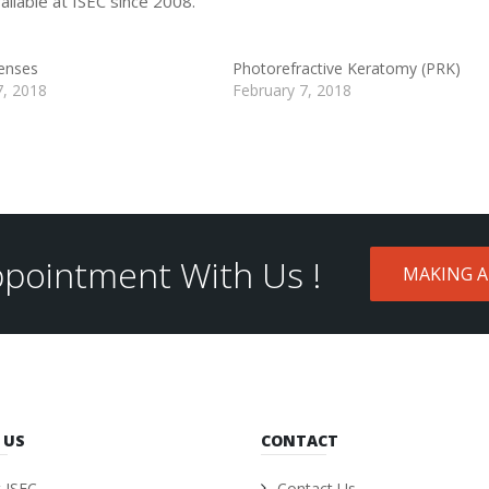
ilable at ISEC since 2008.
enses
Photorefractive Keratomy (PRK)
7, 2018
February 7, 2018
pointment With Us !
MAKING 
 US
CONTACT
 ISEC
Contact Us