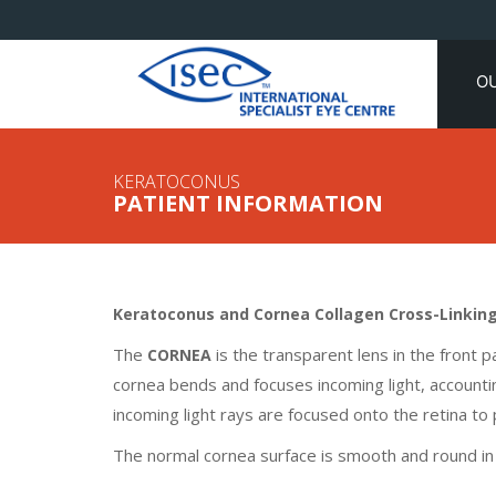
O
KERATOCONUS
PATIENT INFORMATION
Keratoconus and Cornea Collagen Cross-Linking (
The
is the transparent lens in the front p
CORNEA
cornea bends and focuses incoming light, accounti
incoming light rays are focused onto the retina to p
The normal cornea surface is smooth and round in 