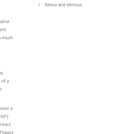
Retina and Vitreous
nd/or
uent
in much
us
 of a
e
sist a
(RGP)
ntact
f being