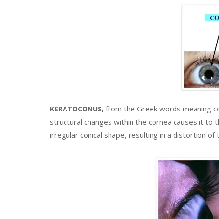
from the Greek words meaning con
KERATOCONUS,
structural changes within the cornea causes it to
irregular conical shape, resulting in a distortion o