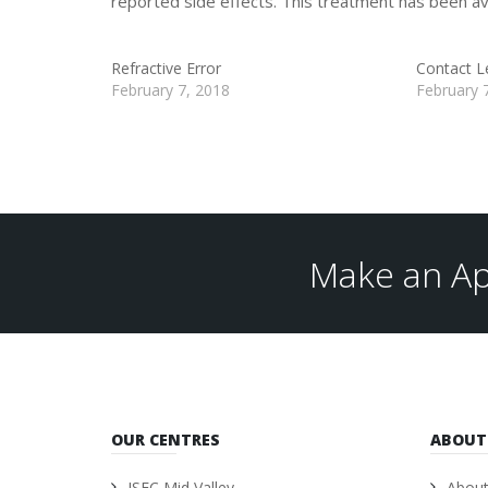
reported side effects. This treatment has been ava
Refractive Error
Contact L
February 7, 2018
February 
Make an Ap
OUR CENTRES
ABOUT
ISEC Mid Valley
About