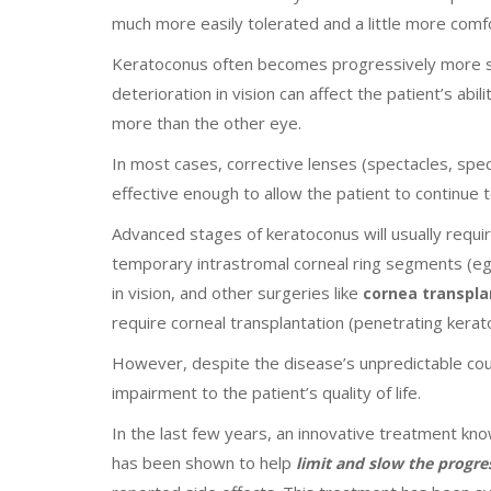
much more easily tolerated and a little more comfo
Keratoconus often becomes progressively more seve
deterioration in vision can affect the patient’s abi
more than the other eye.
In most cases, corrective lenses (spectacles, spec
effective enough to allow the patient to continue to
Advanced stages of keratoconus will usually require
temporary intrastromal corneal ring segments (eg
in vision, and other surgeries like
cornea transpla
require corneal transplantation (penetrating kerat
However, despite the disease’s unpredictable cour
impairment to the patient’s quality of life.
In the last few years, an innovative treatment 
has been shown to help
limit and slow the progr