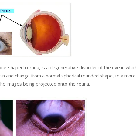
e-shaped cornea, is a degenerative disorder of the eye in whic
 thin and change from a normal spherical rounded shape, to a more
f the images being projected onto the retina.