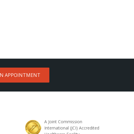
AN APPOINTMENT
A Joint Commission
International (JCI) Accredited