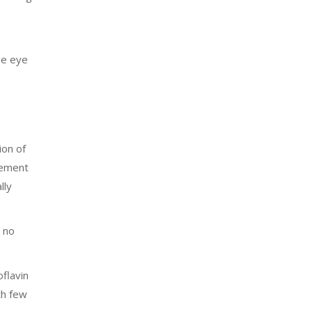
one eye
ion of
vement
lly
 no
flavin
th few