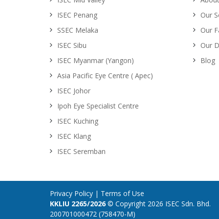
ISEC Penang
Our S
SSEC Melaka
Our Fa
ISEC Sibu
Our D
ISEC Myanmar (Yangon)
Blog
Asia Pacific Eye Centre ( Apec)
ISEC Johor
Ipoh Eye Specialist Centre
ISEC Kuching
ISEC Klang
ISEC Seremban
Privacy Policy
|
Terms of Use
KKLIU 2265/2026
© Copyright 2026 ISEC Sdn. Bhd.
200701000472 (758470-M)