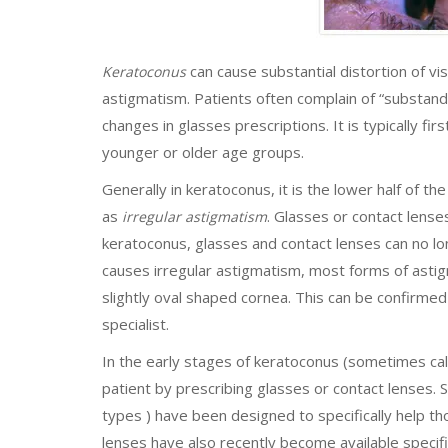
can cause substantial distortion of vi
Keratoconus
astigmatism. Patients often complain of “substanda
changes in glasses prescriptions. It is typically f
younger or older age groups.
Generally in keratoconus, it is the lower half of t
as
. Glasses or contact lenses
irregular astigmatism
keratoconus, glasses and contact lenses can no l
causes irregular astigmatism, most forms of ast
slightly oval shaped cornea. This can be confirme
specialist.
In the early stages of keratoconus (sometimes cal
patient by prescribing glasses or contact lenses. 
types ) have been designed to specifically help t
lenses have also recently become available specif