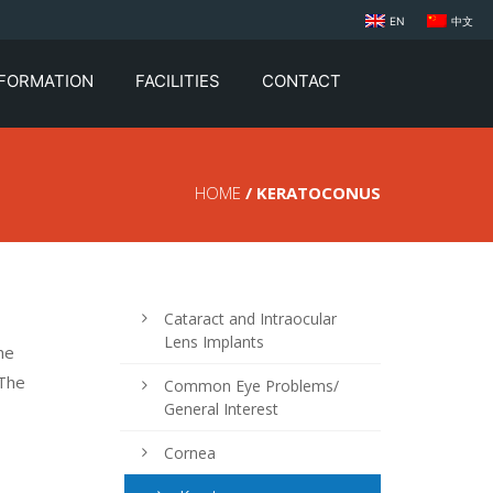
EN
中文
NFORMATION
FACILITIES
CONTACT
HOME
/ KERATOCONUS
Cataract and Intraocular
Lens Implants
he
 The
Common Eye Problems/
General Interest
Cornea