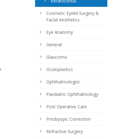
Keratoconus
Cosmetic Eyelid Surgery &
Facial Aesthetics
Eye Anatomy
General
Glaucoma
h
Oculoplastics
Ophthalmologist
Paediatric Ophthalmology
Post Operative Care
Presbyopic Correction
Refractive Surgery