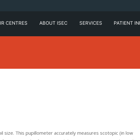
UR CENTRES
ABOUT ISEC
SERVICES
PATIENT I
l size. This pupillometer accurately measures scotopic (in low