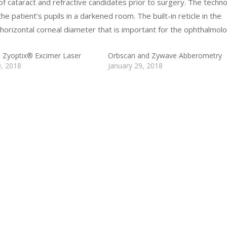
 of cataract and refractive candidates prior to surgery. The techn
 the patient’s pupils in a darkened room. The built-in reticle in the
orizontal corneal diameter that is important for the ophthalmolo
 Zyoptix® Excimer Laser
Orbscan and Zywave Abberometry
9, 2018
January 29, 2018