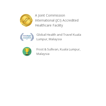
A Joint Commission
International (JCI) Accredited
Healthcare Facility
Global Health and Travel Kuala
Lumpur, Malaysia
Frost & Sullivan, Kuala Lumpur,
Malaysia