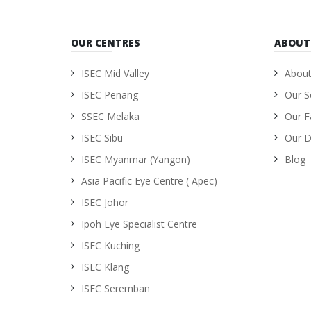
OUR CENTRES
ABOUT
ISEC Mid Valley
About
ISEC Penang
Our S
SSEC Melaka
Our Fa
ISEC Sibu
Our D
ISEC Myanmar (Yangon)
Blog
Asia Pacific Eye Centre ( Apec)
ISEC Johor
Ipoh Eye Specialist Centre
ISEC Kuching
ISEC Klang
ISEC Seremban