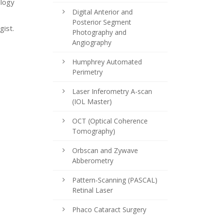
ology
Digital Anterior and
Posterior Segment
gist.
Photography and
Angiography
Humphrey Automated
Perimetry
Laser Inferometry A-scan
(IOL Master)
OCT (Optical Coherence
Tomography)
Orbscan and Zywave
Abberometry
Pattern-Scanning (PASCAL)
Retinal Laser
Phaco Cataract Surgery