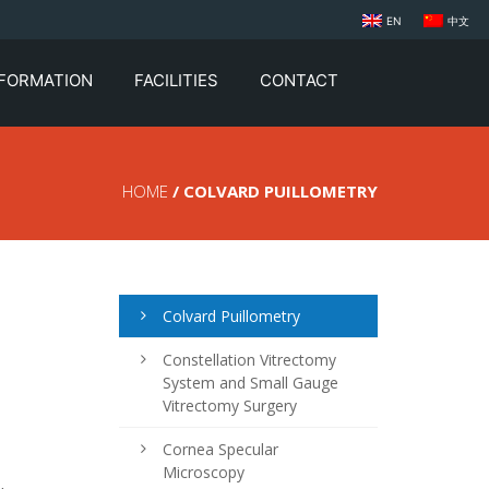
EN
中文
NFORMATION
FACILITIES
CONTACT
HOME
/ COLVARD PUILLOMETRY
Colvard Puillometry
Constellation Vitrectomy
System and Small Gauge
Vitrectomy Surgery
Cornea Specular
Microscopy