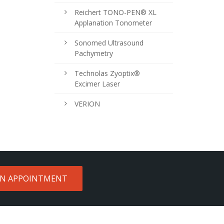
Reichert TONO-PEN® XL
Applanation Tonometer
Sonomed Ultrasound
Pachymetry
Technolas Zyoptix®
Excimer Laser
VERION
AN APPOINTMENT