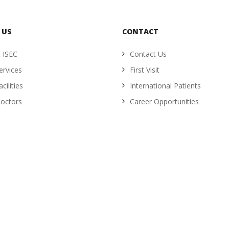
 US
CONTACT
 ISEC
Contact Us
ervices
First Visit
cilities
International Patients
octors
Career Opportunities