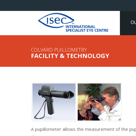
O
COLVARD PUILLOMETRY
FACILITY & TECHNOLOGY
A pupillometer allows the measurement of the pupi