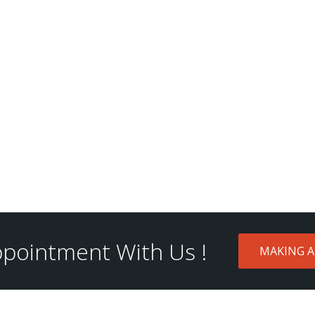
pointment With Us !
MAKING 