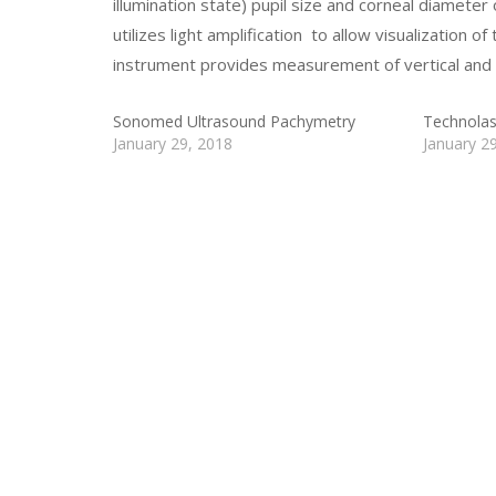
illumination state) pupil size and corneal diameter
utilizes light amplification to allow visualization of
instrument provides measurement of vertical and h
Sonomed Ultrasound Pachymetry
Technolas
January 29, 2018
January 2