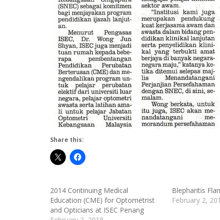
Share this:
2014 Continuing Medical
Blepharitis Fla
Education (CME) for Optometrist
February 2, 20
and Opticians at ISEC Penang
February 2, 2018