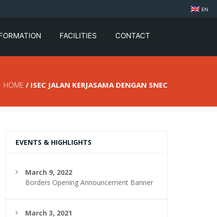
EN
NFORMATION
FACILITIES
CONTACT
HOME
/ ISEC JALAN KERJASAMA DENGAN SNEC
EVENTS & HIGHLIGHTS
March 9, 2022
Borders Opening Announcement Banner
March 3, 2021