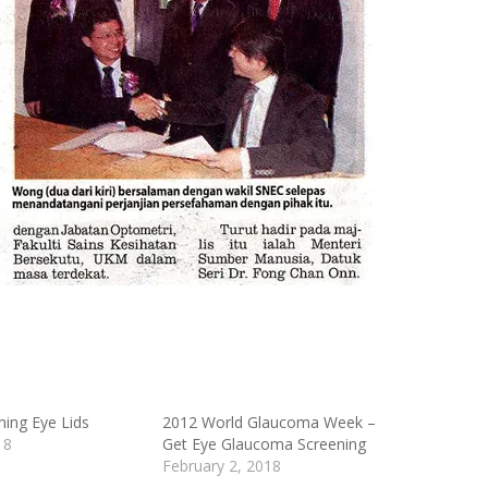
ming Eye Lids
2012 World Glaucoma Week –
18
Get Eye Glaucoma Screening
February 2, 2018