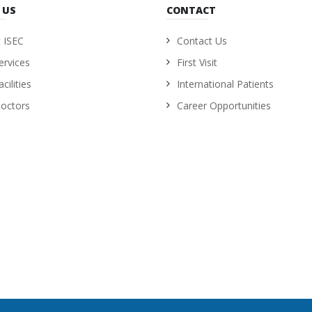
 US
CONTACT
 ISEC
Contact Us
ervices
First Visit
cilities
International Patients
octors
Career Opportunities