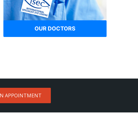
OUR DOCTORS
AN APPOINTMENT