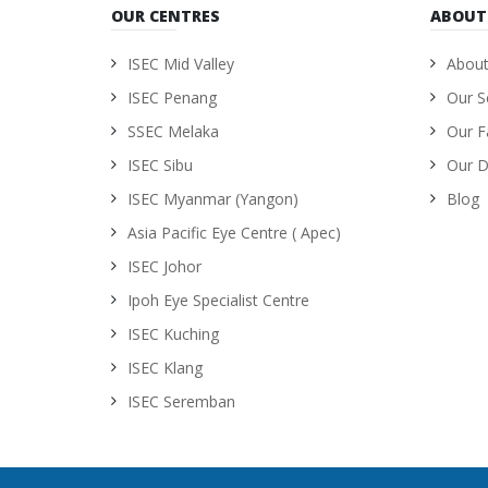
OUR CENTRES
ABOUT
ISEC Mid Valley
About
ISEC Penang
Our S
SSEC Melaka
Our Fa
ISEC Sibu
Our D
ISEC Myanmar (Yangon)
Blog
Asia Pacific Eye Centre ( Apec)
ISEC Johor
Ipoh Eye Specialist Centre
ISEC Kuching
ISEC Klang
ISEC Seremban