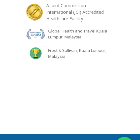
A Joint Commission
International (JCI) Accredited
Healthcare Facility
Global Health and Travel Kuala
Lumpur, Malaysia
Frost & Sullivan, Kuala Lumpur,
Malaysia