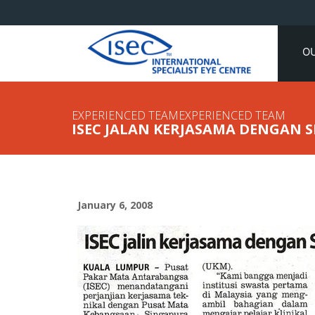
O
EXPERIENCED TEAMEXPERIENCED TEAM
ISEC JALAN KERJASAMA DENGAN 
January 6, 2008