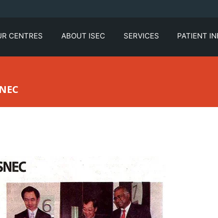
UR CENTRES
ABOUT ISEC
SERVICES
PATIENT I
SNEC