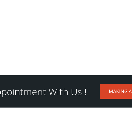
pointment With Us !
MAKING 