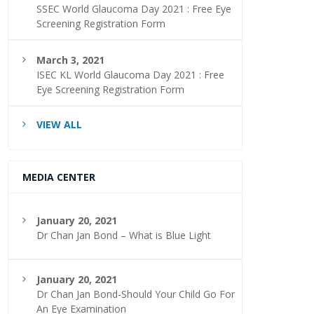
SSEC World Glaucoma Day 2021 : Free Eye
Screening Registration Form
March 3, 2021
ISEC KL World Glaucoma Day 2021 : Free
Eye Screening Registration Form
VIEW ALL
MEDIA CENTER
January 20, 2021
Dr Chan Jan Bond – What is Blue Light
January 20, 2021
Dr Chan Jan Bond-Should Your Child Go For
An Eye Examination