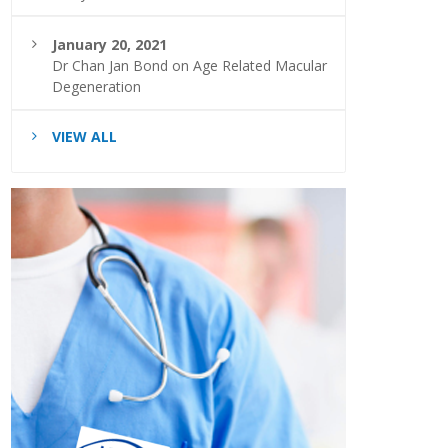
January 20, 2021
Dr Chan Jan Bond on Age Related Macular
Degeneration
VIEW ALL