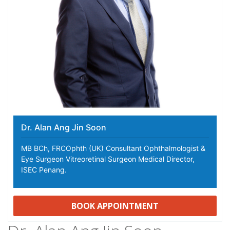
Dr. Alan Ang Jin Soon
MB BCh, FRCOphth (UK) Consultant Ophthalmologist &
Eye Surgeon Vitreoretinal Surgeon Medical Director,
ISEC Penang.
BOOK APPOINTMENT