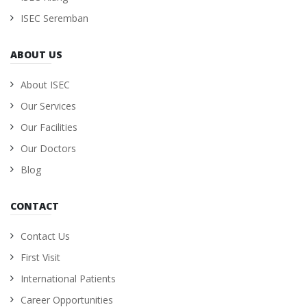
ISEC Seremban
ABOUT US
About ISEC
Our Services
Our Facilities
Our Doctors
Blog
CONTACT
Contact Us
First Visit
International Patients
Career Opportunities