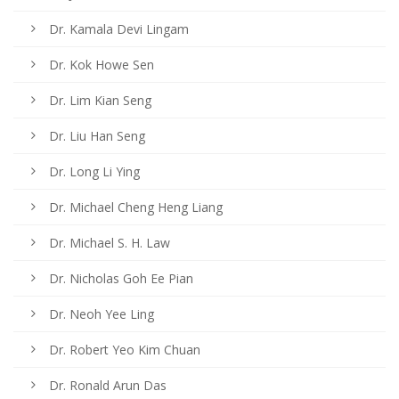
Dr. Kamala Devi Lingam
Dr. Kok Howe Sen
Dr. Lim Kian Seng
Dr. Liu Han Seng
Dr. Long Li Ying
Dr. Michael Cheng Heng Liang
Dr. Michael S. H. Law
Dr. Nicholas Goh Ee Pian
Dr. Neoh Yee Ling
Dr. Robert Yeo Kim Chuan
Dr. Ronald Arun Das