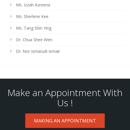
Ms. Izzah Azreena
Ms. Sherlene Kee
Ms. Tang Shin Ying
Dr. Chua Shee Wen
Dr. Nor Ismarudi Ismail
Make an Appointment With
Us !
MAKING AN APPOINTMENT