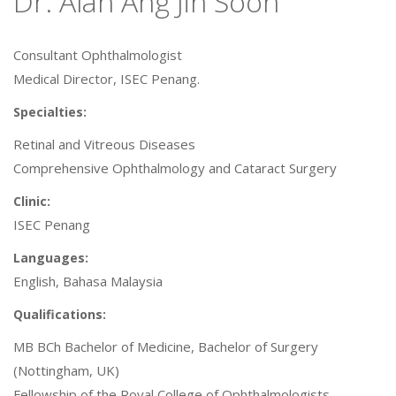
Dr. Alan Ang Jin Soon
Consultant Ophthalmologist
Medical Director, ISEC Penang.
Specialties:
Retinal and Vitreous Diseases
Comprehensive Ophthalmology and Cataract Surgery
Clinic:
ISEC Penang
Languages:
English, Bahasa Malaysia
Qualifications:
MB BCh Bachelor of Medicine, Bachelor of Surgery
(Nottingham, UK)
Fellowship of the Royal College of Ophthalmologists