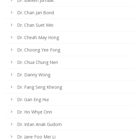
Dr. Barkeh Jumaat
Dr. Chan Jan Bond
Dr. Chan Suet Mei
Dr. Cheah May Hong
Dr. Choong Yee Fong
Dr. Chua Chung Nen
Dr. Danny Wong
Dr. Fang Seng Kheong
Dr. Gan Eng Hui
Dr. Ho Whye Onn
Dr. Intan Anak Gudom
Dr. Jane Foo Mei Li