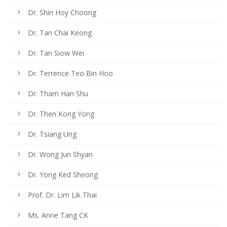
Dr. Shin Hoy Choong
Dr. Tan Chai Keong
Dr. Tan Siow Wei
Dr. Terrence Teo Bin Hoo
Dr. Tham Han Shu
Dr. Then Kong Yong
Dr. Tsiang Ung
Dr. Wong Jun Shyan
Dr. Yong Ked Sheong
Prof. Dr. Lim Lik Thai
Ms. Anne Tang CK