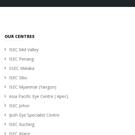
OUR CENTRES
ISEC Mid Valley
ISEC Penang
SSEC Melaka
ISEC Sibu
ISEC Myanmar (Yangon)
Asia Pacific Eye Centre ( Apec)
ISEC Johor
Ipoh Eye Specialist Centre
ISEC Kuching
ISEC Klang