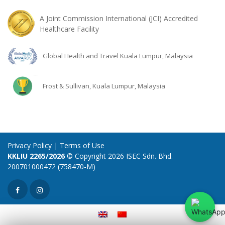
A Joint Commission International (JCI) Accredited
Healthcare Facility
Global Health and Travel Kuala Lumpur, Malaysia
Frost & Sullivan, Kuala Lumpur, Malaysia
Privacy Policy
|
Terms of Use
KKLIU 2265/2026
© Copyright 2026 ISEC Sdn. Bhd.
200701000472 (758470-M)