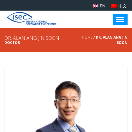
EN
中文
DR. ALAN ANG JIN SOON
HOME
/ DR. ALAN ANG JIN
DOCTOR
SOON