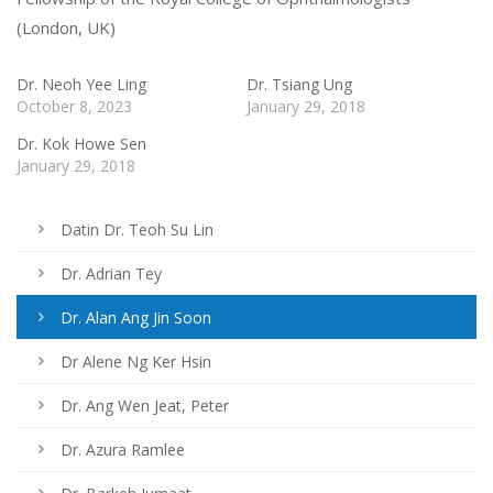
(London, UK)
Dr. Neoh Yee Ling
Dr. Tsiang Ung
October 8, 2023
January 29, 2018
Dr. Kok Howe Sen
January 29, 2018
Datin Dr. Teoh Su Lin
Dr. Adrian Tey
Dr. Alan Ang Jin Soon
Dr Alene Ng Ker Hsin
Dr. Ang Wen Jeat, Peter
Dr. Azura Ramlee