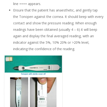
line ==== appears.
Ensure that the patient has anaesthetic, and gently tap
the Tonopen against the cornea. It should beep with every
contact and show the pressure reading. When enough
readings have been obtained (usually 4 – 6) it will beep
again and display the final averaged reading, with an
indicator against the 5%, 10% 20% or >20% level,
indicating the confidence of the reading.