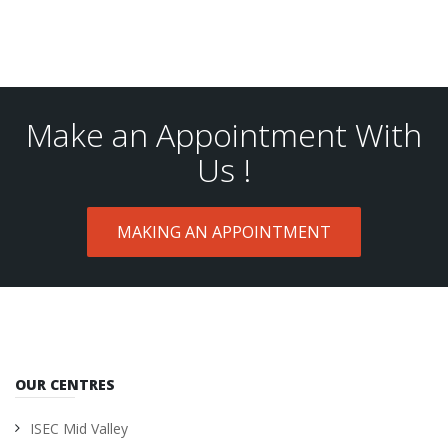
Make an Appointment With
Us !
MAKING AN APPOINTMENT
OUR CENTRES
ISEC Mid Valley