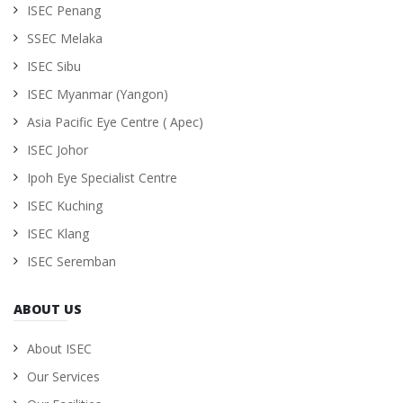
ISEC Penang
SSEC Melaka
ISEC Sibu
ISEC Myanmar (Yangon)
Asia Pacific Eye Centre ( Apec)
ISEC Johor
Ipoh Eye Specialist Centre
ISEC Kuching
ISEC Klang
ISEC Seremban
ABOUT US
About ISEC
Our Services