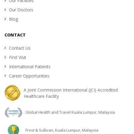
Our Facilities
Our Doctors
Blog
CONTACT
Contact Us
First Visit
International Patients
Career Opportunities
A Joint Commission International (JCI) Accredited
Healthcare Facility
Global Health and Travel Kuala Lumpur, Malaysia
Frost & Sullivan, Kuala Lumpur, Malaysia