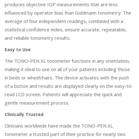
produces objective IOP measurements that are less
influenced by operator bias than Goldmann tonometry. The
average of four independent readings, combined with a
statistical confidence index, ensure accurate, repeatable,
and reliable tonometry results.
Easy to Use
The TONO-PEN XL tonometer functions in any orientation,
making it ideal to use on all of your patients including those
in beds or wheelchairs. The device activates with the push
of a button and results are displayed clearly on the easy-to-
read LCD screen. Patients will appreciate the quick and
gentle measurement process.
Clinically Trusted
Clinicians worldwide have made the TONO-PEN XL
tonometer a trusted part of their practice for nearly two