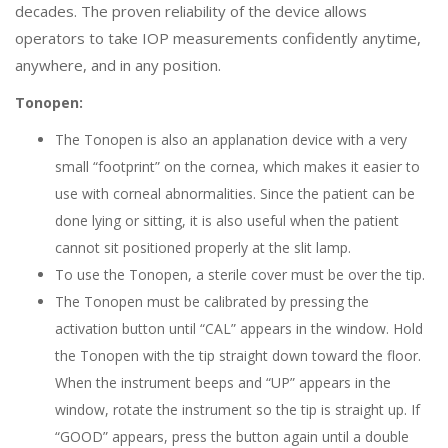
decades. The proven reliability of the device allows
operators to take IOP measurements confidently anytime,
anywhere, and in any position.
Tonopen:
The Tonopen is also an applanation device with a very
small “footprint” on the cornea, which makes it easier to
use with corneal abnormalities. Since the patient can be
done lying or sitting, it is also useful when the patient
cannot sit positioned properly at the slit lamp.
To use the Tonopen, a sterile cover must be over the tip.
The Tonopen must be calibrated by pressing the
activation button until “CAL” appears in the window. Hold
the Tonopen with the tip straight down toward the floor.
When the instrument beeps and “UP” appears in the
window, rotate the instrument so the tip is straight up. If
“GOOD” appears, press the button again until a double