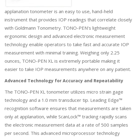
applanation tonometer is an easy to use, hand-held
instrument that provides IOP readings that correlate closely
with Goldmann Tonometry. TONO-PEN’s lightweight
ergonomic design and advanced electronic measurement
technology enable operators to take fast and accurate IOP
measurement with minimal training. Weighing only 2.25
ounces, TONO-PEN XL is extremely portable making it
easier to take IOP measurements anywhere on any patient.
Advanced Technology for Accuracy and Repeatability
The TONO-PEN XL tonometer utilizes micro strain gage
technology and a 1.0 mm transducer tip. Leading Edge™
recognition software ensures that measurements are taken
only at applanation, while ScanLock™ tracking rapidly scans
the electronic measurement data at a rate of 500 samples
per second. This advanced microprocessor technology