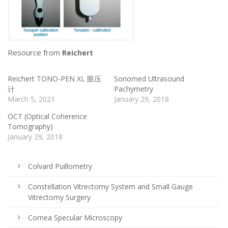
Resource from
Reichert
Reichert TONO-PEN XL 眼压
Sonomed Ultrasound
计
Pachymetry
March 5, 2021
January 29, 2018
OCT (Optical Coherence
Tomography)
January 29, 2018
Colvard Puillometry
Constellation Vitrectomy System and Small Gauge
Vitrectomy Surgery
Cornea Specular Microscopy