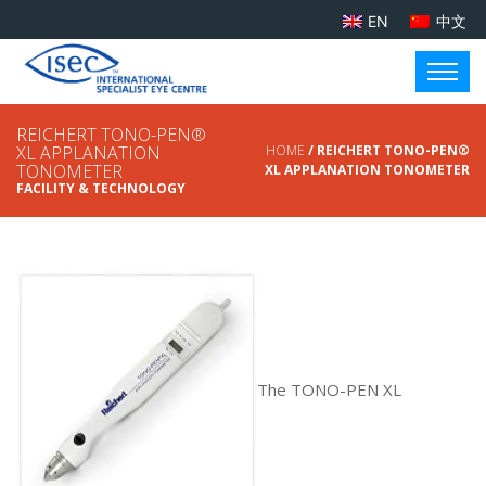
EN
中文
REICHERT TONO-PEN®
XL APPLANATION
HOME
/ REICHERT TONO-PEN®
TONOMETER
XL APPLANATION TONOMETER
FACILITY & TECHNOLOGY
The TONO-PEN XL