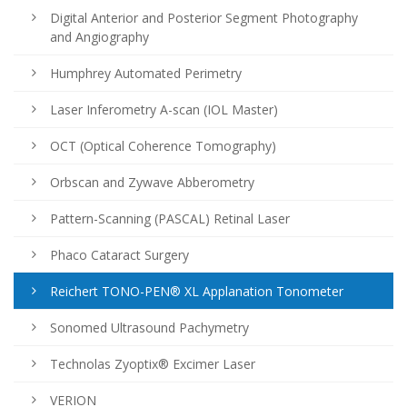
Digital Anterior and Posterior Segment Photography
and Angiography
Humphrey Automated Perimetry
Laser Inferometry A-scan (IOL Master)
OCT (Optical Coherence Tomography)
Orbscan and Zywave Abberometry
Pattern-Scanning (PASCAL) Retinal Laser
Phaco Cataract Surgery
Reichert TONO-PEN® XL Applanation Tonometer
Sonomed Ultrasound Pachymetry
Technolas Zyoptix® Excimer Laser
VERION