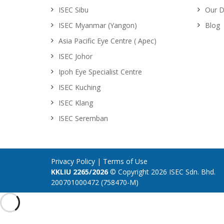
ISEC Sibu
Our D
ISEC Myanmar (Yangon)
Blog
Asia Pacific Eye Centre ( Apec)
ISEC Johor
Ipoh Eye Specialist Centre
ISEC Kuching
ISEC Klang
ISEC Seremban
Privacy Policy
|
Terms of Use
KKLIU 2265/2026
© Copyright 2026 ISEC Sdn. Bhd.
200701000472 (758470-M)