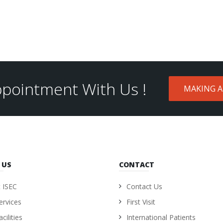
pointment With Us !
MAKING 
 US
CONTACT
 ISEC
Contact Us
ervices
First Visit
cilities
International Patients