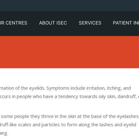
UR CENTRES
ABOUT ISEC
SERVICES
PATIENT I
ation of the eyelids. Symptoms include irritation, itching, and
occurs in people who have a tendency towards oily skin, dandruff, 
n some people they thrive in the skin at the base of the eyelashes
uff-like scales and particles to form along the lashes and eyelid
ing.