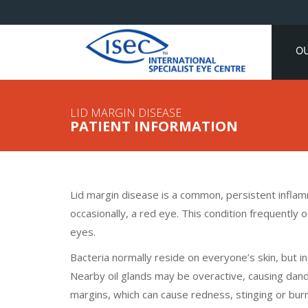
O
LID MARGIN DISEASE
PATIENT INFORMATION
Lid margin disease is a common, persistent inflamm
occasionally, a red eye. This condition frequently 
eyes.
Bacteria normally reside on everyone’s skin, but i
Nearby oil glands may be overactive, causing dandr
margins, which can cause redness, stinging or burn