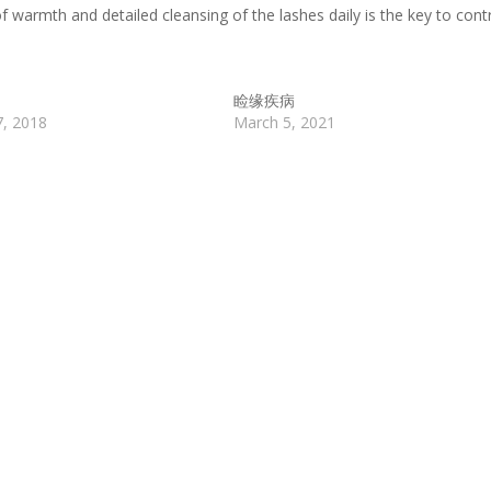
f warmth and detailed cleansing of the lashes daily is the key to contr
睑缘疾病
7, 2018
March 5, 2021