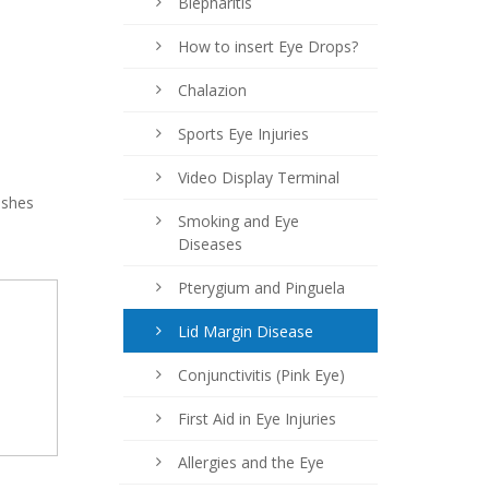
Blepharitis
How to insert Eye Drops?
Chalazion
Sports Eye Injuries
Video Display Terminal
ashes
Smoking and Eye
Diseases
Pterygium and Pinguela
Lid Margin Disease
Conjunctivitis (Pink Eye)
First Aid in Eye Injuries
Allergies and the Eye