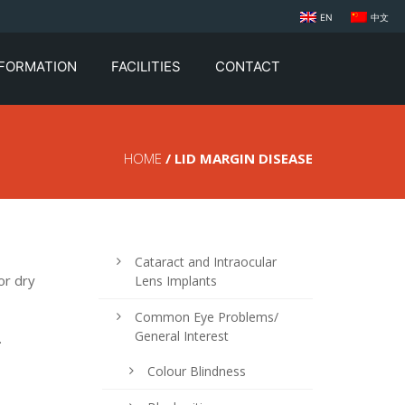
EN
中文
NFORMATION
FACILITIES
CONTACT
HOME
/ LID MARGIN DISEASE
Cataract and Intraocular
or dry
Lens Implants
Common Eye Problems/
General Interest
.
Colour Blindness