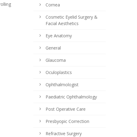
olling
Cornea
Cosmetic Eyelid Surgery &
Facial Aesthetics
Eye Anatomy
General
Glaucoma
Oculoplastics
Ophthalmologist
Paediatric Ophthalmology
Post Operative Care
Presbyopic Correction
Refractive Surgery