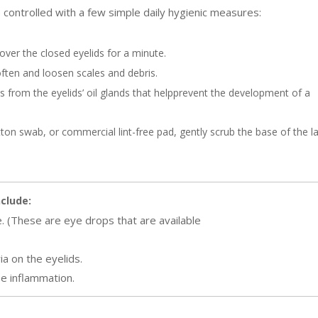
 controlled with a few simple daily hygienic measures:
over the closed eyelids for a minute.
soften and loosen scales and debris.
ons from the eyelids’ oil glands that helpprevent the development of a
tton swab, or commercial lint-free pad, gently scrub the base of the l
clude:
e. (These are eye drops that are available
ia on the eyelids.
e inflammation.