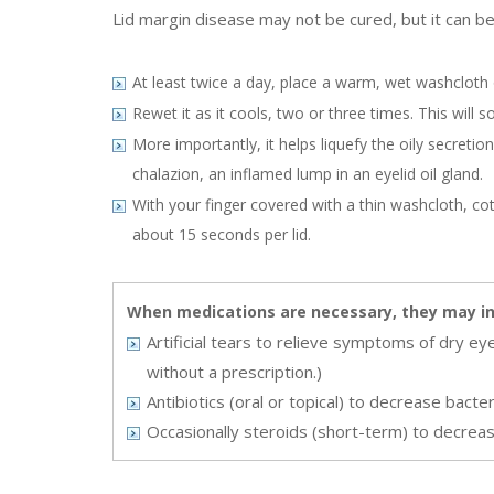
Lid margin disease may not be cured, but it can be
At least twice a day, place a warm, wet washcloth 
Rewet it as it cools, two or three times. This will 
More importantly, it helps liquefy the oily secreti
chalazion, an inflamed lump in an eyelid oil gland.
With your finger covered with a thin washcloth, co
about 15 seconds per lid.
When medications are necessary, they may in
Artificial tears to relieve symptoms of dry ey
without a prescription.)
Antibiotics (oral or topical) to decrease bacter
Occasionally steroids (short-term) to decreas