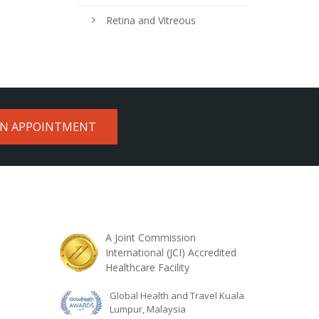
Retina and Vitreous
AN APPOINTMENT
A Joint Commission
International (JCI) Accredited
Healthcare Facility
Global Health and Travel Kuala
Lumpur, Malaysia