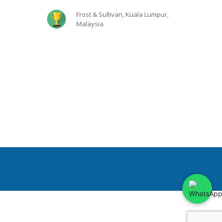
Frost & Sullivan, Kuala Lumpur,
Malaysia