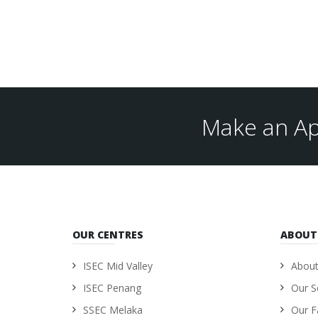
Make an Ap
OUR CENTRES
ABOUT
ISEC Mid Valley
About
ISEC Penang
Our S
SSEC Melaka
Our Fa