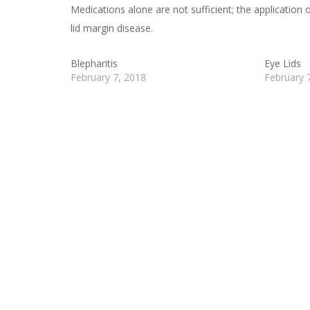
Medications alone are not sufficient; the application o
lid margin disease.
Blepharitis
Eye Lids
February 7, 2018
February 