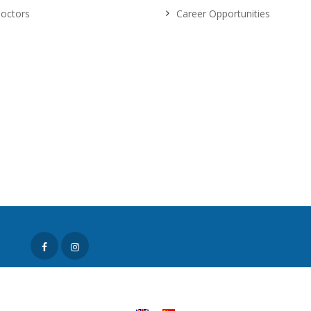
octors
Career Opportunities