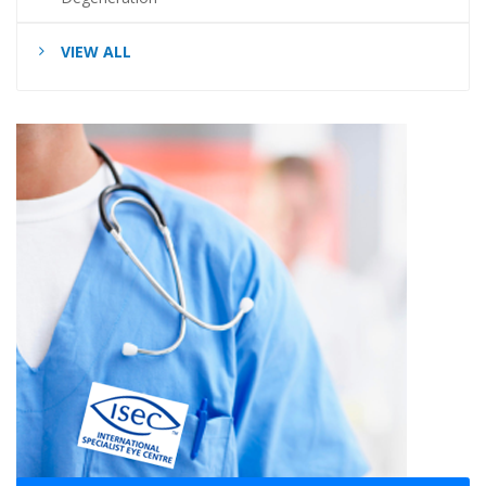
VIEW ALL