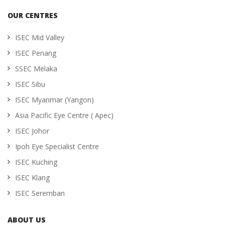
OUR CENTRES
ISEC Mid Valley
ISEC Penang
SSEC Melaka
ISEC Sibu
ISEC Myanmar (Yangon)
Asia Pacific Eye Centre ( Apec)
ISEC Johor
Ipoh Eye Specialist Centre
ISEC Kuching
ISEC Klang
ISEC Seremban
ABOUT US