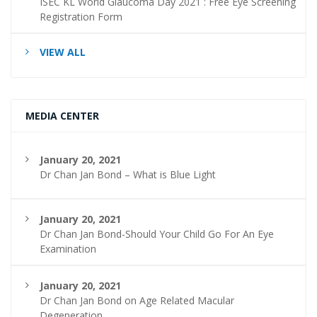
ISEC KL World Glaucoma Day 2021 : Free Eye Screening
Registration Form
VIEW ALL
MEDIA CENTER
January 20, 2021
Dr Chan Jan Bond – What is Blue Light
January 20, 2021
Dr Chan Jan Bond-Should Your Child Go For An Eye
Examination
January 20, 2021
Dr Chan Jan Bond on Age Related Macular
Degeneration