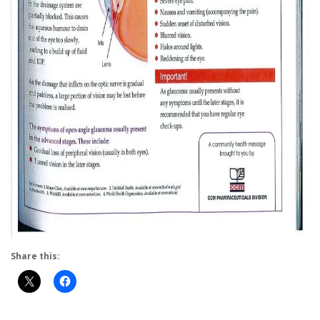
Share this: