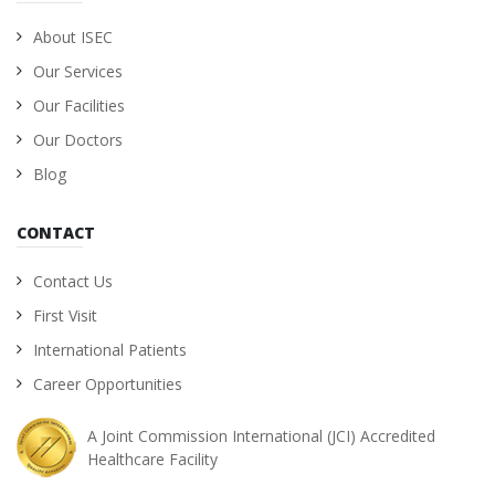
About ISEC
Our Services
Our Facilities
Our Doctors
Blog
CONTACT
Contact Us
First Visit
International Patients
Career Opportunities
A Joint Commission International (JCI) Accredited
Healthcare Facility