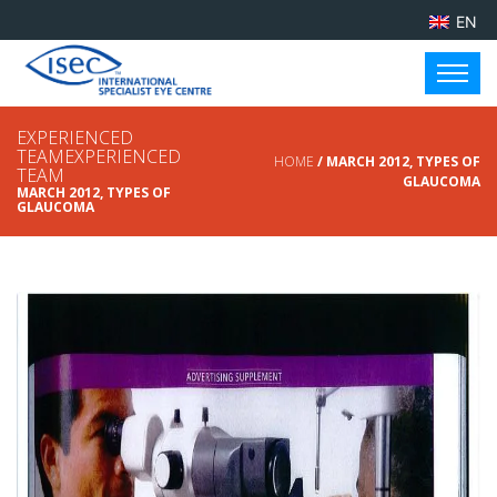
EN
EXPERIENCED
TEAMEXPERIENCED
HOME
/ MARCH 2012, TYPES OF
TEAM
GLAUCOMA
MARCH 2012, TYPES OF
GLAUCOMA