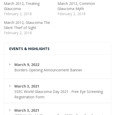
March 2012, Treating
March 2012, Common
Glaucoma
Glaucoma Myth
February 2, 2018
February 2, 2018
March 2012, Glaucoma The
Silent Thief of Sight
February 2, 2018
EVENTS & HIGHLIGHTS
March 9, 2022
Borders Opening Announcement Banner
March 3, 2021
SSEC World Glaucoma Day 2021 : Free Eye Screening
Registration Form
March 3, 2021