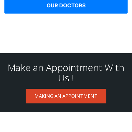
OUR DOCTORS
Make an Appointment With
Us !
MAKING AN APPOINTMENT