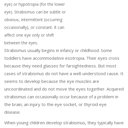
eye) or hypotropia (for the lower
eye). Strabismus can be subtle or
obvious, intermittent (occurring
occasionally), or constant. It can
affect one eye only or shift
between the eyes.
Strabismus usually begins in infancy or childhood. Some
toddlers have accommodative esotropia. Their eyes cross
because they need glasses for farsightedness. But most
cases of strabismus do not have a well-understood cause. It
seems to develop because the eye muscles are
uncoordinated and do not move the eyes together. Acquired
strabismus can occasionally occur because of a problem in
the brain, an injury to the eye socket, or thyroid eye
disease.
When young children develop strabismus, they typically have