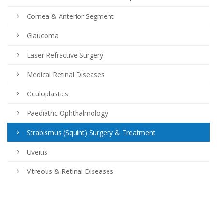
Cornea & Anterior Segment
Glaucoma
Laser Refractive Surgery
Medical Retinal Diseases
Oculoplastics
Paediatric Ophthalmology
Strabismus (Squint) Surgery & Treatment
Uveitis
Vitreous & Retinal Diseases