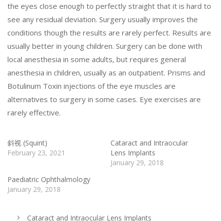
the eyes close enough to perfectly straight that it is hard to
see any residual deviation. Surgery usually improves the
conditions though the results are rarely perfect. Results are
usually better in young children. Surgery can be done with
local anesthesia in some adults, but requires general
anesthesia in children, usually as an outpatient. Prisms and
Botulinum Toxin injections of the eye muscles are
alternatives to surgery in some cases. Eye exercises are
rarely effective.
斜视 (Squint)
Cataract and Intraocular
February 23, 2021
Lens Implants
January 29, 2018
Paediatric Ophthalmology
January 29, 2018
Cataract and Intraocular Lens Implants