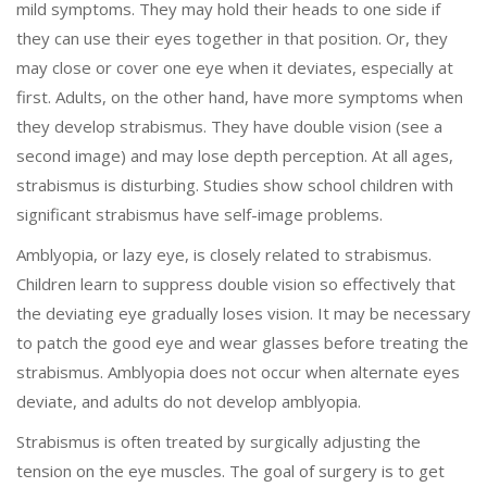
mild symptoms. They may hold their heads to one side if
they can use their eyes together in that position. Or, they
may close or cover one eye when it deviates, especially at
first. Adults, on the other hand, have more symptoms when
they develop strabismus. They have double vision (see a
second image) and may lose depth perception. At all ages,
strabismus is disturbing. Studies show school children with
significant strabismus have self-image problems.
Amblyopia, or lazy eye, is closely related to strabismus.
Children learn to suppress double vision so effectively that
the deviating eye gradually loses vision. It may be necessary
to patch the good eye and wear glasses before treating the
strabismus. Amblyopia does not occur when alternate eyes
deviate, and adults do not develop amblyopia.
Strabismus is often treated by surgically adjusting the
tension on the eye muscles. The goal of surgery is to get