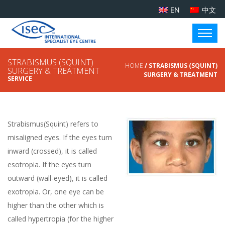
EN
中文
STRABISMUS (SQUINT)
HOME
/ STRABISMUS (SQUINT)
SURGERY & TREATMENT
SURGERY & TREATMENT
SERVICE
Strabismus(Squint) refers to
misaligned eyes. If the eyes turn
inward (crossed), it is called
esotropia. If the eyes turn
outward (wall-eyed), it is called
exotropia. Or, one eye can be
higher than the other which is
called hypertropia (for the higher