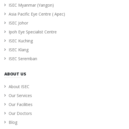
ISEC Myanmar (Yangon)
Asia Pacific Eye Centre ( Apec)
ISEC Johor
Ipoh Eye Specialist Centre
ISEC Kuching
ISEC Klang
ISEC Seremban
ABOUT US
About ISEC
Our Services
Our Facilities
Our Doctors
Blog