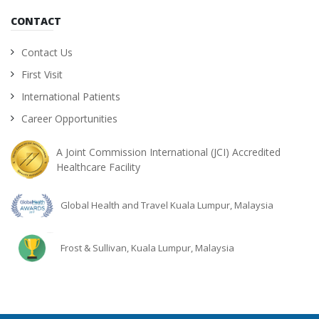
CONTACT
Contact Us
First Visit
International Patients
Career Opportunities
A Joint Commission International (JCI) Accredited
Healthcare Facility
Global Health and Travel Kuala Lumpur, Malaysia
Frost & Sullivan, Kuala Lumpur, Malaysia