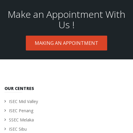
Make an Appointment With
Us !
MAKING AN APPOINTMENT
OUR CENTRES
ISEC Mid Valley
ISEC Penang
SSEC Melaka
ISEC Sibu