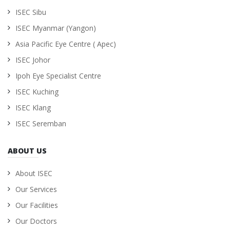
ISEC Sibu
ISEC Myanmar (Yangon)
Asia Pacific Eye Centre ( Apec)
ISEC Johor
Ipoh Eye Specialist Centre
ISEC Kuching
ISEC Klang
ISEC Seremban
ABOUT US
About ISEC
Our Services
Our Facilities
Our Doctors