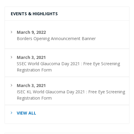
EVENTS & HIGHLIGHTS
March 9, 2022
Borders Opening Announcement Banner
March 3, 2021
SSEC World Glaucoma Day 2021 : Free Eye Screening
Registration Form
March 3, 2021
ISEC KL World Glaucoma Day 2021 : Free Eye Screening
Registration Form
VIEW ALL