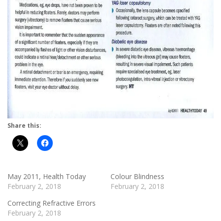
Share this:
May 2011, Health Today
Colour Blindness
February 2, 2018
February 2, 2018
Correcting Refractive Errors
February 2, 2018