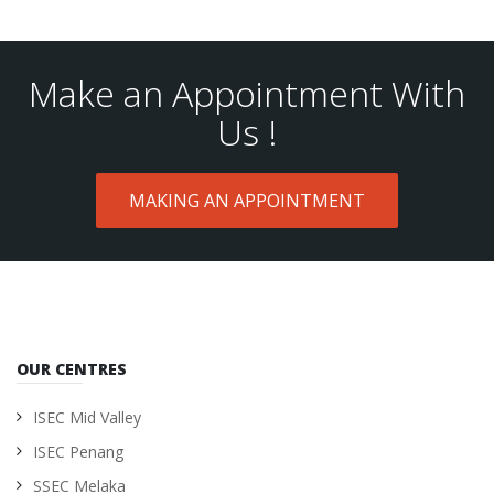
Make an Appointment With
Us !
MAKING AN APPOINTMENT
OUR CENTRES
ISEC Mid Valley
ISEC Penang
SSEC Melaka