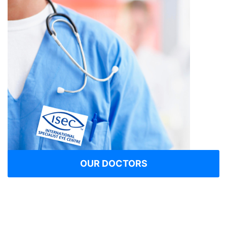
OUR DOCTORS