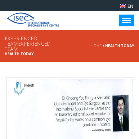
EN
EXPERIENCED
TEAMEXPERIENCED
HOME
/ HEALTH TODAY
TEAM
HEALTH TODAY