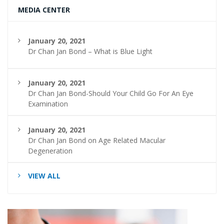
MEDIA CENTER
January 20, 2021
Dr Chan Jan Bond – What is Blue Light
January 20, 2021
Dr Chan Jan Bond-Should Your Child Go For An Eye
Examination
January 20, 2021
Dr Chan Jan Bond on Age Related Macular
Degeneration
VIEW ALL