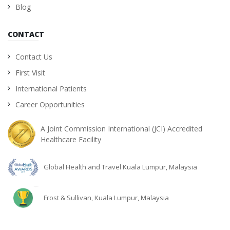
Blog
CONTACT
Contact Us
First Visit
International Patients
Career Opportunities
A Joint Commission International (JCI) Accredited
Healthcare Facility
Global Health and Travel Kuala Lumpur, Malaysia
Frost & Sullivan, Kuala Lumpur, Malaysia