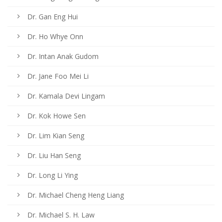
Dr. Gan Eng Hui
Dr. Ho Whye Onn
Dr. Intan Anak Gudom
Dr. Jane Foo Mei Li
Dr. Kamala Devi Lingam
Dr. Kok Howe Sen
Dr. Lim Kian Seng
Dr. Liu Han Seng
Dr. Long Li Ying
Dr. Michael Cheng Heng Liang
Dr. Michael S. H. Law