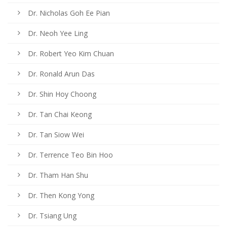
Dr. Nicholas Goh Ee Pian
Dr. Neoh Yee Ling
Dr. Robert Yeo Kim Chuan
Dr. Ronald Arun Das
Dr. Shin Hoy Choong
Dr. Tan Chai Keong
Dr. Tan Siow Wei
Dr. Terrence Teo Bin Hoo
Dr. Tham Han Shu
Dr. Then Kong Yong
Dr. Tsiang Ung