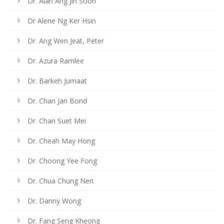
Dr. Alan Ang Jin Soon
Dr Alene Ng Ker Hsin
Dr. Ang Wen Jeat, Peter
Dr. Azura Ramlee
Dr. Barkeh Jumaat
Dr. Chan Jan Bond
Dr. Chan Suet Mei
Dr. Cheah May Hong
Dr. Choong Yee Fong
Dr. Chua Chung Nen
Dr. Danny Wong
Dr. Fang Seng Kheong