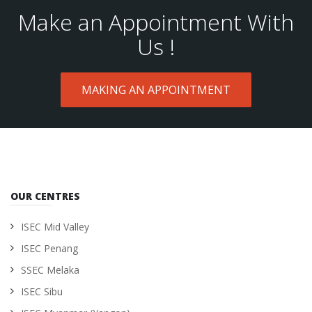
Make an Appointment With
Us !
MAKING AN APPOINTMENT
OUR CENTRES
ISEC Mid Valley
ISEC Penang
SSEC Melaka
ISEC Sibu