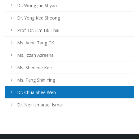
Dr. Wong Jun Shyan
Dr. Yong Ked Sheong
Prof. Dr. Lim Lik Thai
Ms. Anne Tang CK
Ms. Izzah Azreena
Ms. Sherlene Kee
Ms. Tang Shin Ying
Dr. Chua Shee Wen
Dr. Nor Ismarudi Ismail