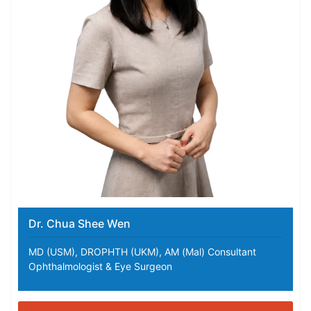
Dr. Chua Shee Wen
MD (USM), DROPHTH (UKM), AM (Mal) Consultant
Ophthalmologist & Eye Surgeon