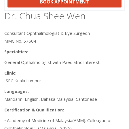
BOOK APPOINTMENT
Dr. Chua Shee Wen
Consultant Ophthalmologist & Eye Surgeon
MMC No. 57604
Specialties:
General Opthalmologist with Paediatric Interest
Clinic:
ISEC Kuala Lumpur
Languages:
Mandarin, English, Bahasa Malaysia, Cantonese
Certification & Qualification:
• Academy of Medicine of Malaysia(AMM): Colleague of
Ophthalmology , (Malaysia , 2025)