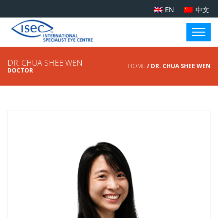
EN
中文
DR. CHUA SHEE WEN
HOME
/ DR. CHUA SHEE WEN
DOCTOR