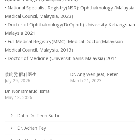
• National Specialist Registry(NSR): Ophthalmology (Malaysia
Medical Council, Malaysia, 2023)
• Doctor of Ophthalmology(DrOphth) University Kebangsaan
Malaysia 2021
• Full Medical Registry(MMC): Medical Doctor(Malaysian
Medical Council, Malaysia, 2013)
• Doctor of Medicine (Universiti Sains Malaysia) 2011
蔡昫雯 眼科医生
Dr. Ang Wen Jeat, Peter
July 29, 2026
March 21, 2023
Dr. Nor Ismarudi Ismail
May 13, 2026
Datin Dr. Teoh Su Lin
Dr. Adrian Tey