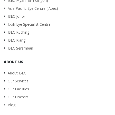
ISEC Myanmar (Yangon)
Asia Pacific Eye Centre ( Apec)
ISEC Johor
Ipoh Eye Specialist Centre
ISEC Kuching
ISEC Klang
ISEC Seremban
ABOUT US
About ISEC
Our Services
Our Facilities
Our Doctors
Blog