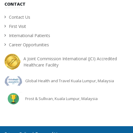
CONTACT
Contact Us
First Visit
International Patients
Career Opportunities
A Joint Commission International (JCI) Accredited
Healthcare Facility
Global Health and Travel Kuala Lumpur, Malaysia
Frost & Sullivan, Kuala Lumpur, Malaysia