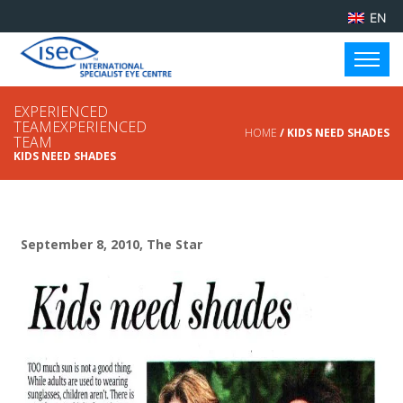
EN
EXPERIENCED
TEAMEXPERIENCED
HOME
/ KIDS NEED SHADES
TEAM
KIDS NEED SHADES
September 8, 2010, The Star