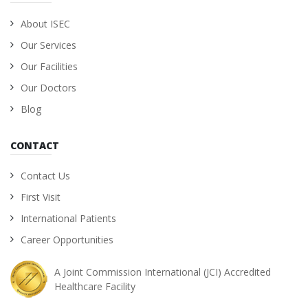
About ISEC
Our Services
Our Facilities
Our Doctors
Blog
CONTACT
Contact Us
First Visit
International Patients
Career Opportunities
A Joint Commission International (JCI) Accredited
Healthcare Facility