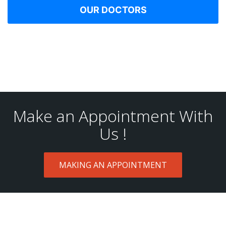
OUR DOCTORS
Make an Appointment With
Us !
MAKING AN APPOINTMENT