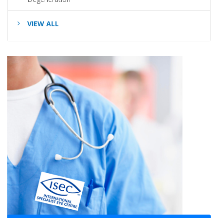
VIEW ALL