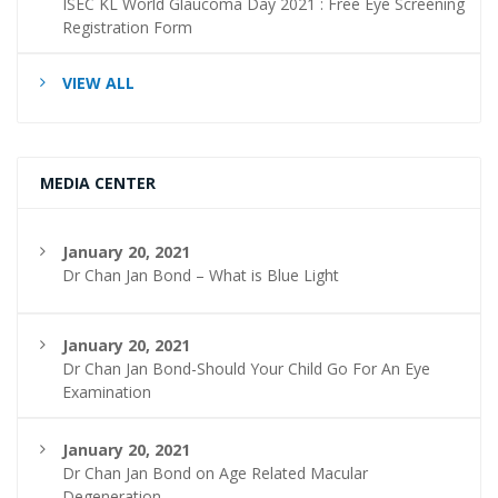
ISEC KL World Glaucoma Day 2021 : Free Eye Screening
Registration Form
VIEW ALL
MEDIA CENTER
January 20, 2021
Dr Chan Jan Bond – What is Blue Light
January 20, 2021
Dr Chan Jan Bond-Should Your Child Go For An Eye
Examination
January 20, 2021
Dr Chan Jan Bond on Age Related Macular
Degeneration