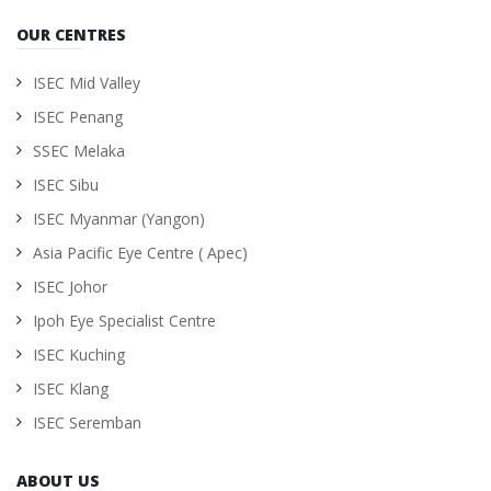
OUR CENTRES
ISEC Mid Valley
ISEC Penang
SSEC Melaka
ISEC Sibu
ISEC Myanmar (Yangon)
Asia Pacific Eye Centre ( Apec)
ISEC Johor
Ipoh Eye Specialist Centre
ISEC Kuching
ISEC Klang
ISEC Seremban
ABOUT US