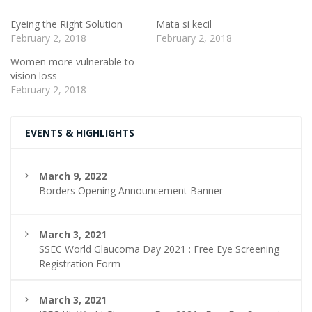
Eyeing the Right Solution
Mata si kecil
February 2, 2018
February 2, 2018
Women more vulnerable to
vision loss
February 2, 2018
EVENTS & HIGHLIGHTS
March 9, 2022
Borders Opening Announcement Banner
March 3, 2021
SSEC World Glaucoma Day 2021 : Free Eye Screening
Registration Form
March 3, 2021