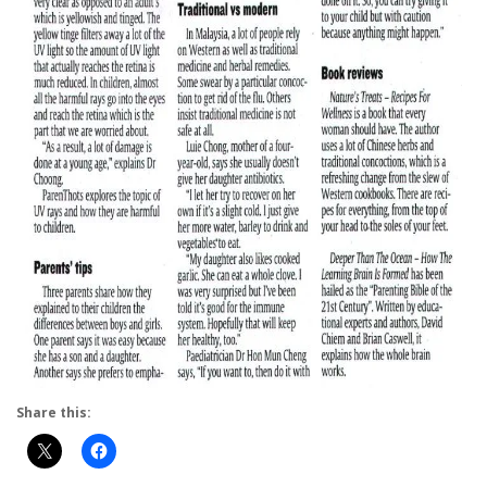
Share this: