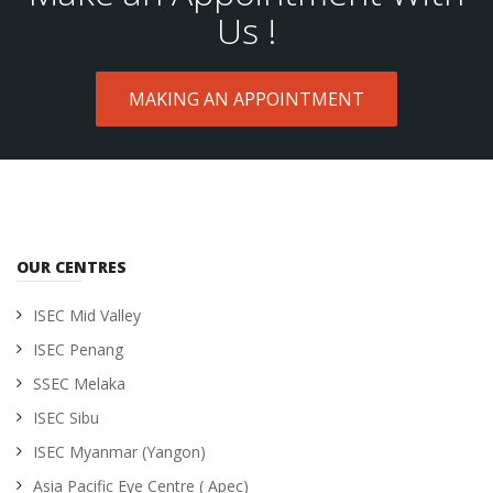
Us !
MAKING AN APPOINTMENT
OUR CENTRES
ISEC Mid Valley
ISEC Penang
SSEC Melaka
ISEC Sibu
ISEC Myanmar (Yangon)
Asia Pacific Eye Centre ( Apec)