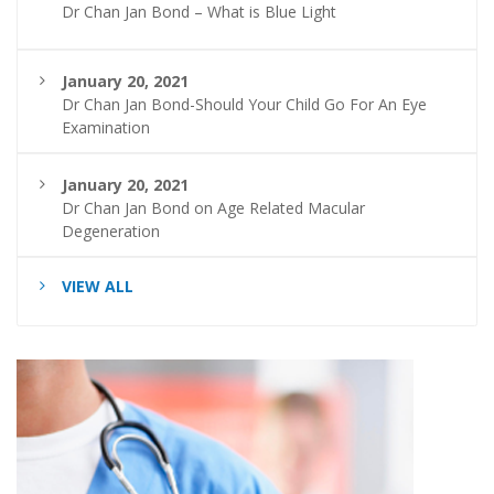
Dr Chan Jan Bond – What is Blue Light
January 20, 2021
Dr Chan Jan Bond-Should Your Child Go For An Eye
Examination
January 20, 2021
Dr Chan Jan Bond on Age Related Macular
Degeneration
VIEW ALL