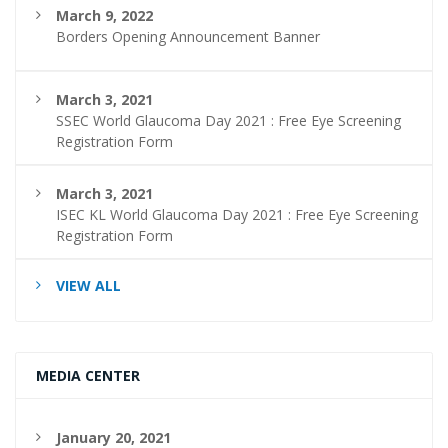
March 9, 2022
Borders Opening Announcement Banner
March 3, 2021
SSEC World Glaucoma Day 2021 : Free Eye Screening
Registration Form
March 3, 2021
ISEC KL World Glaucoma Day 2021 : Free Eye Screening
Registration Form
VIEW ALL
MEDIA CENTER
January 20, 2021