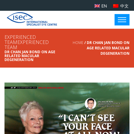
EN
中文
EXPERIENCED
TEAMEXPERIENCED
HOME
/ DR CHAN JAN BOND ON
TEAM
AGE RELATED MACULAR
DR CHAN JAN BOND ON AGE
DEGENERATION
RELATED MACULAR
DEGENERATION