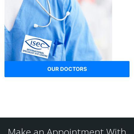
OUR DOCTORS
Make an Appointment With