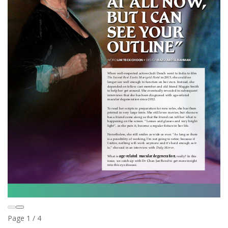
Page
1
/
4