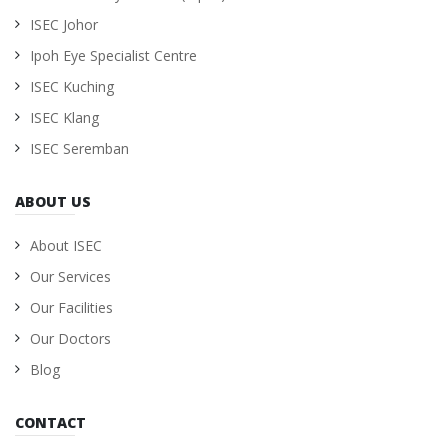
ISEC Johor
Ipoh Eye Specialist Centre
ISEC Kuching
ISEC Klang
ISEC Seremban
ABOUT US
About ISEC
Our Services
Our Facilities
Our Doctors
Blog
CONTACT