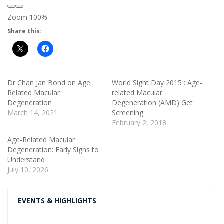
Zoom
100%
Share this:
Dr Chan Jan Bond on Age
World Sight Day 2015 : Age-
Related Macular
related Macular
Degeneration
Degeneration (AMD) Get
March 14, 2021
Screening
February 2, 2018
Age-Related Macular
Degeneration: Early Signs to
Understand
July 10, 2026
EVENTS & HIGHLIGHTS