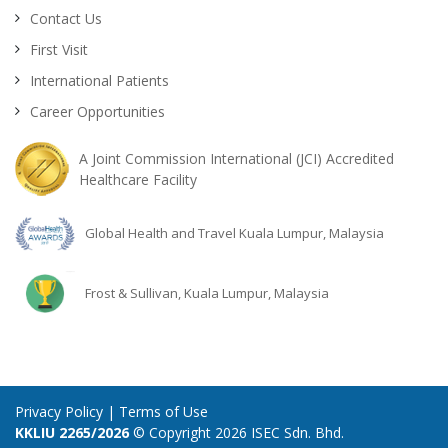
Contact Us
First Visit
International Patients
Career Opportunities
A Joint Commission International (JCI) Accredited
Healthcare Facility
Global Health and Travel Kuala Lumpur, Malaysia
Frost & Sullivan, Kuala Lumpur, Malaysia
Privacy Policy
|
Terms of Use
KKLIU 2265/2026
© Copyright 2026 ISEC Sdn. Bhd.