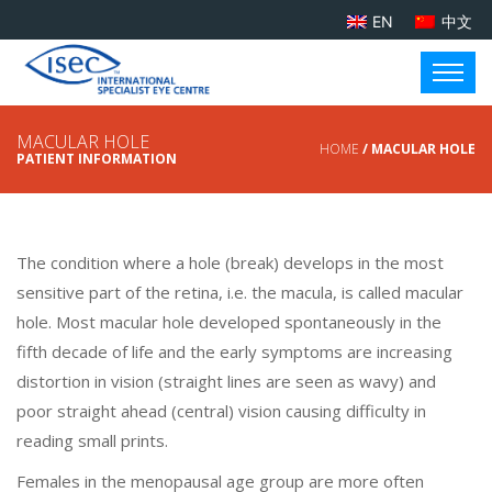
EN
中文
MACULAR HOLE
HOME
/ MACULAR HOLE
PATIENT INFORMATION
The condition where a hole (break) develops in the most
sensitive part of the retina, i.e. the macula, is called macular
hole. Most macular hole developed spontaneously in the
fifth decade of life and the early symptoms are increasing
distortion in vision (straight lines are seen as wavy) and
poor straight ahead (central) vision causing difficulty in
reading small prints.
Females in the menopausal age group are more often