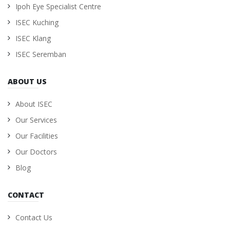
Ipoh Eye Specialist Centre
ISEC Kuching
ISEC Klang
ISEC Seremban
ABOUT US
About ISEC
Our Services
Our Facilities
Our Doctors
Blog
CONTACT
Contact Us