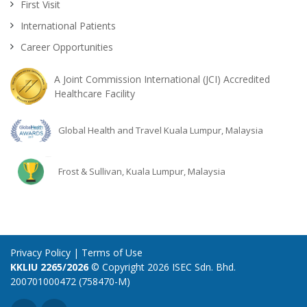
First Visit
International Patients
Career Opportunities
A Joint Commission International (JCI) Accredited
Healthcare Facility
Global Health and Travel Kuala Lumpur, Malaysia
Frost & Sullivan, Kuala Lumpur, Malaysia
Privacy Policy
|
Terms of Use
KKLIU 2265/2026
© Copyright 2026 ISEC Sdn. Bhd.
200701000472 (758470-M)