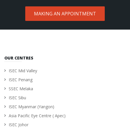
MAKING AN APPOINTMENT
OUR CENTRES
ISEC Mid Valley
ISEC Penang
SSEC Melaka
ISEC Sibu
ISEC Myanmar (Yangon)
Asia Pacific Eye Centre ( Apec)
ISEC Johor