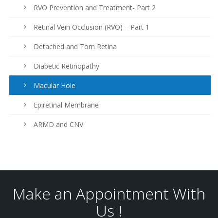
RVO Prevention and Treatment- Part 2
Retinal Vein Occlusion (RVO) – Part 1
Detached and Torn Retina
Diabetic Retinopathy
Macular Hole
Epiretinal Membrane
ARMD and CNV
Make an Appointment With
Us !