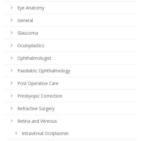
Eye Anatomy
General
Glaucoma
Oculoplastics
Ophthalmologist
Paediatric Ophthalmology
Post Operative Care
Presbyopic Correction
Refractive Surgery
Retina and Vitreous
Intravitreal Ocriplasmin