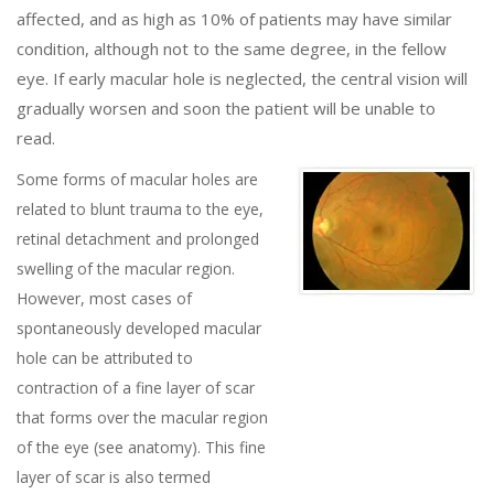
affected, and as high as 10% of patients may have similar
condition, although not to the same degree, in the fellow
eye. If early macular hole is neglected, the central vision will
gradually worsen and soon the patient will be unable to
read.
Some forms of macular holes are
related to blunt trauma to the eye,
retinal detachment and prolonged
swelling of the macular region.
However, most cases of
spontaneously developed macular
hole can be attributed to
contraction of a fine layer of scar
that forms over the macular region
of the eye (see anatomy). This fine
layer of scar is also termed