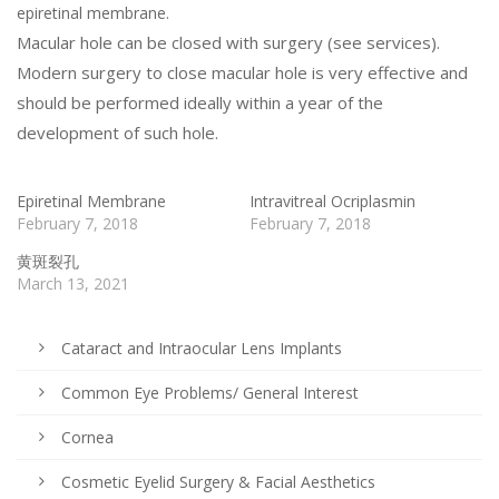
epiretinal membrane.
Macular hole can be closed with surgery (see services).
Modern surgery to close macular hole is very effective and
should be performed ideally within a year of the
development of such hole.
Epiretinal Membrane
Intravitreal Ocriplasmin
February 7, 2018
February 7, 2018
黄斑裂孔
March 13, 2021
Cataract and Intraocular Lens Implants
Common Eye Problems/ General Interest
Cornea
Cosmetic Eyelid Surgery & Facial Aesthetics