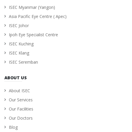
ISEC Myanmar (Yangon)
Asia Pacific Eye Centre ( Apec)
ISEC Johor
Ipoh Eye Specialist Centre
ISEC Kuching
ISEC Klang
ISEC Seremban
ABOUT US
About ISEC
Our Services
Our Facilities
Our Doctors
Blog