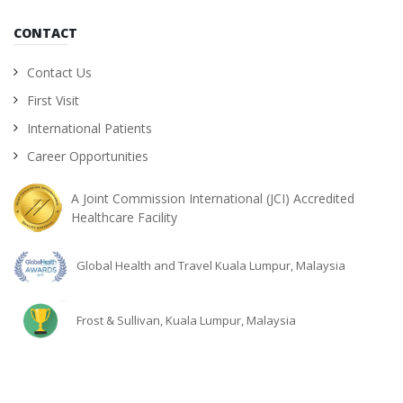
CONTACT
Contact Us
First Visit
International Patients
Career Opportunities
A Joint Commission International (JCI) Accredited
Healthcare Facility
Global Health and Travel Kuala Lumpur, Malaysia
Frost & Sullivan, Kuala Lumpur, Malaysia