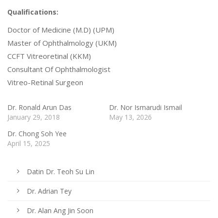
Qualifications:
Doctor of Medicine (M.D) (UPM)
Master of Ophthalmology (UKM)
CCFT Vitreoretinal (KKM)
Consultant Of Ophthalmologist
Vitreo-Retinal Surgeon
Dr. Ronald Arun Das
Dr. Nor Ismarudi Ismail
January 29, 2018
May 13, 2026
Dr. Chong Soh Yee
April 15, 2025
Datin Dr. Teoh Su Lin
Dr. Adrian Tey
Dr. Alan Ang Jin Soon