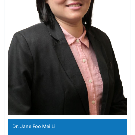
Dr. Jane Foo Mei Li