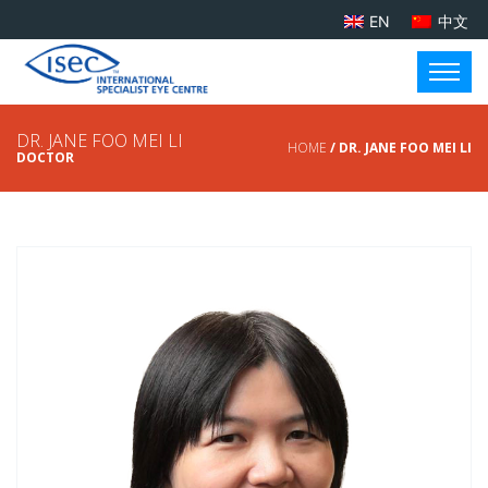
EN
中文
DR. JANE FOO MEI LI
HOME
/ DR. JANE FOO MEI LI
DOCTOR