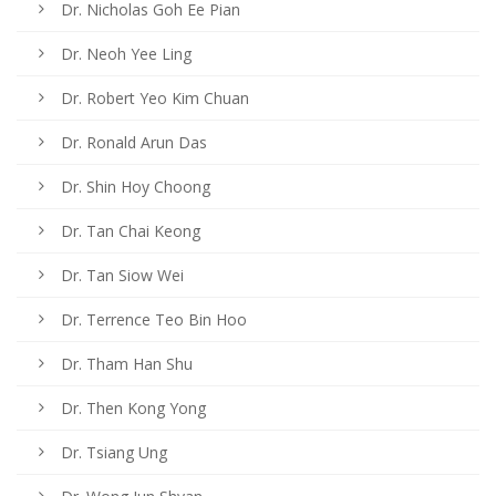
Dr. Nicholas Goh Ee Pian
Dr. Neoh Yee Ling
Dr. Robert Yeo Kim Chuan
Dr. Ronald Arun Das
Dr. Shin Hoy Choong
Dr. Tan Chai Keong
Dr. Tan Siow Wei
Dr. Terrence Teo Bin Hoo
Dr. Tham Han Shu
Dr. Then Kong Yong
Dr. Tsiang Ung