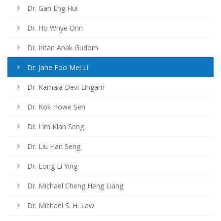
Dr. Gan Eng Hui
Dr. Ho Whye Onn
Dr. Intan Anak Gudom
Dr. Jane Foo Mei Li
Dr. Kamala Devi Lingam
Dr. Kok Howe Sen
Dr. Lim Kian Seng
Dr. Liu Han Seng
Dr. Long Li Ying
Dr. Michael Cheng Heng Liang
Dr. Michael S. H. Law