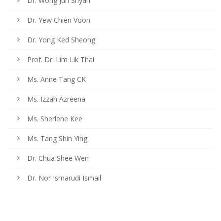
Dr. Wong Jun Shyan
Dr. Yew Chien Voon
Dr. Yong Ked Sheong
Prof. Dr. Lim Lik Thai
Ms. Anne Tang CK
Ms. Izzah Azreena
Ms. Sherlene Kee
Ms. Tang Shin Ying
Dr. Chua Shee Wen
Dr. Nor Ismarudi Ismail