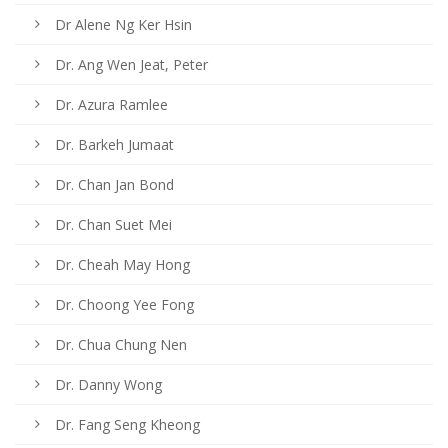
Dr Alene Ng Ker Hsin
Dr. Ang Wen Jeat, Peter
Dr. Azura Ramlee
Dr. Barkeh Jumaat
Dr. Chan Jan Bond
Dr. Chan Suet Mei
Dr. Cheah May Hong
Dr. Choong Yee Fong
Dr. Chua Chung Nen
Dr. Danny Wong
Dr. Fang Seng Kheong