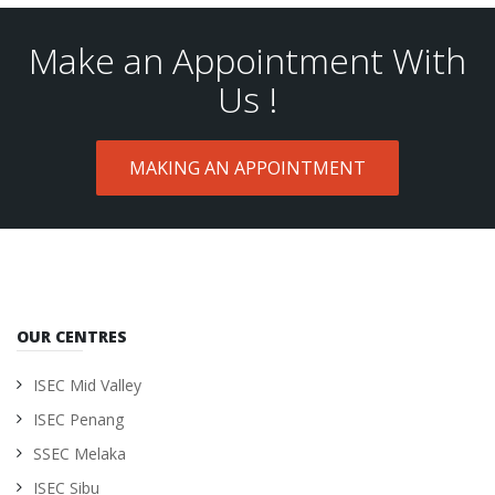
Make an Appointment With
Us !
MAKING AN APPOINTMENT
OUR CENTRES
ISEC Mid Valley
ISEC Penang
SSEC Melaka
ISEC Sibu