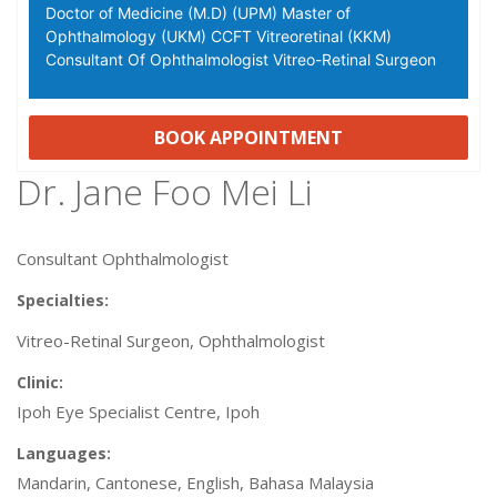
Doctor of Medicine (M.D) (UPM) Master of
Ophthalmology (UKM) CCFT Vitreoretinal (KKM)
Consultant Of Ophthalmologist Vitreo-Retinal Surgeon
BOOK APPOINTMENT
Dr. Jane Foo Mei Li
Consultant Ophthalmologist
Specialties:
Vitreo-Retinal Surgeon, Ophthalmologist
Clinic:
Ipoh Eye Specialist Centre, Ipoh
Languages:
Mandarin, Cantonese, English, Bahasa Malaysia