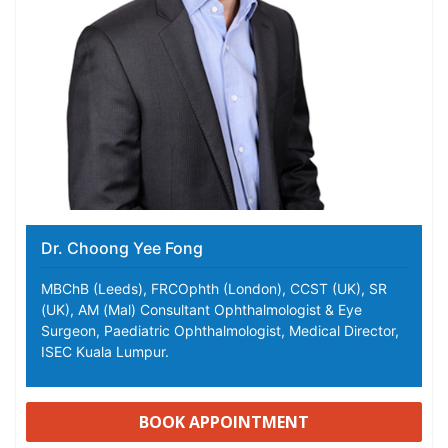
Dr. Choong Yee Fong
MBChB (Leeds), FRCOphth (London), CCST (UK), SR
(UK), AM (Mal) Consultant Ophthalmologist & Eye
Surgeon, Paediatric Ophthalmologist, Medical Director,
ISEC Kuala Lumpur.
BOOK APPOINTMENT