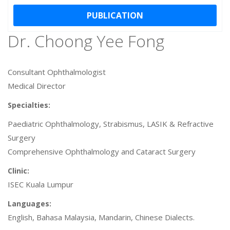
PUBLICATION
Dr. Choong Yee Fong
Consultant Ophthalmologist
Medical Director
Specialties:
Paediatric Ophthalmology, Strabismus, LASIK & Refractive
Surgery
Comprehensive Ophthalmology and Cataract Surgery
Clinic:
ISEC Kuala Lumpur
Languages:
English, Bahasa Malaysia, Mandarin, Chinese Dialects.