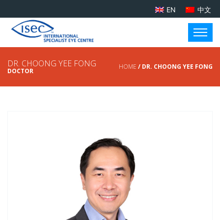
EN
中文
DR. CHOONG YEE FONG
HOME
/ DR. CHOONG YEE FONG
DOCTOR