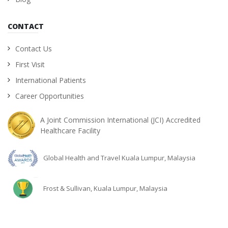
CONTACT
Contact Us
First Visit
International Patients
Career Opportunities
A Joint Commission International (JCI) Accredited
Healthcare Facility
Global Health and Travel Kuala Lumpur, Malaysia
Frost & Sullivan, Kuala Lumpur, Malaysia