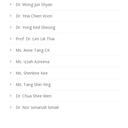
Dr. Wong Jun Shyan
Dr. Yew Chien Voon
Dr. Yong Ked Sheong
Prof. Dr. Lim Lik Thai
Ms. Anne Tang CK
Ms. Izzah Azreena
Ms. Sherlene Kee
Ms. Tang Shin Ying
Dr. Chua Shee Wen
Dr. Nor Ismarudi Ismail