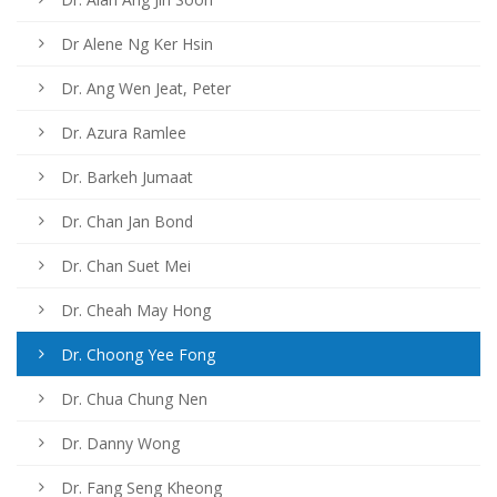
Dr Alene Ng Ker Hsin
Dr. Ang Wen Jeat, Peter
Dr. Azura Ramlee
Dr. Barkeh Jumaat
Dr. Chan Jan Bond
Dr. Chan Suet Mei
Dr. Cheah May Hong
Dr. Choong Yee Fong
Dr. Chua Chung Nen
Dr. Danny Wong
Dr. Fang Seng Kheong