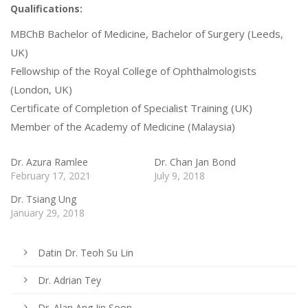
Qualifications:
MBChB Bachelor of Medicine, Bachelor of Surgery (Leeds,
UK)
Fellowship of the Royal College of Ophthalmologists
(London, UK)
Certificate of Completion of Specialist Training (UK)
Member of the Academy of Medicine (Malaysia)
Dr. Azura Ramlee
Dr. Chan Jan Bond
February 17, 2021
July 9, 2018
Dr. Tsiang Ung
January 29, 2018
Datin Dr. Teoh Su Lin
Dr. Adrian Tey
Dr. Alan Ang Jin Soon