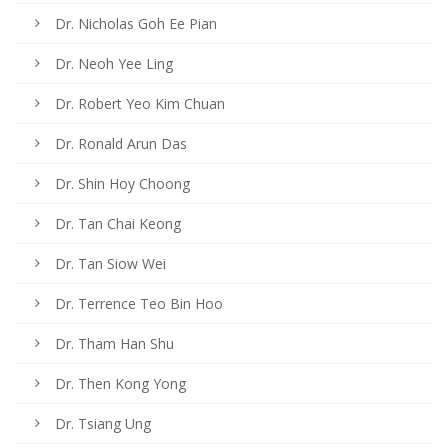
Dr. Nicholas Goh Ee Pian
Dr. Neoh Yee Ling
Dr. Robert Yeo Kim Chuan
Dr. Ronald Arun Das
Dr. Shin Hoy Choong
Dr. Tan Chai Keong
Dr. Tan Siow Wei
Dr. Terrence Teo Bin Hoo
Dr. Tham Han Shu
Dr. Then Kong Yong
Dr. Tsiang Ung