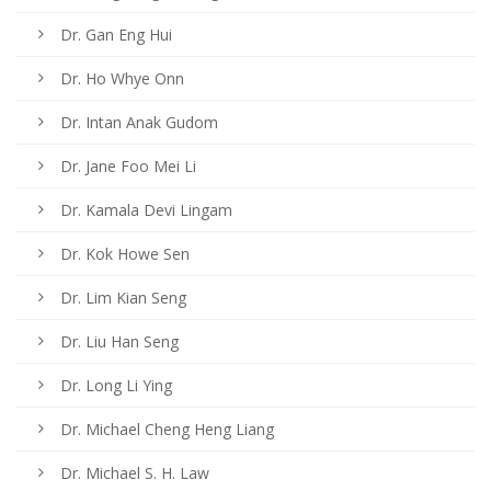
Dr. Gan Eng Hui
Dr. Ho Whye Onn
Dr. Intan Anak Gudom
Dr. Jane Foo Mei Li
Dr. Kamala Devi Lingam
Dr. Kok Howe Sen
Dr. Lim Kian Seng
Dr. Liu Han Seng
Dr. Long Li Ying
Dr. Michael Cheng Heng Liang
Dr. Michael S. H. Law