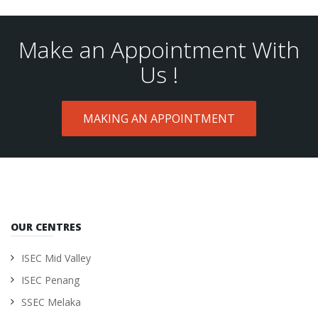
Make an Appointment With
Us !
MAKING AN APPOINTMENT
OUR CENTRES
ISEC Mid Valley
ISEC Penang
SSEC Melaka