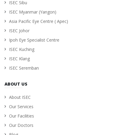
ISEC Sibu
ISEC Myanmar (Yangon)
Asia Pacific Eye Centre ( Apec)
ISEC Johor
Ipoh Eye Specialist Centre
ISEC Kuching
ISEC Klang
ISEC Seremban
ABOUT US
About ISEC
Our Services
Our Facilities
Our Doctors
Blog