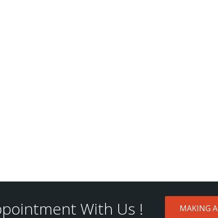
pointment With Us !
MAKING 