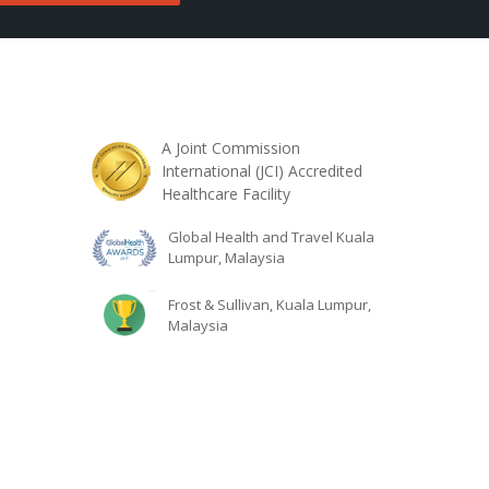
A Joint Commission
International (JCI) Accredited
Healthcare Facility
Global Health and Travel Kuala
Lumpur, Malaysia
Frost & Sullivan, Kuala Lumpur,
Malaysia