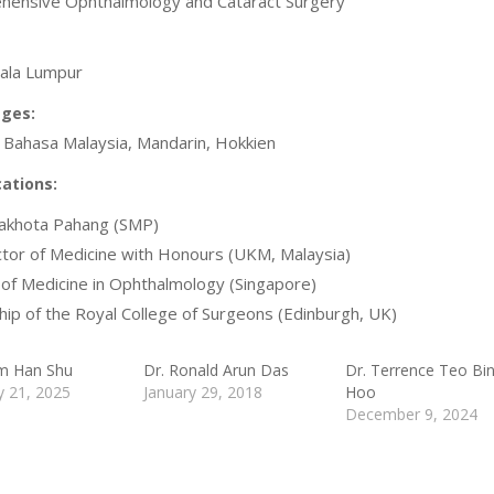
ensive Ophthalmology and Cataract Surgery
ala Lumpur
ges:
, Bahasa Malaysia, Mandarin, Hokkien
cations:
akhota Pahang (SMP)
or of Medicine with Honours (UKM, Malaysia)
of Medicine in Ophthalmology (Singapore)
hip of the Royal College of Surgeons (Edinburgh, UK)
m Han Shu
Dr. Ronald Arun Das
Dr. Terrence Teo Bi
y 21, 2025
January 29, 2018
Hoo
December 9, 2024