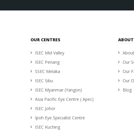
OUR CENTRES
ABOUT
ISEC Mid Valley
About
ISEC Penang
Our S
SSEC Melaka
Our Fa
ISEC Sibu
Our D
ISEC Myanmar (Yangon)
Blog
Asia Pacific Eye Centre ( Apec)
ISEC Johor
Ipoh Eye Specialist Centre
ISEC Kuching