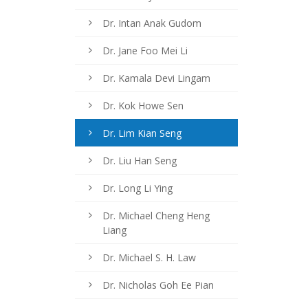
Dr. Intan Anak Gudom
Dr. Jane Foo Mei Li
Dr. Kamala Devi Lingam
Dr. Kok Howe Sen
Dr. Lim Kian Seng
Dr. Liu Han Seng
Dr. Long Li Ying
Dr. Michael Cheng Heng
Liang
Dr. Michael S. H. Law
Dr. Nicholas Goh Ee Pian