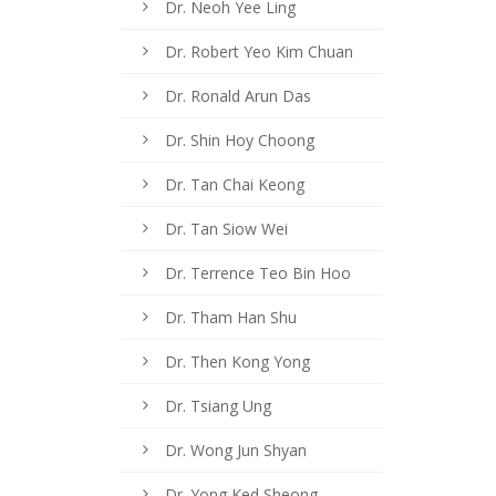
Dr. Neoh Yee Ling
Dr. Robert Yeo Kim Chuan
Dr. Ronald Arun Das
Dr. Shin Hoy Choong
Dr. Tan Chai Keong
Dr. Tan Siow Wei
Dr. Terrence Teo Bin Hoo
Dr. Tham Han Shu
Dr. Then Kong Yong
Dr. Tsiang Ung
Dr. Wong Jun Shyan
Dr. Yong Ked Sheong