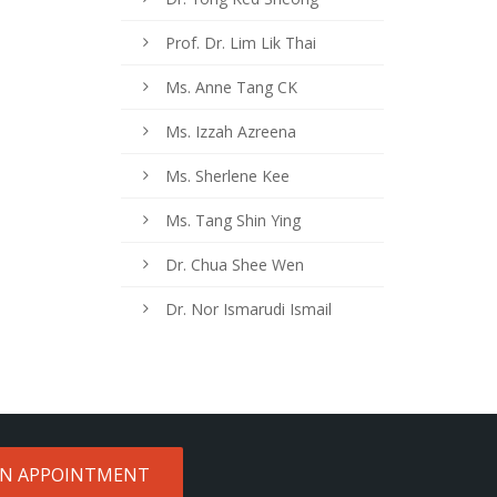
Prof. Dr. Lim Lik Thai
Ms. Anne Tang CK
Ms. Izzah Azreena
Ms. Sherlene Kee
Ms. Tang Shin Ying
Dr. Chua Shee Wen
Dr. Nor Ismarudi Ismail
AN APPOINTMENT