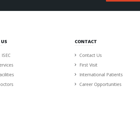
 US
CONTACT
 ISEC
Contact Us
ervices
First Visit
cilities
International Patients
octors
Career Opportunities