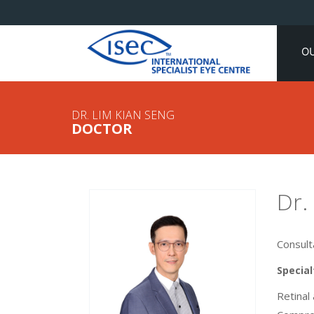
O
DR. LIM KIAN SENG
DOCTOR
Dr.
Consult
Special
Retinal