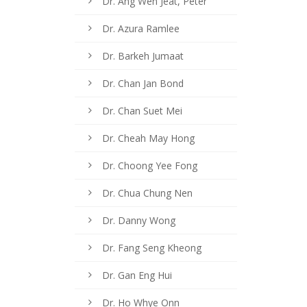
Dr. Ang Wen Jeat, Peter
Dr. Azura Ramlee
Dr. Barkeh Jumaat
Dr. Chan Jan Bond
Dr. Chan Suet Mei
Dr. Cheah May Hong
Dr. Choong Yee Fong
Dr. Chua Chung Nen
Dr. Danny Wong
n
Dr. Fang Seng Kheong
Dr. Gan Eng Hui
Dr. Ho Whye Onn