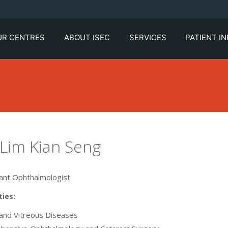
UR CENTRES
ABOUT ISEC
SERVICES
PATIENT I
 Lim Kian Seng
ant Ophthalmologist
ties:
 and Vitreous Diseases