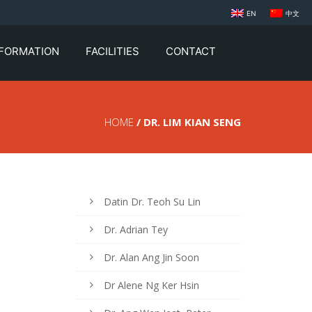
EN
中文
NFORMATION
FACILITIES
CONTACT
HOME
/ DR. LIM KIAN SENG
Datin Dr. Teoh Su Lin
Dr. Adrian Tey
Dr. Alan Ang Jin Soon
Dr Alene Ng Ker Hsin