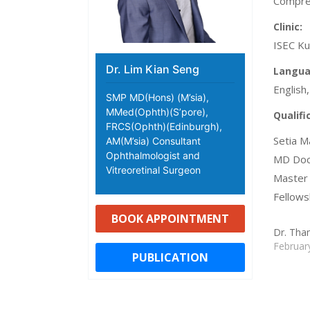
Compreh
Clinic:
ISEC Ku
Dr. Lim Kian Seng
Langua
English
SMP MD(Hons) (M’sia),
MMed(Ophth)(S’pore),
Qualifi
FRCS(Ophth)(Edinburgh),
Setia M
AM(M’sia) Consultant
Ophthalmologist and
MD Doct
Vitreoretinal Surgeon
Master 
Fellows
BOOK APPOINTMENT
Dr. Tha
Februar
PUBLICATION