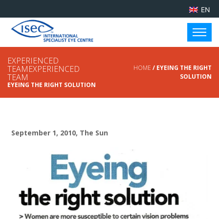
EN
EXPERIENCED
TEAMEXPERIENCED
HOME
/ EYEING THE RIGHT
TEAM
SOLUTION
EYEING THE RIGHT SOLUTION
September 1, 2010, The Sun