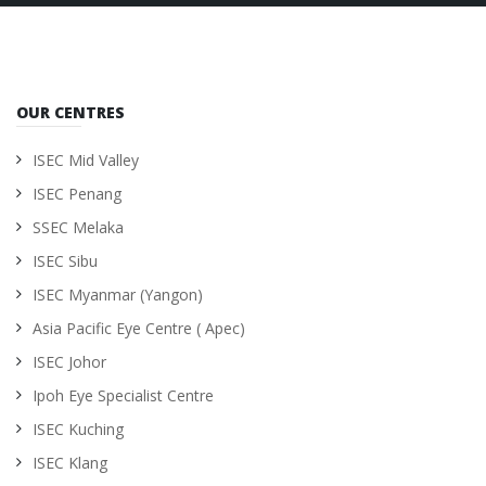
OUR CENTRES
ISEC Mid Valley
ISEC Penang
SSEC Melaka
ISEC Sibu
ISEC Myanmar (Yangon)
Asia Pacific Eye Centre ( Apec)
ISEC Johor
Ipoh Eye Specialist Centre
ISEC Kuching
ISEC Klang