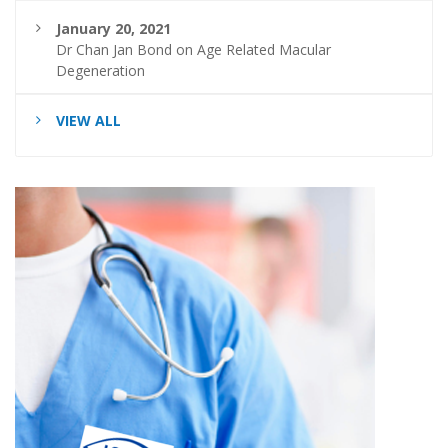
January 20, 2021
Dr Chan Jan Bond on Age Related Macular
Degeneration
VIEW ALL