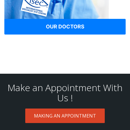
OUR DOCTORS
Make an Appointment With
Us !
MAKING AN APPOINTMENT