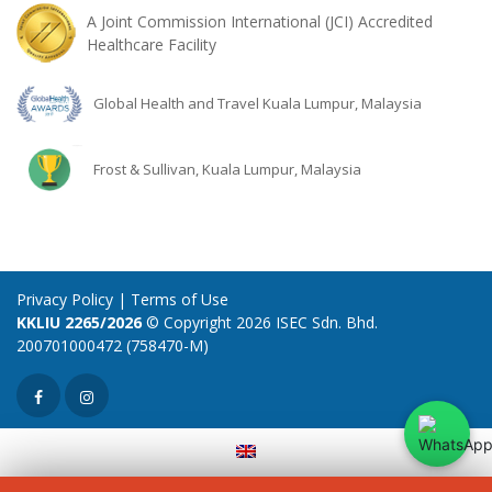
A Joint Commission International (JCI) Accredited
Healthcare Facility
Global Health and Travel Kuala Lumpur, Malaysia
Frost & Sullivan, Kuala Lumpur, Malaysia
Privacy Policy
|
Terms of Use
KKLIU 2265/2026
© Copyright 2026 ISEC Sdn. Bhd.
200701000472 (758470-M)