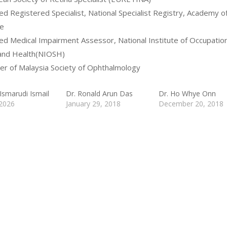
fied Registered Specialist, National Specialist Registry, Academy o
e
fied Medical Impairment Assessor, National Institute of Occupation
and Health(NIOSH)
r of Malaysia Society of Ophthalmology
Ismarudi Ismail
Dr. Ronald Arun Das
Dr. Ho Whye Onn
 2026
January 29, 2018
December 20, 2018