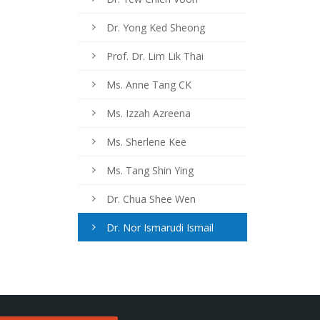
Dr. Yong Ked Sheong
Prof. Dr. Lim Lik Thai
Ms. Anne Tang CK
Ms. Izzah Azreena
Ms. Sherlene Kee
Ms. Tang Shin Ying
Dr. Chua Shee Wen
Dr. Nor Ismarudi Ismail