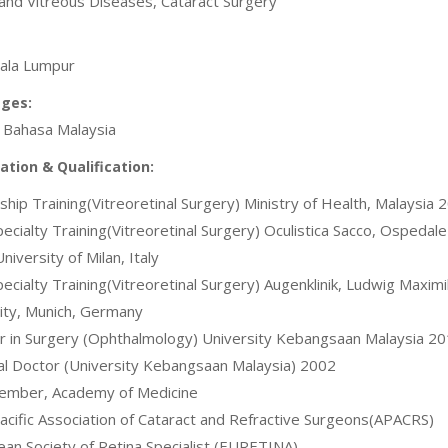
 and Vitreous Diseases, Cataract Surgery
ala Lumpur
ges:
, Bahasa Malaysia
cation & Qualification:
wship Training(Vitreoretinal Surgery) Ministry of Health, Malaysia 
pecialty Training(Vitreoretinal Surgery) Oculistica Sacco, Ospedale
niversity of Milan, Italy
pecialty Training(Vitreoretinal Surgery) Augenklinik, Ludwig Maximi
ity, Munich, Germany
r in Surgery (Ophthalmology) University Kebangsaan Malaysia 2
al Doctor (University Kebangsaan Malaysia) 2002
Member, Academy of Medicine
Pacific Association of Cataract and Refractive Surgeons(APACRS)
ean Society of Retina Specialist (EURETINA)