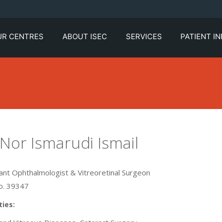
UR CENTRES
ABOUT ISEC
SERVICES
PATIENT I
 Nor Ismarudi Ismail
ant Ophthalmologist & Vitreoretinal Surgeon
. 39347
ties: