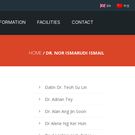
EN
中文
NFORMATION
FACILITIES
CONTACT
HOME
/ DR. NOR ISMARUDI ISMAIL
Datin Dr. Teoh Su Lin
Dr. Adrian Tey
Dr. Alan Ang Jin Soon
Dr Alene Ng Ker Hsin