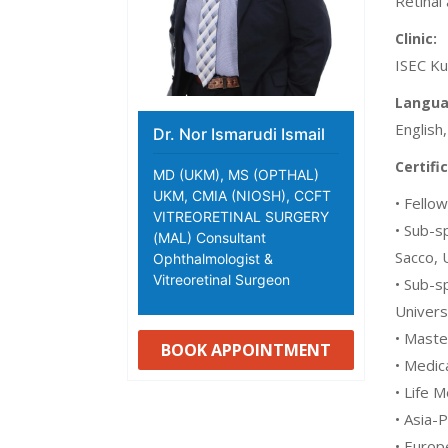
Retinal
Clinic:
ISEC Ku
Langua
English
Dr. Nor Ismarudi Ismail
Certifi
MD (UKM), MS (OPTHAL)
UKM, CMIA (NIOSH), CCFT
• Fello
VITREORETINAL SURGERY
• Sub-s
(MAL) Consultant
Sacco, U
Ophthalmologist &
Vitreoretinal Surgeon
• Sub-s
Univers
• Maste
BOOK APPOINTMENT
• Medic
• Life 
• Asia-
• Europ