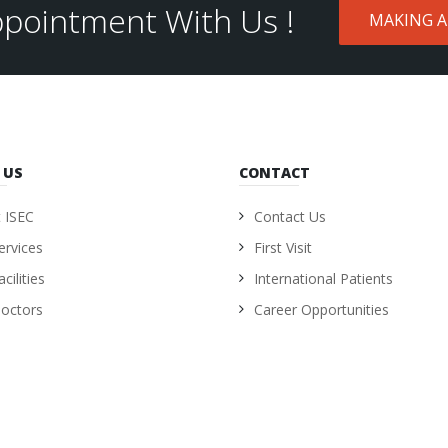
pointment With Us !
MAKING 
 US
CONTACT
 ISEC
Contact Us
ervices
First Visit
cilities
International Patients
octors
Career Opportunities