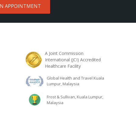
AN APPOINTMENT
A Joint Commission
International (JCI) Accredited
Healthcare Facility
Global Health and Travel Kuala
Lumpur, Malaysia
Frost & Sullivan, Kuala Lumpur,
Malaysia