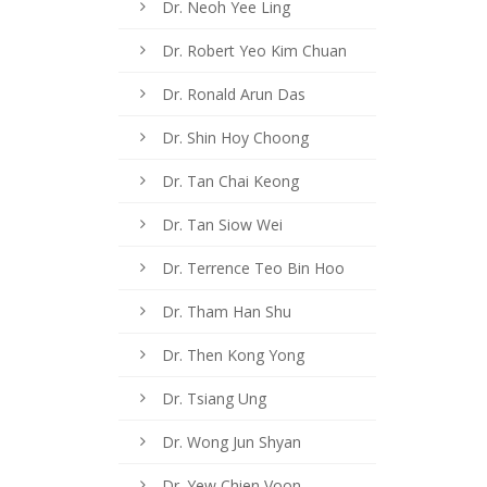
Dr. Neoh Yee Ling
Dr. Robert Yeo Kim Chuan
Dr. Ronald Arun Das
Dr. Shin Hoy Choong
Dr. Tan Chai Keong
Dr. Tan Siow Wei
Dr. Terrence Teo Bin Hoo
Dr. Tham Han Shu
Dr. Then Kong Yong
Dr. Tsiang Ung
Dr. Wong Jun Shyan
Dr. Yew Chien Voon