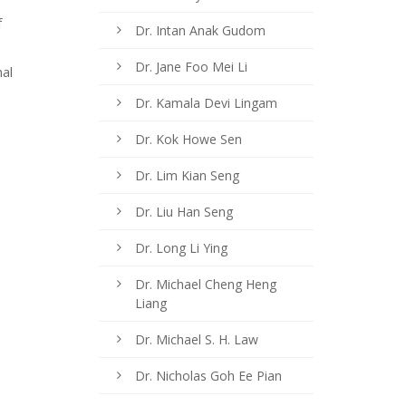
f
Dr. Intan Anak Gudom
Dr. Jane Foo Mei Li
al
Dr. Kamala Devi Lingam
Dr. Kok Howe Sen
Dr. Lim Kian Seng
Dr. Liu Han Seng
Dr. Long Li Ying
Dr. Michael Cheng Heng
Liang
Dr. Michael S. H. Law
Dr. Nicholas Goh Ee Pian