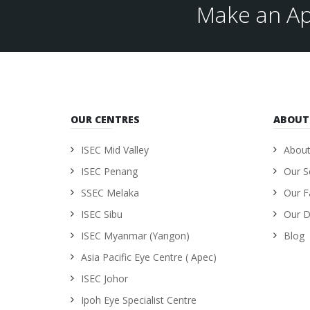
Make an Ap
OUR CENTRES
ABOUT
ISEC Mid Valley
About
ISEC Penang
Our S
SSEC Melaka
Our Fa
ISEC Sibu
Our D
ISEC Myanmar (Yangon)
Blog
Asia Pacific Eye Centre ( Apec)
ISEC Johor
Ipoh Eye Specialist Centre