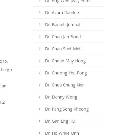
Dr. Ang Wen Jeat, Peter
Dr. Azura Ramlee
Dr. Barkeh Jumaat
Dr. Chan Jan Bond
Dr. Chan Suet Mei
Dr. Cheah May Hong
2018
 Luigo
Dr. Choong Yee Fong
Dr. Chua Chung Nen
lian
Dr. Danny Wong
012
Dr. Fang Seng Kheong
Dr. Gan Eng Hui
Dr. Ho Whye Onn