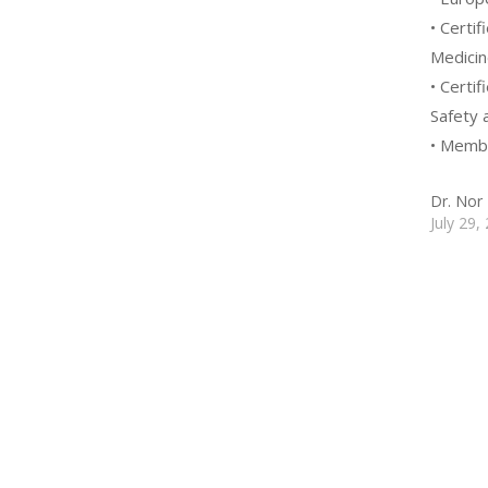
• Certi
Medicin
• Certi
Safety 
• Membe
Dr. Nor 
July 29,