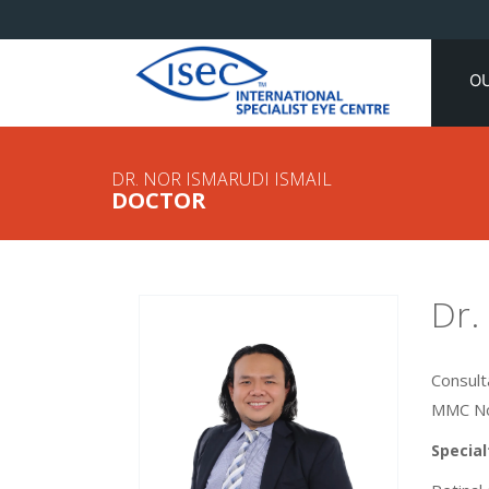
O
DR. NOR ISMARUDI ISMAIL
DOCTOR
Dr.
Consult
MMC No
Special