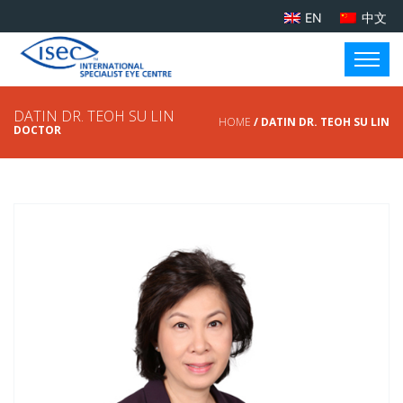
EN
中文
DATIN DR. TEOH SU LIN
HOME
/ DATIN DR. TEOH SU LIN
DOCTOR