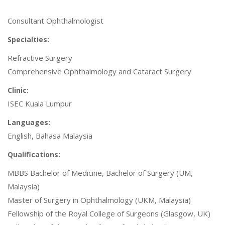
Consultant Ophthalmologist
Specialties:
Refractive Surgery
Comprehensive Ophthalmology and Cataract Surgery
Clinic:
ISEC Kuala Lumpur
Languages:
English, Bahasa Malaysia
Qualifications:
MBBS Bachelor of Medicine, Bachelor of Surgery (UM,
Malaysia)
Master of Surgery in Ophthalmology (UKM, Malaysia)
Fellowship of the Royal College of Surgeons (Glasgow, UK)