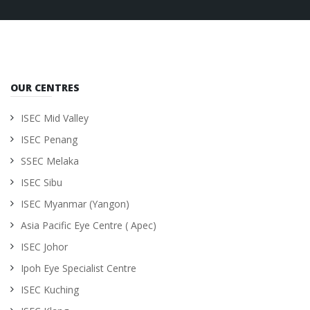
OUR CENTRES
ISEC Mid Valley
ISEC Penang
SSEC Melaka
ISEC Sibu
ISEC Myanmar (Yangon)
Asia Pacific Eye Centre ( Apec)
ISEC Johor
Ipoh Eye Specialist Centre
ISEC Kuching