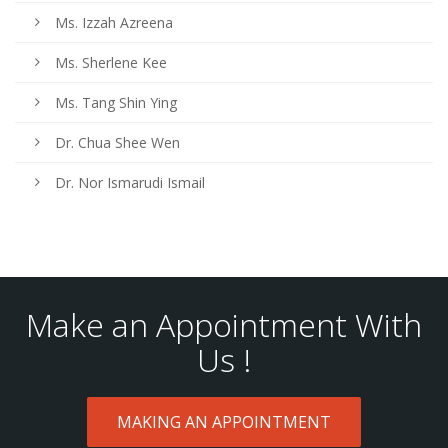
Ms. Izzah Azreena
Ms. Sherlene Kee
Ms. Tang Shin Ying
Dr. Chua Shee Wen
Dr. Nor Ismarudi Ismail
Make an Appointment With
Us !
MAKING AN APPOINTMENT