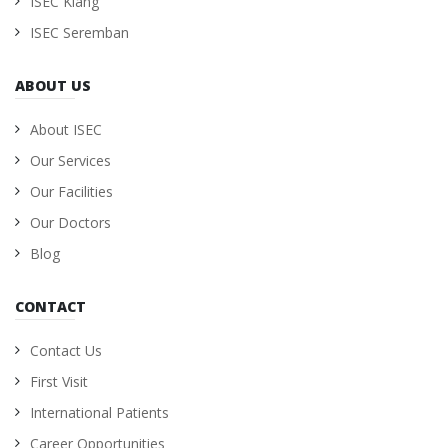
ISEC Klang
ISEC Seremban
ABOUT US
About ISEC
Our Services
Our Facilities
Our Doctors
Blog
CONTACT
Contact Us
First Visit
International Patients
Career Opportunities