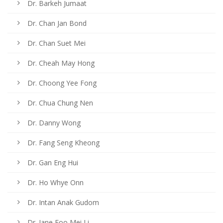
Dr. Barkeh Jumaat
Dr. Chan Jan Bond
Dr. Chan Suet Mei
Dr. Cheah May Hong
Dr. Choong Yee Fong
Dr. Chua Chung Nen
Dr. Danny Wong
Dr. Fang Seng Kheong
Dr. Gan Eng Hui
Dr. Ho Whye Onn
Dr. Intan Anak Gudom
Dr. Jane Foo Mei Li