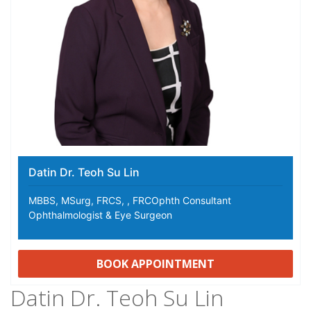
Datin Dr. Teoh Su Lin
MBBS, MSurg, FRCS, , FRCOphth Consultant
Ophthalmologist & Eye Surgeon
BOOK APPOINTMENT
Datin Dr. Teoh Su Lin