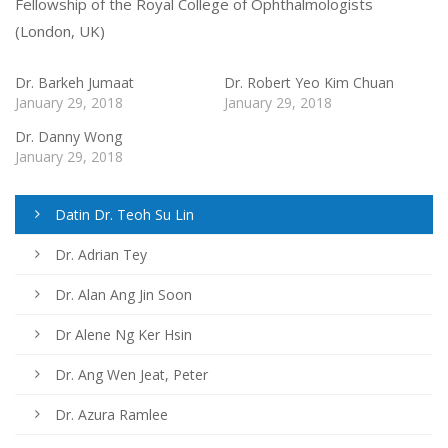
Fellowship of the Royal College of Ophthalmologists
(London, UK)
Dr. Barkeh Jumaat
Dr. Robert Yeo Kim Chuan
January 29, 2018
January 29, 2018
Dr. Danny Wong
January 29, 2018
Datin Dr. Teoh Su Lin
Dr. Adrian Tey
Dr. Alan Ang Jin Soon
Dr Alene Ng Ker Hsin
Dr. Ang Wen Jeat, Peter
Dr. Azura Ramlee