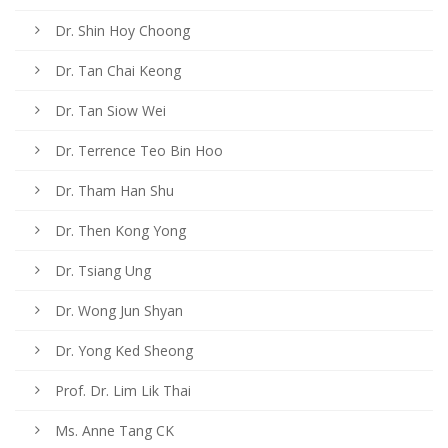
Dr. Shin Hoy Choong
Dr. Tan Chai Keong
Dr. Tan Siow Wei
Dr. Terrence Teo Bin Hoo
Dr. Tham Han Shu
Dr. Then Kong Yong
Dr. Tsiang Ung
Dr. Wong Jun Shyan
Dr. Yong Ked Sheong
Prof. Dr. Lim Lik Thai
Ms. Anne Tang CK