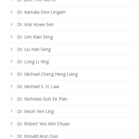
Dr. Kamala Devi Lingam
Dr. Kok Howe Sen
Dr. Lim Kian Seng
Dr. Liu Han Seng
Dr. Long Li Ying
Dr. Michael Cheng Heng Liang
Dr. Michael S. H. Law
Dr. Nicholas Goh Ee Pian
Dr. Neoh Yee Ling
Dr. Robert Yeo Kim Chuan
Dr. Ronald Arun Das