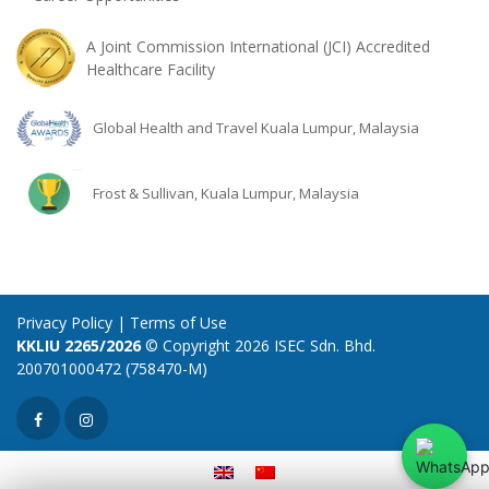
A Joint Commission International (JCI) Accredited
Healthcare Facility
Global Health and Travel Kuala Lumpur, Malaysia
Frost & Sullivan, Kuala Lumpur, Malaysia
Privacy Policy
|
Terms of Use
KKLIU 2265/2026
© Copyright 2026 ISEC Sdn. Bhd.
200701000472 (758470-M)