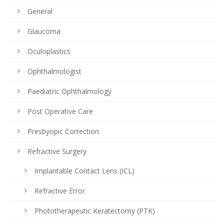
General
Glaucoma
Oculoplastics
Ophthalmologist
Paediatric Ophthalmology
Post Operative Care
Presbyopic Correction
Refractive Surgery
Implantable Contact Lens (ICL)
Refractive Error
Phototherapeutic Keratectomy (PTK)