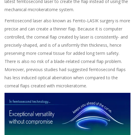
latest femtosecond laser to create the flap instead of using the
mechanical microkeratome system.
Femtosecond laser
also known as
Femto-LASIK
surgery is more
precise and can create a
thinner
flap. Because it is computer
controlled, the corneal flap created by laser is consistently- and
precisely-shaped
, and is of a uniformly thin thickness, hence
preserving more corneal tissue for added long term safety.
There is also no risk of a blade-related corneal flap problem.
Moreover, previous studies had suggested femtosecond flaps
has less induced optical aberration when compared to the
corneal flaps created with microkeratome.