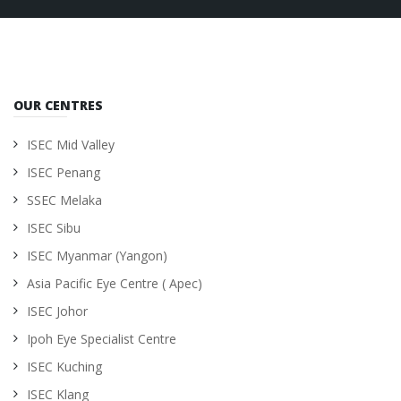
OUR CENTRES
ISEC Mid Valley
ISEC Penang
SSEC Melaka
ISEC Sibu
ISEC Myanmar (Yangon)
Asia Pacific Eye Centre ( Apec)
ISEC Johor
Ipoh Eye Specialist Centre
ISEC Kuching
ISEC Klang