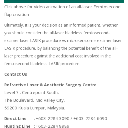
Click above for video animation of an all-laser Femtosecond
flap creation
Ultimately, it is your decision as an informed patient, whether
you should consider the all-laser
bladeless
femto
second-
excimer laser
LASIK
procedure vs microkeratome-
excimer laser
LASIK procedure, by balancing the potential benefit of the all-
laser procedure against the additional cost involved in the
femtosecond bladeless
LASIK procedure
.
Contact Us
Refractive Laser & Aesthetic Surgery Centre
Level 7 , Centrepoint South,
The Boulevard, Mid Valley City,
59200 Kuala Lumpur, Malaysia.
:
+603-2284 3090 / +603-2284 6090
Direct Line
:
+603-2284 8989
Hunting Line