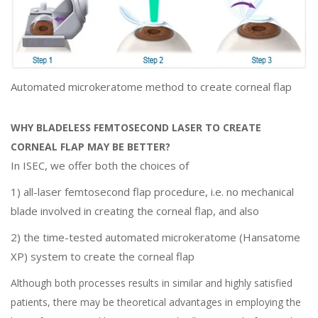
Automated microkeratome method to create corneal flap
WHY BLADELESS FEMTOSECOND LASER TO CREATE
CORNEAL FLAP MAY BE BETTER?
In ISEC, we offer both the choices of
1) all-laser femtosecond flap procedure, i.e. no mechanical
blade involved in creating the corneal flap, and also
2) the time-tested automated microkeratome (Hansatome
XP) system to create the corneal flap
Although both processes results in similar and highly satisfied
patients, there may be theoretical advantages in employing the