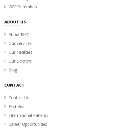
ISEC Seremban
ABOUT US
About ISEC
Our Services
Our Facilities
Our Doctors
Blog
CONTACT
Contact Us
First Visit
International Patients
Career Opportunities