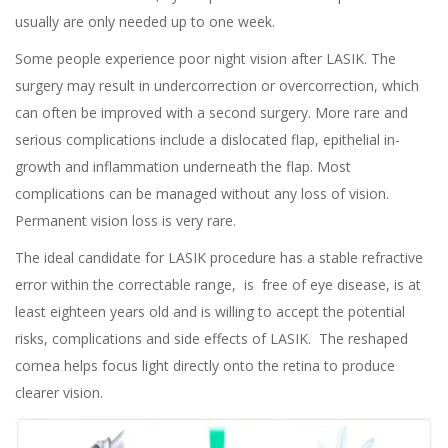
usually are only needed up to one week.
Some people experience poor night vision after
LASIK
. The
surgery may result in undercorrection or overcorrection, which
can often be improved with a second surgery. More rare and
serious complications include a dislocated flap, epithelial in-
growth and inflammation underneath the flap. Most
complications can be managed without any loss of vision.
Permanent vision loss is very rare.
The ideal candidate for
LASIK procedure
has a stable refractive
error within the correctable range, is free of eye disease, is at
least eighteen years old and is willing to accept the potential
risks, complications and side effects of LASIK. The reshaped
cornea helps focus light directly onto the retina to produce
clearer vision.