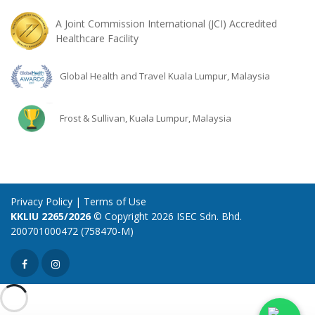
A Joint Commission International (JCI) Accredited
Healthcare Facility
Global Health and Travel Kuala Lumpur, Malaysia
Frost & Sullivan, Kuala Lumpur, Malaysia
Privacy Policy
|
Terms of Use
KKLIU 2265/2026
© Copyright 2026 ISEC Sdn. Bhd.
200701000472 (758470-M)