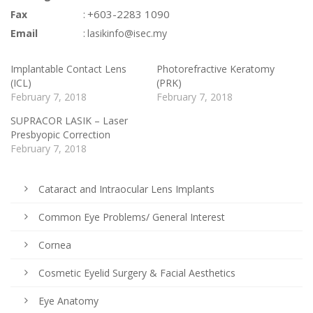
:
+603-2283 1090
Fax
:
Email
lasikinfo@isec.my
Implantable Contact Lens
Photorefractive Keratomy
(ICL)
(PRK)
February 7, 2018
February 7, 2018
SUPRACOR LASIK – Laser
Presbyopic Correction
February 7, 2018
Cataract and Intraocular Lens Implants
Common Eye Problems/ General Interest
Cornea
Cosmetic Eyelid Surgery & Facial Aesthetics
Eye Anatomy