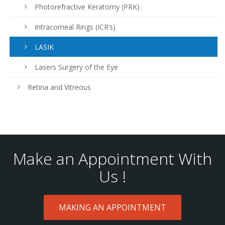
Photorefractive Keratomy (PRK)
Intracorneal Rings (ICR’s)
LASIK
Lasers Surgery of the Eye
Retina and Vitreous
Make an Appointment With
Us !
MAKING AN APPOINTMENT