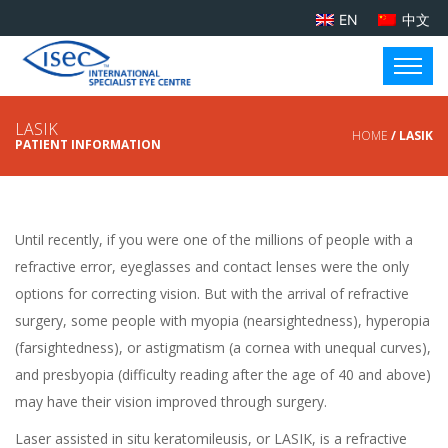
EN
中文
LASIK
HOME
/ LASIK
PATIENT INFORMATION
Until recently, if you were one of the millions of people with a
refractive error, eyeglasses and contact lenses were the only
options for correcting vision. But with the arrival of refractive
surgery, some people with myopia (nearsightedness), hyperopia
(farsightedness), or astigmatism (a cornea with unequal curves),
and presbyopia (difficulty reading after the age of 40 and above)
may have their vision improved through surgery.
Laser assisted in situ keratomileusis, or
LASIK
, is a refractive