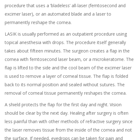
procedure that uses a ‘
bladeless
’ all-laser (femtosecond and
excimer laser
), or an automated blade and a laser to
permanently reshape the cornea.
LASIK
is usually performed as an outpatient procedure using
topical anesthesia with drops. The procedure itself generally
takes about fifteen minutes. The surgeon creates a flap in the
cornea with femtosecond laser beam, or a microkeratome. The
flap is lifted to the side and the cool beam of the excimer laser
is used to remove a layer of corneal tissue. The flap is folded
back to its normal position and sealed without sutures. The
removal of corneal tissue permanently reshapes the cornea.
A shield protects the flap for the first day and night. Vision
should be clear by the next day. Healing after surgery is often
less painful than with other methods of refractive surgery since
the laser removes tissue from the inside of the cornea and not
the surface. If needed, eyedrops can be taken for pain and