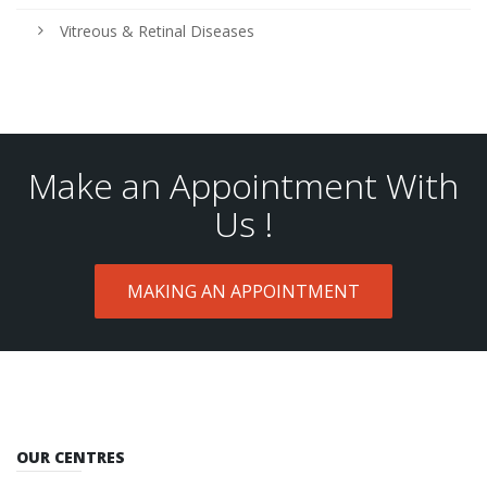
Vitreous & Retinal Diseases
Make an Appointment With
Us !
MAKING AN APPOINTMENT
OUR CENTRES