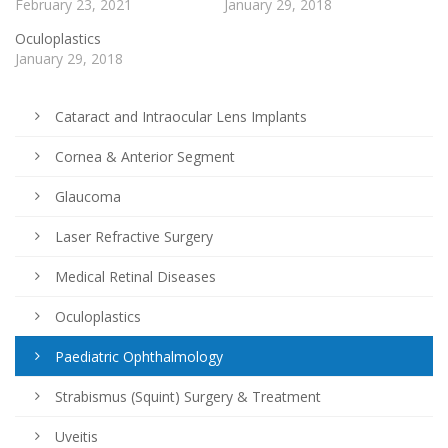
February 23, 2021
January 29, 2018
Oculoplastics
January 29, 2018
Cataract and Intraocular Lens Implants
Cornea & Anterior Segment
Glaucoma
Laser Refractive Surgery
Medical Retinal Diseases
Oculoplastics
Paediatric Ophthalmology
Strabismus (Squint) Surgery & Treatment
Uveitis