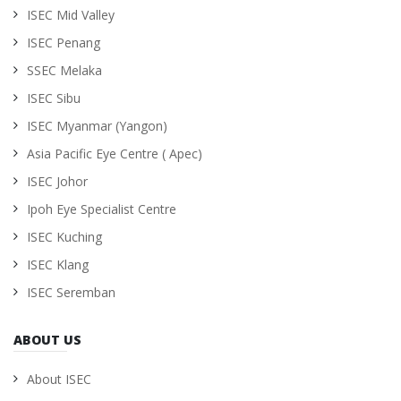
ISEC Mid Valley
ISEC Penang
SSEC Melaka
ISEC Sibu
ISEC Myanmar (Yangon)
Asia Pacific Eye Centre ( Apec)
ISEC Johor
Ipoh Eye Specialist Centre
ISEC Kuching
ISEC Klang
ISEC Seremban
ABOUT US
About ISEC