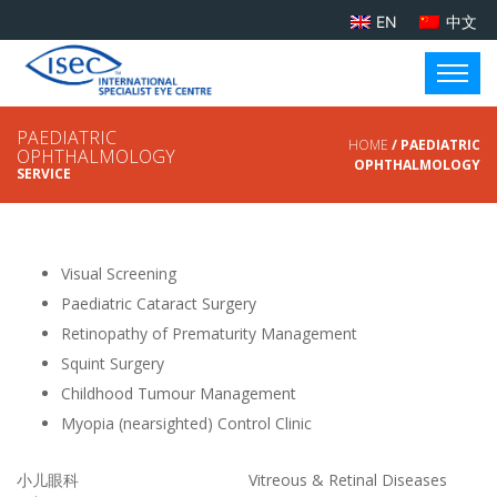
EN
中文
PAEDIATRIC
HOME
/ PAEDIATRIC
OPHTHALMOLOGY
OPHTHALMOLOGY
SERVICE
Visual Screening
Paediatric Cataract Surgery
Retinopathy of Prematurity Management
Squint Surgery
Childhood Tumour Management
Myopia (nearsighted) Control Clinic
小儿眼科
Vitreous & Retinal Diseases