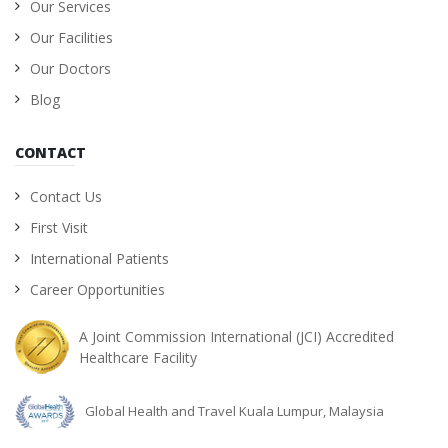
Our Services
Our Facilities
Our Doctors
Blog
CONTACT
Contact Us
First Visit
International Patients
Career Opportunities
A Joint Commission International (JCI) Accredited
Healthcare Facility
Global Health and Travel Kuala Lumpur, Malaysia