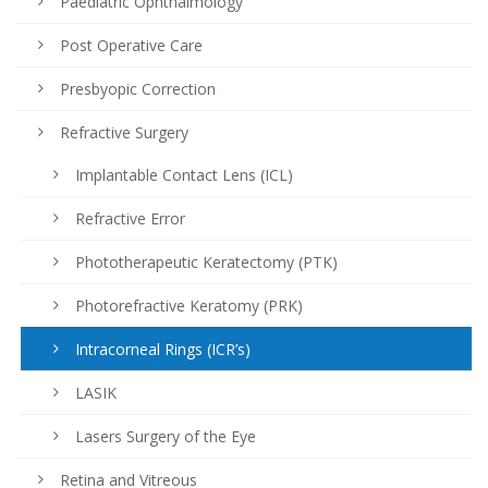
Paediatric Ophthalmology
Post Operative Care
Presbyopic Correction
Refractive Surgery
Implantable Contact Lens (ICL)
Refractive Error
Phototherapeutic Keratectomy (PTK)
Photorefractive Keratomy (PRK)
Intracorneal Rings (ICR’s)
LASIK
Lasers Surgery of the Eye
Retina and Vitreous