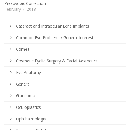
Presbyopic Correction
February 7, 2018
Cataract and Intraocular Lens Implants
Common Eye Problems/ General Interest
Cornea
Cosmetic Eyelid Surgery & Facial Aesthetics
Eye Anatomy
General
Glaucoma
Oculoplastics
Ophthalmologist