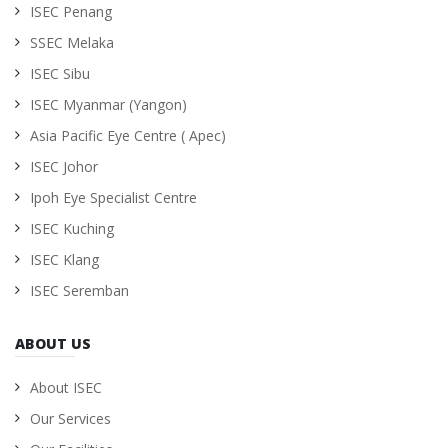
ISEC Penang
SSEC Melaka
ISEC Sibu
ISEC Myanmar (Yangon)
Asia Pacific Eye Centre ( Apec)
ISEC Johor
Ipoh Eye Specialist Centre
ISEC Kuching
ISEC Klang
ISEC Seremban
ABOUT US
About ISEC
Our Services