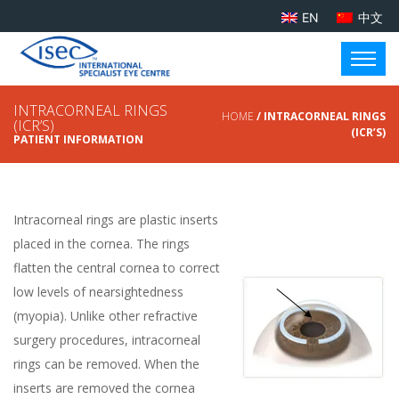
EN
中文
INTRACORNEAL RINGS
HOME
/ INTRACORNEAL RINGS
(ICR’S)
(ICR’S)
PATIENT INFORMATION
Intracorneal rings are plastic inserts
placed in the cornea. The rings
flatten the central cornea to correct
low levels of nearsightedness
(myopia). Unlike other refractive
surgery procedures, intracorneal
rings can be removed. When the
inserts are removed the cornea