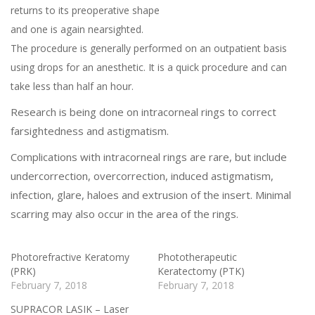
returns to its preoperative shape
and one is again nearsighted.
The procedure is generally performed on an outpatient basis
using drops for an anesthetic. It is a quick procedure and can
take less than half an hour.
Research is being done on intracorneal rings to correct
farsightedness and astigmatism.
Complications with intracorneal rings are rare, but include
undercorrection, overcorrection, induced astigmatism,
infection, glare, haloes and extrusion of the insert. Minimal
scarring may also occur in the area of the rings.
Photorefractive Keratomy
Phototherapeutic
(PRK)
Keratectomy (PTK)
February 7, 2018
February 7, 2018
SUPRACOR LASIK – Laser