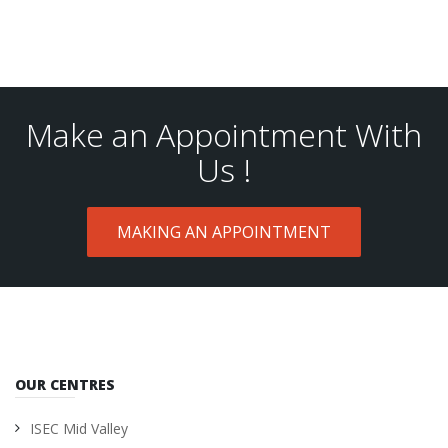
Make an Appointment With
Us !
MAKING AN APPOINTMENT
OUR CENTRES
ISEC Mid Valley