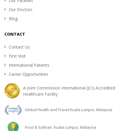
Our Facilities
Our Doctors
Blog
CONTACT
Contact Us
First Visit
International Patients
Career Opportunities
A Joint Commission International (JCI) Accredited
Healthcare Facility
Global Health and Travel Kuala Lumpur, Malaysia
Frost & Sullivan, Kuala Lumpur, Malaysia