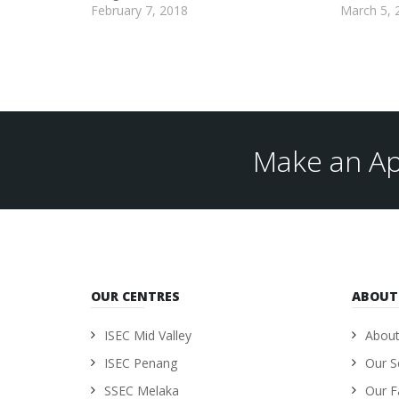
February 7, 2018
March 5, 
Make an Ap
OUR CENTRES
ABOUT
ISEC Mid Valley
About
ISEC Penang
Our S
SSEC Melaka
Our Fa