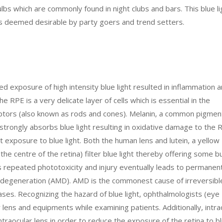
bulbs which are commonly found in night clubs and bars. This blue li
 is deemed desirable by party goers and trend setters.
 exposure of high intensity blue light resulted in inflammation 
 RPE is a very delicate layer of cells which is essential in the
eptors (also known as rods and cones). Melanin, a common pigmen
strongly absorbs blue light resulting in oxidative damage to the 
t exposure to blue light. Both the human lens and lutein, a yellow
the centre of the retina) filter blue light thereby offering some b
 repeated phototoxicity and injury eventually leads to permanen
 degeneration (AMD). AMD is the commonest cause of irreversibl
cases. Recognizing the hazard of blue light, ophthalmologists (eye
eir lens and equipments while examining patients. Additionally, intra
intraocular lens in order to reduce the exposure of the retina to bl