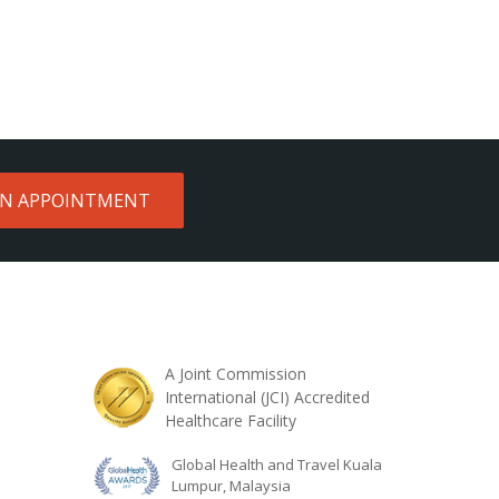
AN APPOINTMENT
A Joint Commission
International (JCI) Accredited
Healthcare Facility
Global Health and Travel Kuala
Lumpur, Malaysia