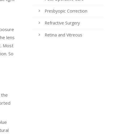
Presbyopic Correction
Refractive Surgery
xposure
Retina and Vitreous
the lens
t. Most
ion. So
 the
horted
blue
tural