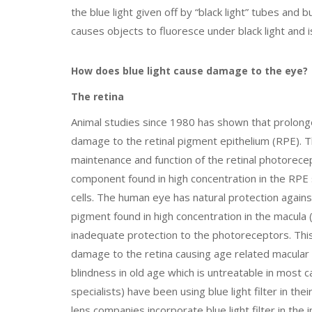
the blue light given off by “black light” tubes and 
causes objects to fluoresce under black light and
How does blue light cause damage to the eye?
The retina
Animal studies since 1980 has shown that prolonged
damage to the retinal pigment epithelium (RPE). The
maintenance and function of the retinal photorec
component found in high concentration in the RPE 
cells. The human eye has natural protection agains
pigment found in high concentration in the macula (
inadequate protection to the photoreceptors. This
damage to the retina causing age related macular
blindness in old age which is untreatable in most 
specialists) have been using blue light filter in th
lens companies incorporate blue light filter in the 