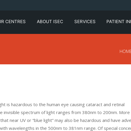
UR CENTRES
ABOUT ISEC
SERVICES
PATIENT I
HOM
light is hazardous to the human eye causing cataract and retinal
 the invisible spectrum of light ranges from 380nm to 200nm. More
ng that near UV or “blue light” may also be hazardous and have adv
ght with wavelengths in the 500nm to 381nm range. Of special conce