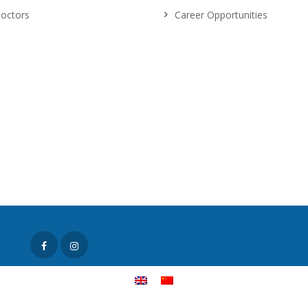
octors
Career Opportunities