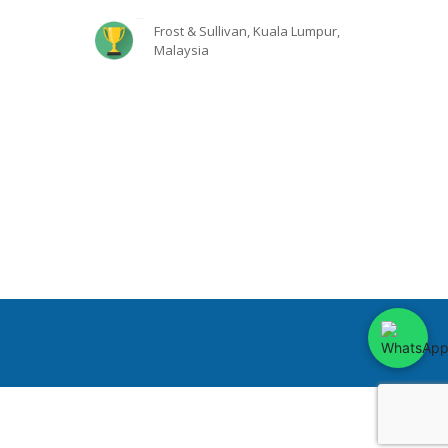
Frost & Sullivan, Kuala Lumpur,
Malaysia