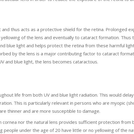
 and thus acts as a protective shield for the retina. Prolonged e
l yellowing of the lens and eventually to cataract formation. Thus 
d blue light and helps protect the retina from these harmful ligh
rbed by the lens is a major contributing factor to cataract format
 UV and blue light, the lens becomes cataractous.
ghout life from both UV and blue light radiation. This would delay
tion. This is particularly relevant in persons who are myopic (s
 are thinner and are more susceptible to damage.
cornea nor the natural lens provides sufficient protection from 
g people under the age of 20 have little or no yellowing of the na