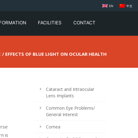
EN
中文
NFORMATION
FACILITIES
CONTACT
E
/ EFFECTS OF BLUE LIGHT ON OCULAR HEALTH
Cataract and Intraocular
Lens Implants
Common Eye Problems/
General Interest
erse
Cornea
rn is