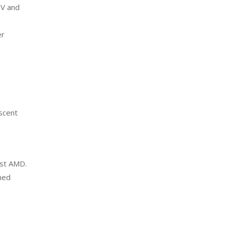
UV and
er
escent
nst AMD.
med