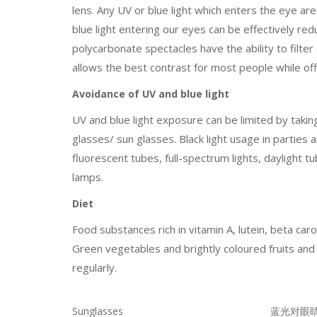
lens. Any UV or blue light which enters the eye are
blue light entering our eyes can be effectively re
polycarbonate spectacles have the ability to filter o
allows the best contrast for most people while off
Avoidance of UV and blue light
UV and blue light exposure can be limited by takin
glasses/ sun glasses. Black light usage in parties 
fluorescent tubes, full-spectrum lights, daylight 
lamps.
Diet
Food substances rich in vitamin A, lutein, beta ca
Green vegetables and brightly coloured fruits an
regularly.
Sunglasses
蓝光对眼