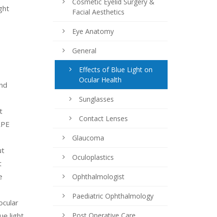
Cosmetic Eyelid Surgery &
ght
Facial Aesthetics
Eye Anatomy
General
Effects of Blue Light on
Ocular Health
and
Sunglasses
t
Contact Lenses
RPE
Glaucoma
ut
Oculoplastics
t
e
Ophthalmologist
Paediatric Ophthalmology
ocular
ue light
Post Operative Care