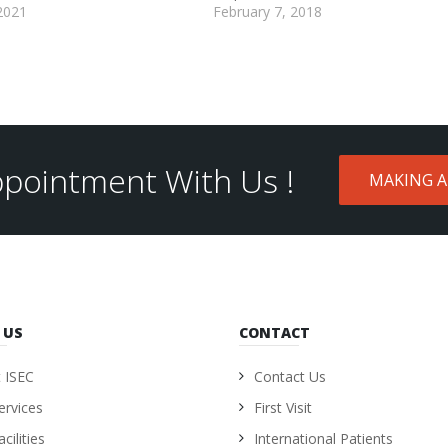
2021
February 7, 2018
pointment With Us !
MAKING 
 US
CONTACT
 ISEC
Contact Us
ervices
First Visit
cilities
International Patients