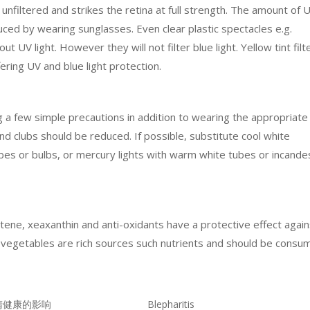
 unfiltered and strikes the retina at full strength. The amount of 
duced by wearing sunglasses. Even clear plastic spectacles e.g.
ut UV light. However they will not filter blue light. Yellow tint filt
ering UV and blue light protection.
g a few simple precautions in addition to wearing the appropriate
and clubs should be reduced. If possible, substitute cool white
tubes or bulbs, or mercury lights with warm white tubes or incand
rotene, xeaxanthin and anti-oxidants have a protective effect agai
d vegetables are rich sources such nutrients and should be consu
睛健康的影响
Blepharitis