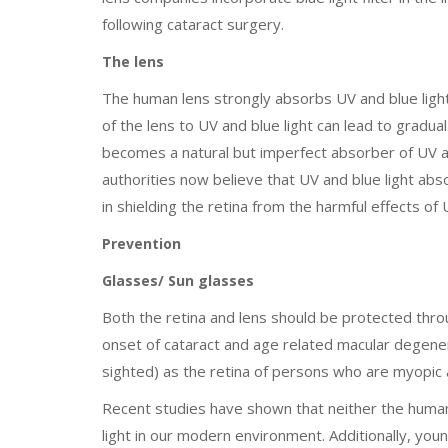
following cataract surgery.
The lens
The human lens strongly absorbs UV and blue light
of the lens to UV and blue light can lead to gradua
becomes a natural but imperfect absorber of UV an
authorities now believe that UV and blue light abso
in shielding the retina from the harmful effects of
Prevention
Glasses/ Sun glasses
Both the retina and lens should be protected throu
onset of cataract and age related macular degenera
sighted) as the retina of persons who are myopic
Recent studies have shown that neither the human 
light in our modern environment. Additionally, youn