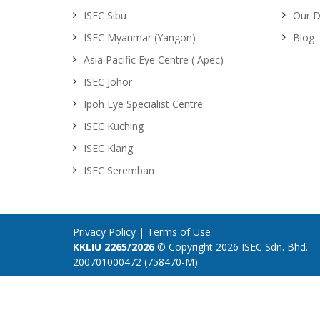
ISEC Sibu
Our D
ISEC Myanmar (Yangon)
Blog
Asia Pacific Eye Centre ( Apec)
ISEC Johor
Ipoh Eye Specialist Centre
ISEC Kuching
ISEC Klang
ISEC Seremban
Privacy Policy
|
Terms of Use
KKLIU 2265/2026
© Copyright 2026 ISEC Sdn. Bhd.
200701000472 (758470-M)