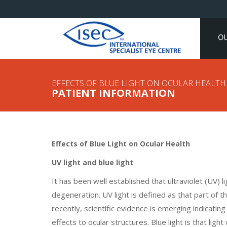
O
EFFECTS OF BLUE LIGHT ON OCULAR HEALTH
PATIENT INFORMATION
Effects of Blue Light on Ocular Health
UV light and blue light
It has been well established that ultraviolet (UV) 
degeneration. UV light is defined as that part of
recently, scientific evidence is emerging indicati
effects to ocular structures. Blue light is that li