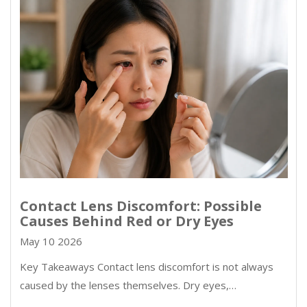
Contact Lens Discomfort: Possible
Causes Behind Red or Dry Eyes
May 10 2026
Key Takeaways Contact lens discomfort is not always
caused by the lenses themselves. Dry eyes,…