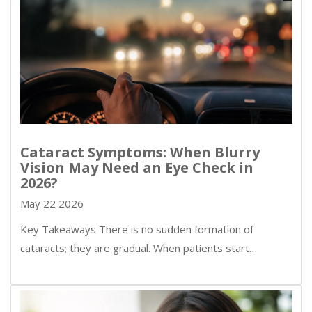
Cataract Symptoms: When Blurry
Vision May Need an Eye Check in
2026?
May 22 2026
Key Takeaways There is no sudden formation of
cataracts; they are gradual. When patients start…