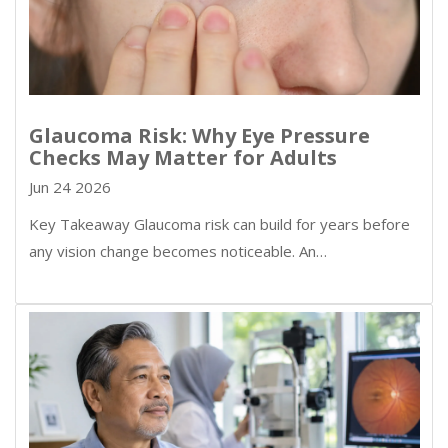
Glaucoma Risk: Why Eye Pressure
Checks May Matter for Adults
Jun 24 2026
Key Takeaway Glaucoma risk can build for years before
any vision change becomes noticeable. An…