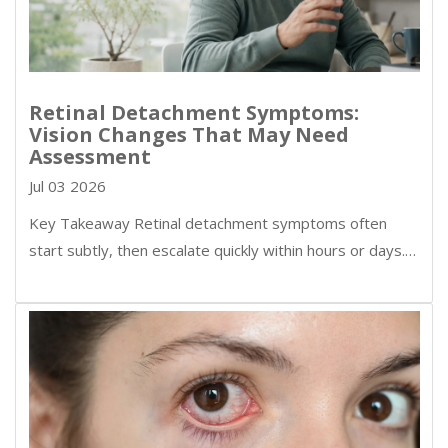
Retinal Detachment Symptoms:
Vision Changes That May Need
Assessment
Jul 03 2026
Key Takeaway Retinal detachment symptoms often
start subtly, then escalate quickly within hours or days.…