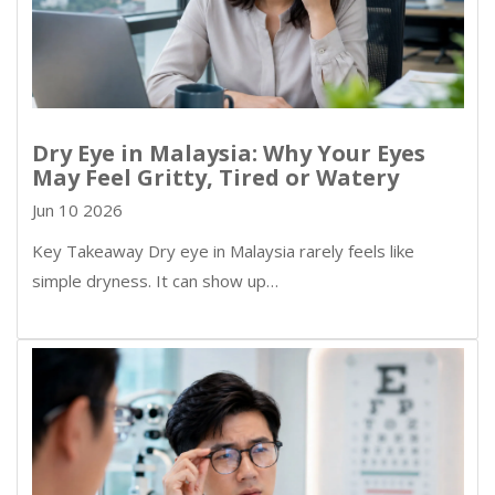
Dry Eye in Malaysia: Why Your Eyes
May Feel Gritty, Tired or Watery
Jun 10 2026
Key Takeaway Dry eye in Malaysia rarely feels like
simple dryness. It can show up…