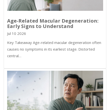
Age-Related Macular Degeneration:
Early Signs to Understand
Jul 10 2026
Key Takeaway Age-related macular degeneration often
causes no symptoms in its earliest stage. Distorted
central…