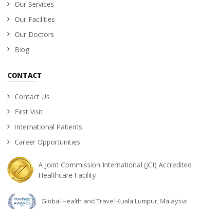
Our Services
Our Facilities
Our Doctors
Blog
CONTACT
Contact Us
First Visit
International Patients
Career Opportunities
A Joint Commission International (JCI) Accredited
Healthcare Facility
Global Health and Travel Kuala Lumpur, Malaysia