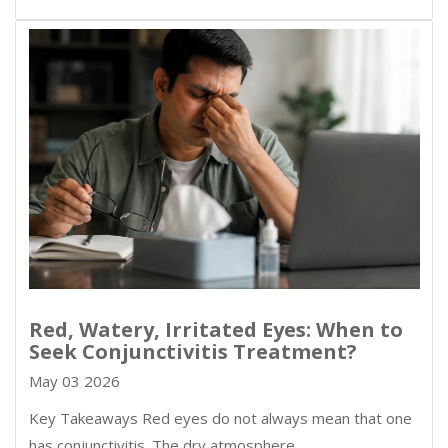
Red, Watery, Irritated Eyes: When to
Seek Conjunctivitis Treatment?
May 03 2026
Key Takeaways Red eyes do not always mean that one
has conjunctivitis. The dry atmosphere,…