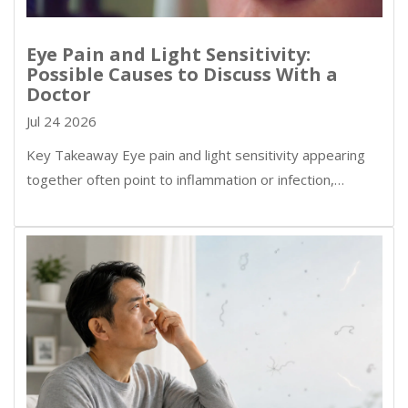
Eye Pain and Light Sensitivity:
Possible Causes to Discuss With a
Doctor
Jul 24 2026
Key Takeaway Eye pain and light sensitivity appearing
together often point to inflammation or infection,…