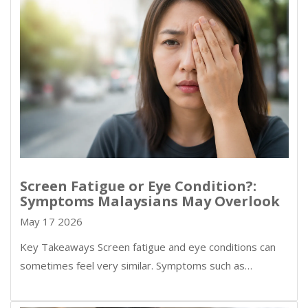
Screen Fatigue or Eye Condition?:
Symptoms Malaysians May Overlook
May 17 2026
Key Takeaways Screen fatigue and eye conditions can
sometimes feel very similar. Symptoms such as…