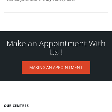
Make an Appointment With
Us !
MAKING AN APPOINTMENT
OUR CENTRES