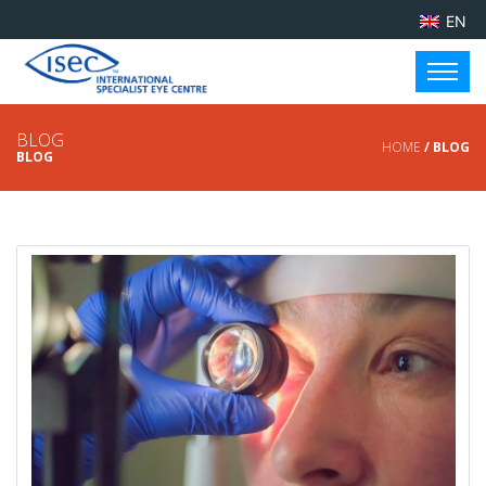
EN
BLOG
HOME
/ BLOG
BLOG