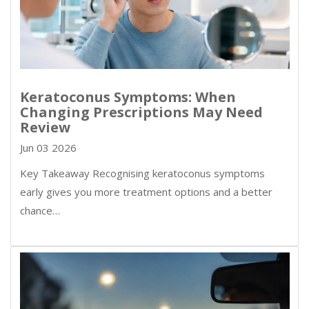
Keratoconus Symptoms: When
Changing Prescriptions May Need
Review
Jun 03 2026
Key Takeaway Recognising keratoconus symptoms
early gives you more treatment options and a better
chance…