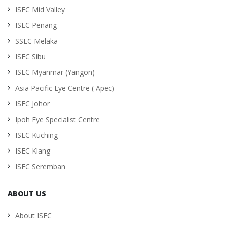
ISEC Mid Valley
ISEC Penang
SSEC Melaka
ISEC Sibu
ISEC Myanmar (Yangon)
Asia Pacific Eye Centre ( Apec)
ISEC Johor
Ipoh Eye Specialist Centre
ISEC Kuching
ISEC Klang
ISEC Seremban
ABOUT US
About ISEC