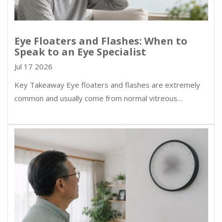
Eye Floaters and Flashes: When to
Speak to an Eye Specialist
Jul 17 2026
Key Takeaway Eye floaters and flashes are extremely
common and usually come from normal vitreous…