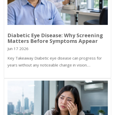
Diabetic Eye Disease: Why Screening
Matters Before Symptoms Appear
Jun 17 2026
Key Takeaway Diabetic eye disease can progress for
years without any noticeable change in vision.…