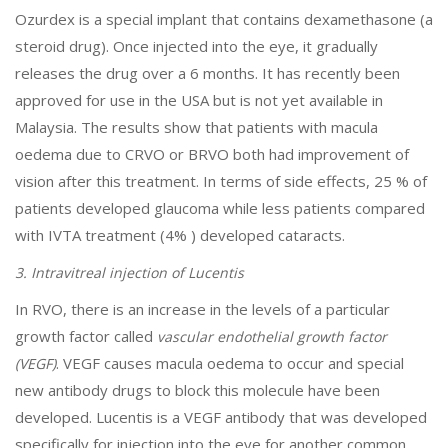
Ozurdex is a special implant that contains dexamethasone (a
steroid drug). Once injected into the eye, it gradually
releases the drug over a 6 months. It has recently been
approved for use in the USA but is not yet available in
Malaysia. The results show that patients with macula
oedema due to CRVO or BRVO both had improvement of
vision after this treatment. In terms of side effects, 25 % of
patients developed glaucoma while less patients compared
with IVTA treatment (4% ) developed cataracts.
3. Intravitreal injection of Lucentis
In RVO, there is an increase in the levels of a particular
growth factor called
vascular endothelial growth factor
. VEGF causes macula oedema to occur and special
(VEGF)
new antibody drugs to block this molecule have been
developed. Lucentis is a VEGF antibody that was developed
specifically for injection into the eye for another common