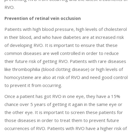
RVO.
Prevention of retinal vein occlusion
Patients with high blood pressure, high levels of cholesterol
in their blood, and who have diabetes are at increased risk
of developing RVO. It is important to ensure that these
common diseases are well controlled in order to reduce
their future risk of getting RVO. Patients with rare diseases
like thrombophilia (blood clotting disease) or high levels of
homocysteine are also at risk of RVO and need good control
to prevent it from occurring.
Once a patient has got RVO in one eye, they have a 15%
chance over 5 years of getting it again in the same eye or
the other eye. It is important to screen these patients for
those diseases in order to treat them to prevent future
occurrences of RVO. Patients with RVO have a higher risk of