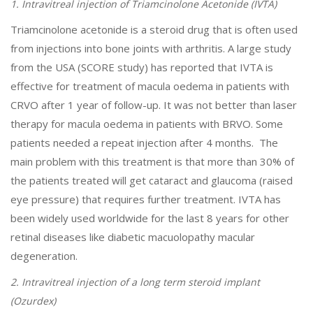
1. Intravitreal injection of Triamcinolone Acetonide (IVTA)
Triamcinolone acetonide is a steroid drug that is often used
from injections into bone joints with arthritis. A large study
from the USA (SCORE study) has reported that IVTA is
effective for treatment of macula oedema in patients with
CRVO after 1 year of follow-up. It was not better than laser
therapy for macula oedema in patients with BRVO. Some
patients needed a repeat injection after 4 months. The
main problem with this treatment is that more than 30% of
the patients treated will get cataract and glaucoma (raised
eye pressure) that requires further treatment. IVTA has
been widely used worldwide for the last 8 years for other
retinal diseases like diabetic macuolopathy macular
degeneration.
2. Intravitreal injection of a long term steroid implant
(Ozurdex)