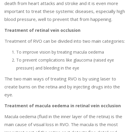
death from heart attacks and stroke and it is even more
important to treat these systemic diseases, especially high
blood pressure, well to prevent that from happening.
Treatment of retinal vein occlusion
Treatment of RVO can be divided into two main categories:
To improve vision by treating macula oedema
To prevent complications like glaucoma (raised eye
pressure) and bleeding in the eye
The two main ways of treating RVO is by using laser to
create burns on the retina and by injecting drugs into the
eye.
Treatment of macula oedema in retinal vein occlusion
Macula oedema (fluid in the inner layer of the retina) is the
main cause of visual loss in RVO. The macula is the most