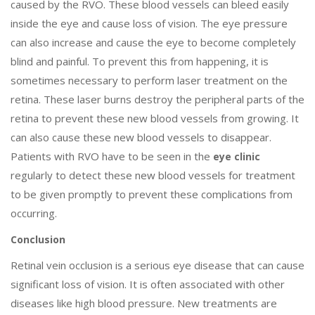
caused by the RVO. These blood vessels can bleed easily
inside the eye and cause loss of vision. The eye pressure
can also increase and cause the eye to become completely
blind and painful. To prevent this from happening, it is
sometimes necessary to perform laser treatment on the
retina. These laser burns destroy the peripheral parts of the
retina to prevent these new blood vessels from growing. It
can also cause these new blood vessels to disappear.
Patients with RVO have to be seen in the
eye clinic
regularly to detect these new blood vessels for treatment
to be given promptly to prevent these complications from
occurring.
Conclusion
Retinal vein occlusion is a serious eye disease that can cause
significant loss of vision. It is often associated with other
diseases like high blood pressure. New treatments are