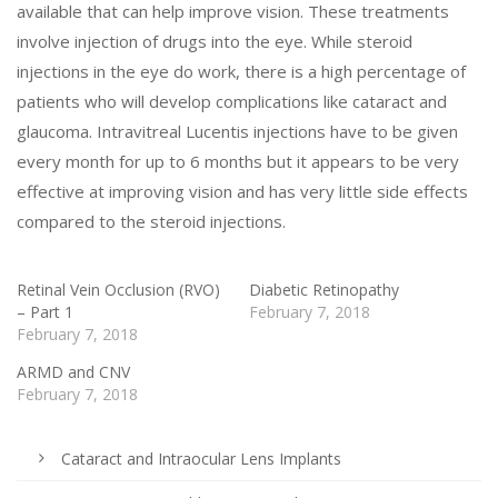
available that can help improve vision. These treatments
involve injection of drugs into the eye. While steroid
injections in the eye do work, there is a high percentage of
patients who will develop complications like cataract and
glaucoma. Intravitreal Lucentis injections have to be given
every month for up to 6 months but it appears to be very
effective at improving vision and has very little side effects
compared to the steroid injections.
Retinal Vein Occlusion (RVO)
Diabetic Retinopathy
– Part 1
February 7, 2018
February 7, 2018
ARMD and CNV
February 7, 2018
Cataract and Intraocular Lens Implants