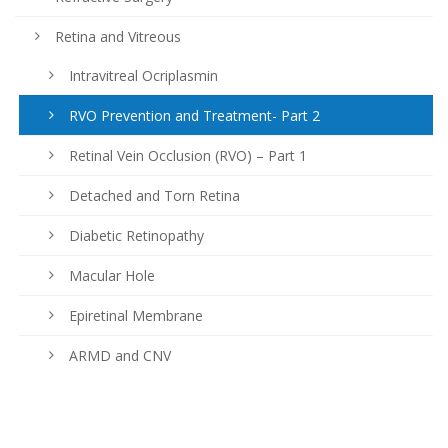
Retina and Vitreous
Intravitreal Ocriplasmin
RVO Prevention and Treatment- Part 2
Retinal Vein Occlusion (RVO) – Part 1
Detached and Torn Retina
Diabetic Retinopathy
Macular Hole
Epiretinal Membrane
ARMD and CNV