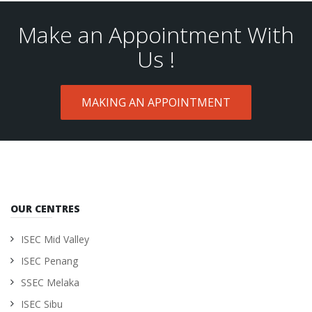
Make an Appointment With
Us !
MAKING AN APPOINTMENT
OUR CENTRES
ISEC Mid Valley
ISEC Penang
SSEC Melaka
ISEC Sibu