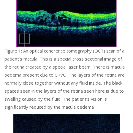
Figure 1: An optical coherence tomography (OCT) scan of a
patient’s macula. This is a special cross sectional image of
the retina created by a special laser beam. There is macula
oedema present due to CRVO. The layers of the retina are
normally close together without any fluid inside. The black
spaces seen in the layers of the retina seen here is due to
swelling caused by the fluid. The patient’s vision is
significantly reduced by the macula oedema