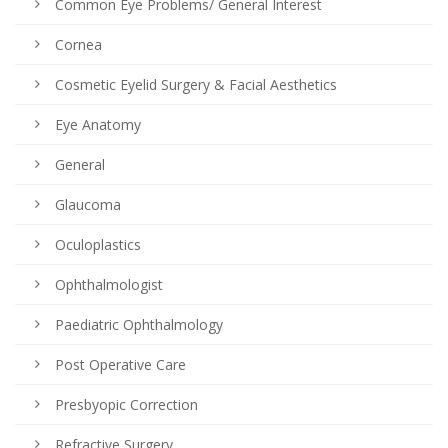
Common Eye Problems/ General Interest
Cornea
Cosmetic Eyelid Surgery & Facial Aesthetics
Eye Anatomy
General
Glaucoma
Oculoplastics
Ophthalmologist
Paediatric Ophthalmology
Post Operative Care
Presbyopic Correction
Refractive Surgery