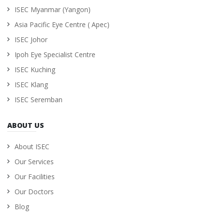
ISEC Myanmar (Yangon)
Asia Pacific Eye Centre ( Apec)
ISEC Johor
Ipoh Eye Specialist Centre
ISEC Kuching
ISEC Klang
ISEC Seremban
ABOUT US
About ISEC
Our Services
Our Facilities
Our Doctors
Blog