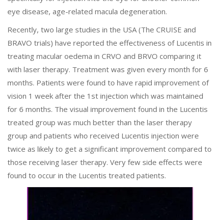
eye disease, age-related macula degeneration.
Recently, two large studies in the USA (The CRUISE and
BRAVO trials) have reported the effectiveness of Lucentis in
treating macular oedema in CRVO and BRVO comparing it
with laser therapy. Treatment was given every month for 6
months. Patients were found to have rapid improvement of
vision 1 week after the 1st injection which was maintained
for 6 months. The visual improvement found in the Lucentis
treated group was much better than the laser therapy
group and patients who received Lucentis injection were
twice as likely to get a significant improvement compared to
those receiving laser therapy. Very few side effects were
found to occur in the Lucentis treated patients.