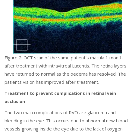
Figure 2: OCT scan of the same patient’s macula 1 month
after treatment with intravitreal Lucentis. The retina layers
have returned to normal as the oedema has resolved. The
patients vision has improved after treatment.
Treatment to prevent complications in retinal vein
occlusion
The two main complications of RVO are glaucoma and
bleeding in the eye. This occurs due to abnormal new blood
vessels growing inside the eye due to the lack of oxygen