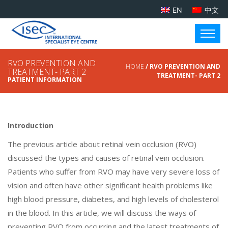
EN
中文
RVO PREVENTION AND
HOME
/ RVO PREVENTION AND
TREATMENT- PART 2
TREATMENT- PART 2
PATIENT INFORMATION
Introduction
The previous article about retinal vein occlusion (RVO)
discussed the types and causes of retinal vein occlusion.
Patients who suffer from RVO may have very severe loss of
vision and often have other significant health problems like
high blood pressure, diabetes, and high levels of cholesterol
in the blood. In this article, we will discuss the ways of
preventing RVO from occurring and the latest treatments of