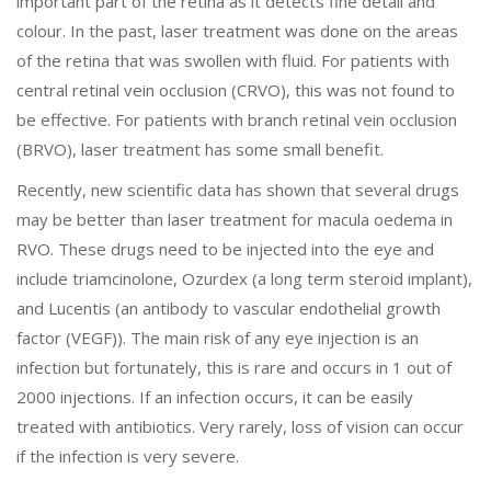
important part of the retina as it detects fine detail and
colour. In the past, laser treatment was done on the areas
of the retina that was swollen with fluid. For patients with
central retinal vein occlusion (CRVO), this was not found to
be effective. For patients with branch retinal vein occlusion
(BRVO), laser treatment has some small benefit.
Recently, new scientific data has shown that several drugs
may be better than laser treatment for macula oedema in
RVO. These drugs need to be injected into the eye and
include triamcinolone, Ozurdex (a long term steroid implant),
and Lucentis (an antibody to vascular endothelial growth
factor (VEGF)). The main risk of any eye injection is an
infection but fortunately, this is rare and occurs in 1 out of
2000 injections. If an infection occurs, it can be easily
treated with antibiotics. Very rarely, loss of vision can occur
if the infection is very severe.