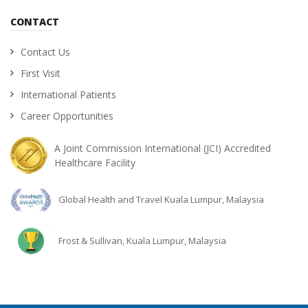
CONTACT
Contact Us
First Visit
International Patients
Career Opportunities
A Joint Commission International (JCI) Accredited
Healthcare Facility
Global Health and Travel Kuala Lumpur, Malaysia
Frost & Sullivan, Kuala Lumpur, Malaysia