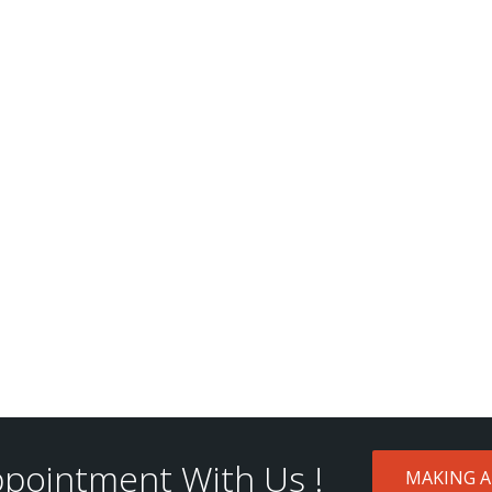
pointment With Us !
MAKING 