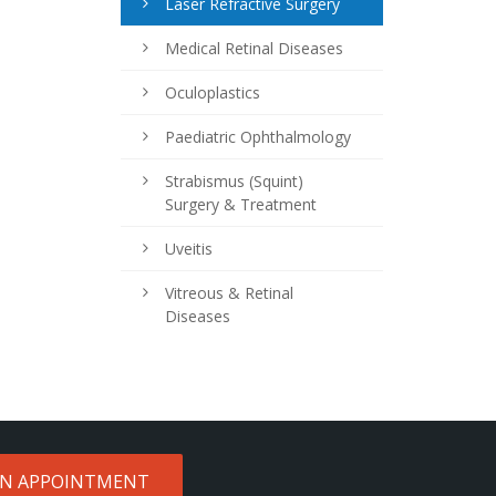
Laser Refractive Surgery
Medical Retinal Diseases
Oculoplastics
Paediatric Ophthalmology
Strabismus (Squint)
Surgery & Treatment
Uveitis
Vitreous & Retinal
Diseases
AN APPOINTMENT