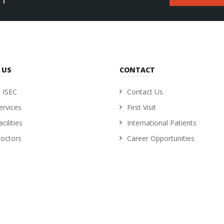
 US
CONTACT
 ISEC
Contact Us
ervices
First Visit
cilities
International Patients
octors
Career Opportunities