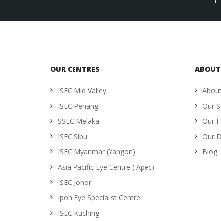
OUR CENTRES
ABOUT
ISEC Mid Valley
About
ISEC Penang
Our S
SSEC Melaka
Our Fa
ISEC Sibu
Our D
ISEC Myanmar (Yangon)
Blog
Asia Pacific Eye Centre ( Apec)
ISEC Johor
Ipoh Eye Specialist Centre
ISEC Kuching