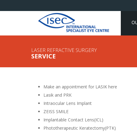
O
LASER REFRACTIVE SURGERY
SERVICE
Make an appointment for LASIK here
Lasik and PRK
Intraocular Lens Implant
ZEISS SMILE
Implantable Contact Lens(ICL)
Phototherapeutic Keratectomy(PTK)