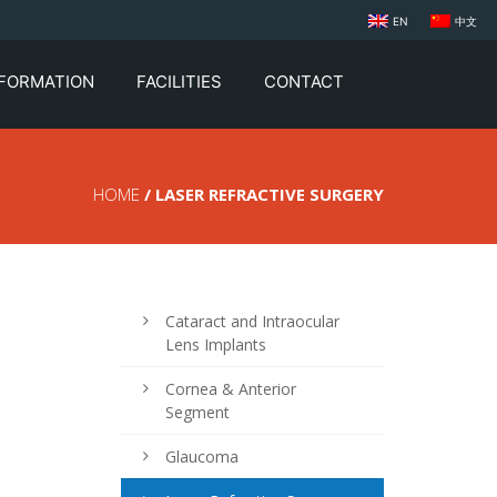
EN
中文
NFORMATION
FACILITIES
CONTACT
HOME
/ LASER REFRACTIVE SURGERY
Cataract and Intraocular
Lens Implants
Cornea & Anterior
Segment
Glaucoma