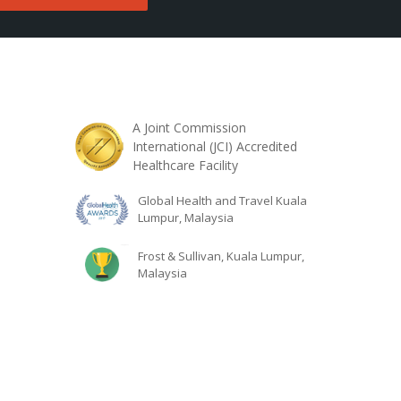
A Joint Commission
International (JCI) Accredited
Healthcare Facility
Global Health and Travel Kuala
Lumpur, Malaysia
Frost & Sullivan, Kuala Lumpur,
Malaysia