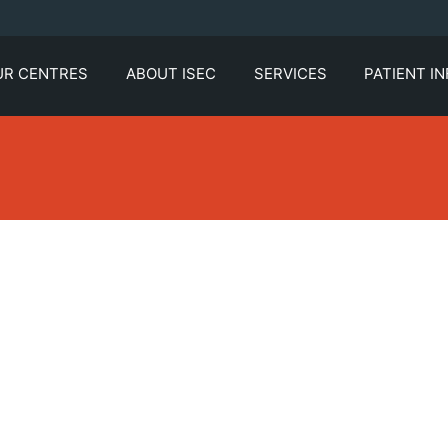
UR CENTRES
ABOUT ISEC
SERVICES
PATIENT I