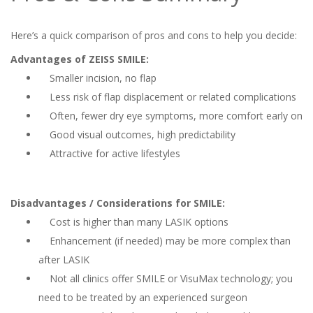
Here’s a quick comparison of pros and cons to help you decide:
Advantages of ZEISS SMILE:
Smaller incision, no flap
Less risk of flap displacement or related complications
Often, fewer dry eye symptoms, more comfort early on
Good visual outcomes, high predictability
Attractive for active lifestyles
Disadvantages / Considerations for SMILE:
Cost is higher than many LASIK options
Enhancement (if needed) may be more complex than
after LASIK
Not all clinics offer SMILE or VisuMax technology; you
need to be treated by an experienced surgeon