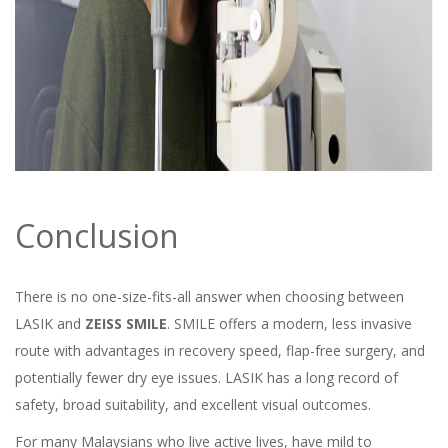
Conclusion
There is no one-size-fits-all answer when choosing between
LASIK and
ZEISS SMILE
. SMILE offers a modern, less invasive
route with advantages in recovery speed, flap-free surgery, and
potentially fewer dry eye issues. LASIK has a long record of
safety, broad suitability, and excellent visual outcomes.
For many Malaysians who live active lives, have mild to