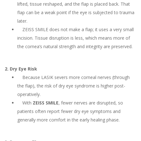
lifted, tissue reshaped, and the flap is placed back. That
flap can be a weak point if the eye is subjected to trauma
later.
ZEISS SMILE does not make a flap; it uses a very small
incision. Tissue disruption is less, which means more of
the cornea’s natural strength and integrity are preserved.
2. Dry Eye Risk
Because LASIK severs more corneal nerves (through
the flap), the risk of dry eye syndrome is higher post-
operatively.
With
ZEISS SMILE
, fewer nerves are disrupted, so
patients often report fewer dry eye symptoms and
generally more comfort in the early healing phase.