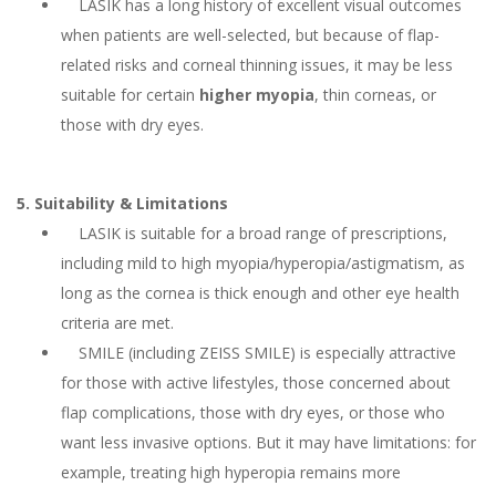
LASIK has a long history of excellent visual outcomes
when patients are well-selected, but because of flap-
related risks and corneal thinning issues, it may be less
suitable for certain
higher myopia
, thin corneas, or
those with dry eyes.
5. Suitability & Limitations
LASIK is suitable for a broad range of prescriptions,
including mild to high myopia/hyperopia/astigmatism, as
long as the cornea is thick enough and other eye health
criteria are met.
SMILE (including ZEISS SMILE) is especially attractive
for those with active lifestyles, those concerned about
flap complications, those with dry eyes, or those who
want less invasive options. But it may have limitations: for
example, treating high hyperopia remains more