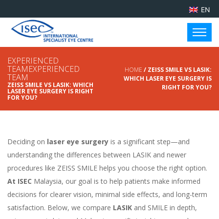
EN
EXPERIENCED
TEAMEXPERIENCED
HOME
/ ZEISS SMILE VS LASIK:
TEAM
WHICH LASER EYE SURGERY IS
ZEISS SMILE VS LASIK: WHICH
RIGHT FOR YOU?
LASER EYE SURGERY IS RIGHT
FOR YOU?
Deciding on
laser eye surgery
is a significant step—and
understanding the differences between LASIK and newer
procedures like ZEISS SMILE helps you choose the right option.
At ISEC
Malaysia, our goal is to help patients make informed
decisions for clearer vision, minimal side effects, and long-term
satisfaction. Below, we compare
LASIK
and SMILE in depth,