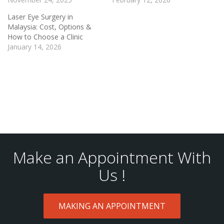
Laser Eye Surgery in
Malaysia: Cost, Options &
How to Choose a Clinic
January 14, 2026
Make an Appointment With
Us !
MAKING AN APPOINTMENT