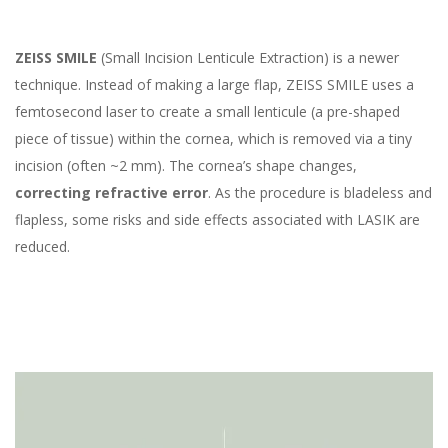
ZEISS SMILE
(Small Incision Lenticule Extraction) is a newer
technique. Instead of making a large flap, ZEISS SMILE uses a
femtosecond laser to create a small lenticule (a pre-shaped
piece of tissue) within the cornea, which is removed via a tiny
incision (often ~2 mm). The cornea’s shape changes,
correcting refractive error
. As the procedure is bladeless and
flapless, some risks and side effects associated with LASIK are
reduced.