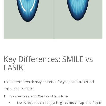
Key Differences: SMILE vs
LASIK
To determine which may be better for you, here are critical
aspects to compare.
1. Invasiveness and Corneal Structure
LASIK requires creating a large
corneal
flap. The flap is