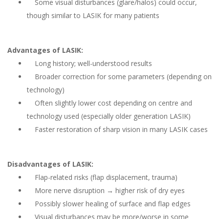
Some visual disturbances (glare/halos) could occur,
though similar to LASIK for many patients
Advantages of LASIK:
Long history; well-understood results
Broader correction for some parameters (depending on
technology)
Often slightly lower cost depending on centre and
technology used (especially older generation LASIK)
Faster restoration of sharp vision in many LASIK cases
Disadvantages of LASIK:
Flap-related risks (flap displacement, trauma)
More nerve disruption → higher risk of dry eyes
Possibly slower healing of surface and flap edges
Visual disturbances may be more/worse in some