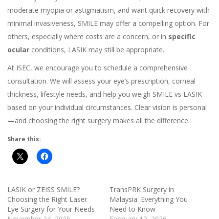
moderate myopia or astigmatism, and want quick recovery with
minimal invasiveness, SMILE may offer a compelling option. For
others, especially where costs are a concern, or in
specific
ocular
conditions, LASIK may still be appropriate.
At ISEC, we encourage you to schedule a comprehensive
consultation. We will assess your eye’s prescription, corneal
thickness, lifestyle needs, and help you weigh SMILE vs LASIK
based on your individual circumstances. Clear vision is personal
—and choosing the right surgery makes all the difference.
Share this:
LASIK or ZEISS SMILE?
TransPRK Surgery in
Choosing the Right Laser
Malaysia: Everything You
Eye Surgery for Your Needs
Need to Know
November 24, 2025
February 12, 2026