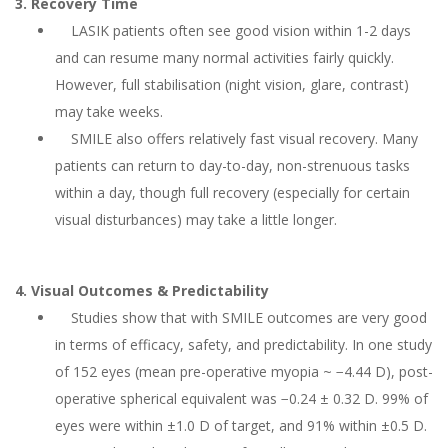
3. Recovery Time
LASIK patients often see good vision within 1-2 days
and can resume many normal activities fairly quickly.
However, full stabilisation (night vision, glare, contrast)
may take weeks.
SMILE also offers relatively fast visual recovery. Many
patients can return to day-to-day, non-strenuous tasks
within a day, though full recovery (especially for certain
visual disturbances) may take a little longer.
4. Visual Outcomes & Predictability
Studies show that with SMILE outcomes are very good
in terms of efficacy, safety, and predictability. In one study
of 152 eyes (mean pre-operative myopia ~ −4.44 D), post-
operative spherical equivalent was −0.24 ± 0.32 D. 99% of
eyes were within ±1.0 D of target, and 91% within ±0.5 D.