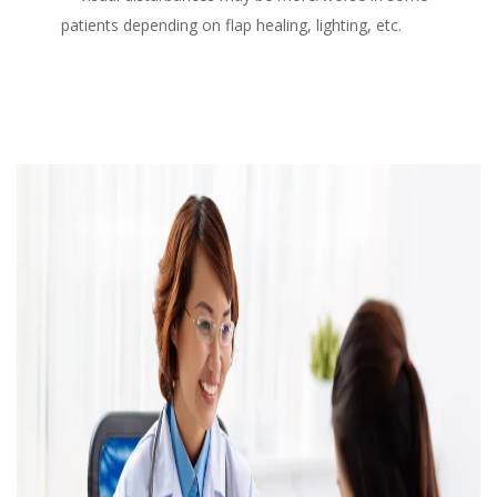
patients depending on flap healing, lighting, etc.