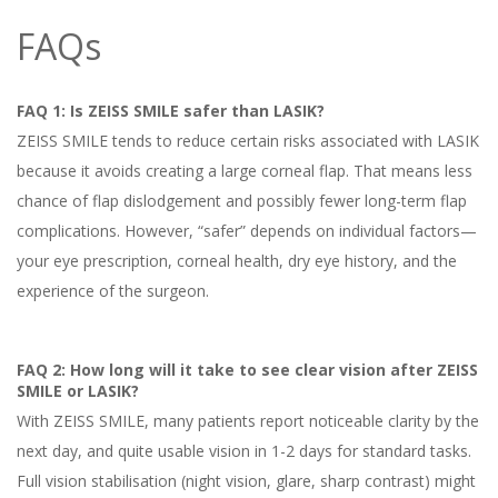
FAQs
FAQ 1: Is ZEISS SMILE safer than LASIK?
ZEISS SMILE tends to reduce certain risks associated with LASIK
because it avoids creating a large corneal flap. That means less
chance of flap dislodgement and possibly fewer long-term flap
complications. However, “safer” depends on individual factors—
your eye prescription, corneal health, dry eye history, and the
experience of the surgeon.
FAQ 2: How long will it take to see clear vision after ZEISS
SMILE or LASIK?
With ZEISS SMILE, many patients report noticeable clarity by the
next day, and quite usable vision in 1-2 days for standard tasks.
Full vision stabilisation (night vision, glare, sharp contrast) might