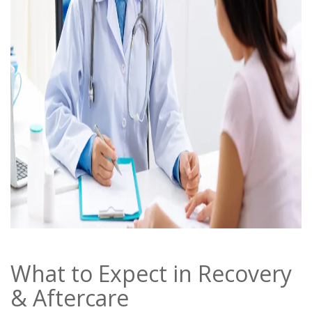
What to Expect in Recovery
& Aftercare