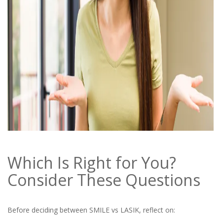
Which Is Right for You?
Consider These Questions
Before deciding between SMILE vs LASIK, reflect on: