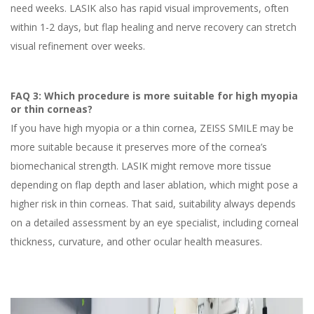
need weeks. LASIK also has rapid visual improvements, often
within 1-2 days, but flap healing and nerve recovery can stretch
visual refinement over weeks.
FAQ 3: Which procedure is more suitable for high myopia
or thin corneas?
If you have high myopia or a thin cornea, ZEISS SMILE may be
more suitable because it preserves more of the cornea’s
biomechanical strength. LASIK might remove more tissue
depending on flap depth and laser ablation, which might pose a
higher risk in thin corneas. That said, suitability always depends
on a detailed assessment by an eye specialist, including corneal
thickness, curvature, and other ocular health measures.