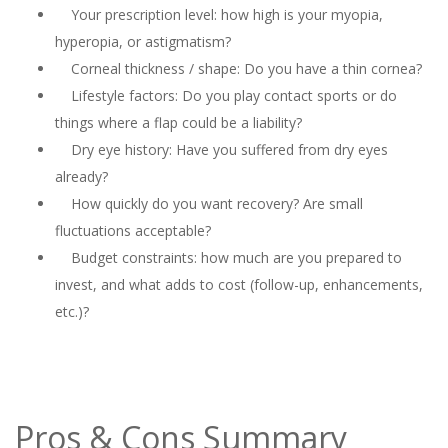
Your prescription level: how high is your myopia,
hyperopia, or astigmatism?
Corneal thickness / shape: Do you have a thin cornea?
Lifestyle factors: Do you play contact sports or do
things where a flap could be a liability?
Dry eye history: Have you suffered from dry eyes
already?
How quickly do you want recovery? Are small
fluctuations acceptable?
Budget constraints: how much are you prepared to
invest, and what adds to cost (follow-up, enhancements,
etc.)?
Pros & Cons Summary