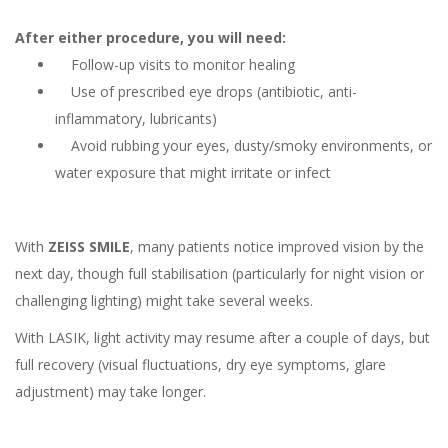
After either procedure, you will need:
Follow-up visits to monitor healing
Use of prescribed eye drops (antibiotic, anti-
inflammatory, lubricants)
Avoid rubbing your eyes, dusty/smoky environments, or
water exposure that might irritate or infect
With
ZEISS SMILE
, many patients notice improved vision by the
next day, though full stabilisation (particularly for night vision or
challenging lighting) might take several weeks.
With LASIK, light activity may resume after a couple of days, but
full recovery (visual fluctuations, dry eye symptoms, glare
adjustment) may take longer.