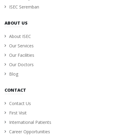
ISEC Seremban
ABOUT US
About ISEC
Our Services
Our Facilities
Our Doctors
Blog
CONTACT
Contact Us
First Visit
International Patients
Career Opportunities