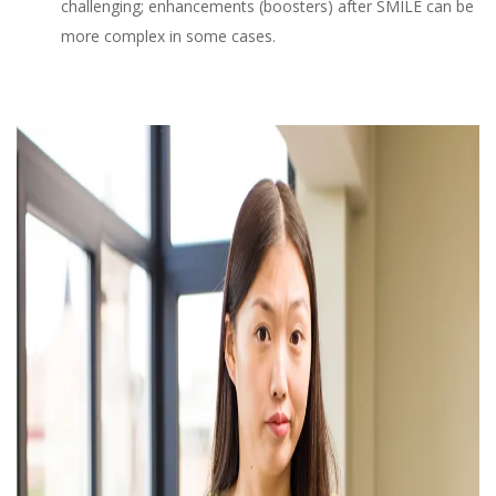
challenging; enhancements (boosters) after SMILE can be
more complex in some cases.