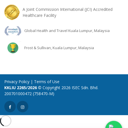
A Joint Commission International (JCI) Accredited
Healthcare Facility
Global Health and Travel Kuala Lumpur, Malaysia
Frost & Sullivan, Kuala Lumpur, Malaysia
Privacy Policy
|
Terms of Use
KKLIU 2265/2026
© Copyright 2026 ISEC Sdn. Bhd.
200701000472 (758470-M)