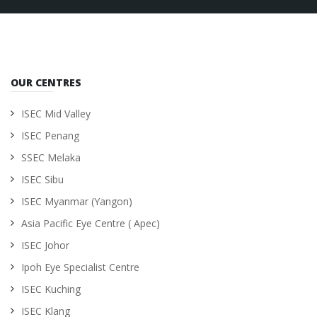
OUR CENTRES
ISEC Mid Valley
ISEC Penang
SSEC Melaka
ISEC Sibu
ISEC Myanmar (Yangon)
Asia Pacific Eye Centre ( Apec)
ISEC Johor
Ipoh Eye Specialist Centre
ISEC Kuching
ISEC Klang