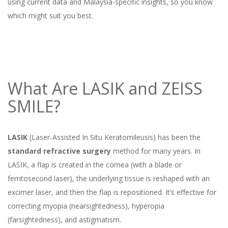
using current data and Malaysia-specific insights, so you know
which might suit you best.
What Are LASIK and ZEISS
SMILE?
LASIK
(Laser-Assisted In Situ Keratomileusis) has been the
standard refractive surgery
method for many years. In
LASIK, a flap is created in the cornea (with a blade or
femtosecond laser), the underlying tissue is reshaped with an
excimer laser, and then the flap is repositioned. It’s effective for
correcting myopia (nearsightedness), hyperopia
(farsightedness), and astigmatism.