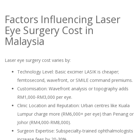
Factors Influencing Laser
Eye Surgery Cost in
Malaysia
Laser eye surgery cost varies by:
Technology Level: Basic excimer LASIK is cheaper;
femtosecond, wavefront, or SMILE command premiums.
Customisation: Wavefront analysis or topography adds
RM1,000-RM3,000 per eye.
Clinic Location and Reputation: Urban centres like Kuala
Lumpur charge more (RM6,000+ per eye) than Penang or
Johor (RM4,000-RM8,000).
Surgeon Expertise: Subspecialty-trained ophthalmologists
increase fees by 20-30%.