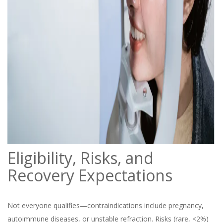
Eligibility, Risks, and
Recovery Expectations
Not everyone qualifies—contraindications include pregnancy,
autoimmune diseases, or unstable refraction. Risks (rare, <2%)