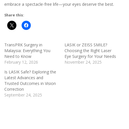
embrace a spectacle-free life—your eyes deserve the best.
Share this:
TransPRK Surgery in
LASIK or ZEISS SMILE?
Malaysia: Everything You
Choosing the Right Laser
Need to Know
Eye Surgery for Your Needs
February 12, 2026
November 24, 2025
Is LASIK Safe? Exploring the
Latest Advances and
Trusted Outcomes in Vision
Correction
September 24, 2025