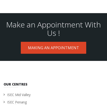
Make an Appointment With
Us !
MAKING AN APPOINTMENT
OUR CENTRES
ISEC Mid Valley
ISEC Penang