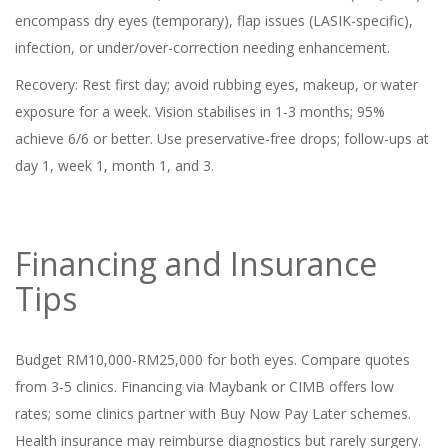
encompass dry eyes (temporary), flap issues (LASIK-specific),
infection, or under/over-correction needing enhancement.
Recovery: Rest first day; avoid rubbing eyes, makeup, or water
exposure for a week. Vision stabilises in 1-3 months; 95%
achieve 6/6 or better. Use preservative-free drops; follow-ups at
day 1, week 1, month 1, and 3.
Financing and Insurance
Tips
Budget RM10,000-RM25,000 for both eyes. Compare quotes
from 3-5 clinics. Financing via Maybank or CIMB offers low
rates; some clinics partner with Buy Now Pay Later schemes.
Health insurance may reimburse diagnostics but rarely surgery.