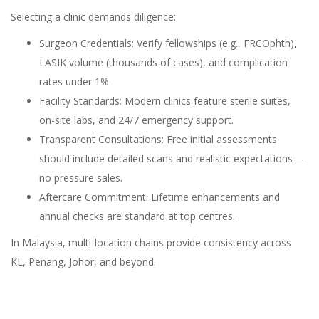
Selecting a clinic demands diligence:
Surgeon Credentials: Verify fellowships (e.g., FRCOphth),
LASIK volume (thousands of cases), and complication
rates under 1%.
Facility Standards: Modern clinics feature sterile suites,
on-site labs, and 24/7 emergency support.
Transparent Consultations: Free initial assessments
should include detailed scans and realistic expectations—
no pressure sales.
Aftercare Commitment: Lifetime enhancements and
annual checks are standard at top centres.
In Malaysia, multi-location chains provide consistency across
KL, Penang, Johor, and beyond.