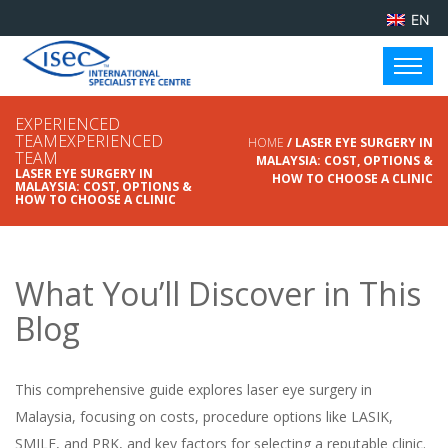
EN
EXPERIENCED
TEAMEXPERIENCED
HOME
/ LASER EYE SURGERY IN
TEAM
MALAYSIA: COST, OPTIONS &
LASER EYE SURGERY IN
HOW TO CHOOSE A CLINIC
MALAYSIA: COST, OPTIONS &
HOW TO CHOOSE A CLINIC
What You’ll Discover in This
Blog
This comprehensive guide explores laser eye surgery in
Malaysia, focusing on costs, procedure options like LASIK,
SMILE, and PRK, and key factors for selecting a reputable clinic.