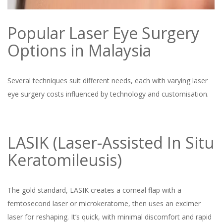
Popular Laser Eye Surgery
Options in Malaysia
Several techniques suit different needs, each with varying laser
eye surgery costs influenced by technology and customisation.
LASIK (Laser-Assisted In Situ
Keratomileusis)
The gold standard, LASIK creates a corneal flap with a
femtosecond laser or microkeratome, then uses an excimer
laser for reshaping. It’s quick, with minimal discomfort and rapid