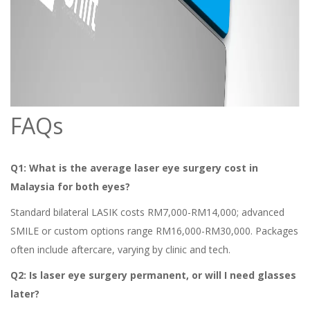
FAQs
Q1: What is the average laser eye surgery cost in
Malaysia for both eyes?
Standard bilateral LASIK costs RM7,000-RM14,000; advanced
SMILE or custom options range RM16,000-RM30,000. Packages
often include aftercare, varying by clinic and tech.
Q2: Is laser eye surgery permanent, or will I need glasses
later?