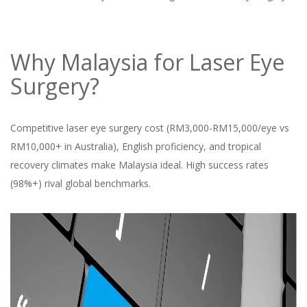
Why Malaysia for Laser Eye
Surgery?
Competitive laser eye surgery cost (RM3,000-RM15,000/eye vs
RM10,000+ in Australia), English proficiency, and tropical
recovery climates make Malaysia ideal. High success rates
(98%+) rival global benchmarks.