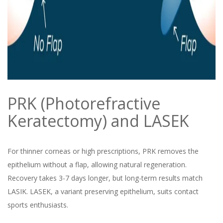
PRK (Photorefractive
Keratectomy) and LASEK
For thinner corneas or high prescriptions, PRK removes the
epithelium without a flap, allowing natural regeneration.
Recovery takes 3-7 days longer, but long-term results match
LASIK. LASEK, a variant preserving epithelium, suits contact
sports enthusiasts.