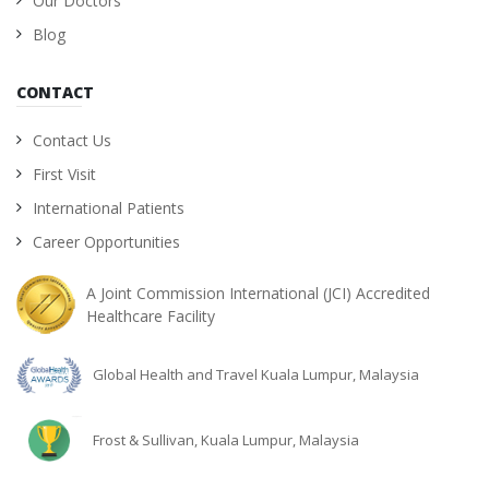
Our Doctors
Blog
CONTACT
Contact Us
First Visit
International Patients
Career Opportunities
A Joint Commission International (JCI) Accredited
Healthcare Facility
Global Health and Travel Kuala Lumpur, Malaysia
Frost & Sullivan, Kuala Lumpur, Malaysia