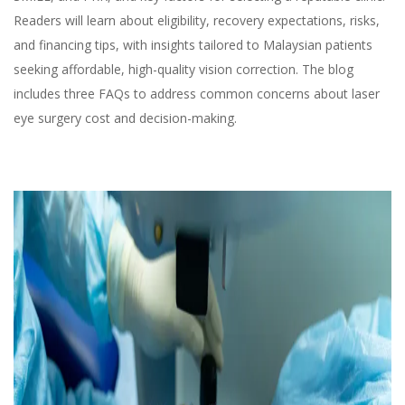
Readers will learn about eligibility, recovery expectations, risks,
and financing tips, with insights tailored to Malaysian patients
seeking affordable, high-quality vision correction. The blog
includes three FAQs to address common concerns about laser
eye surgery cost and decision-making.