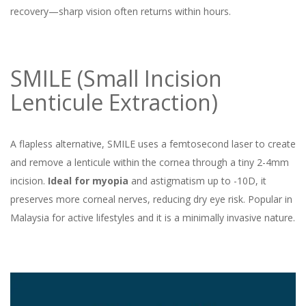
recovery—sharp vision often returns within hours.
SMILE (Small Incision
Lenticule Extraction)
A flapless alternative, SMILE uses a femtosecond laser to create
and remove a lenticule within the cornea through a tiny 2-4mm
incision.
Ideal for myopia
and astigmatism up to -10D, it
preserves more corneal nerves, reducing dry eye risk. Popular in
Malaysia for active lifestyles and it is a minimally invasive nature.