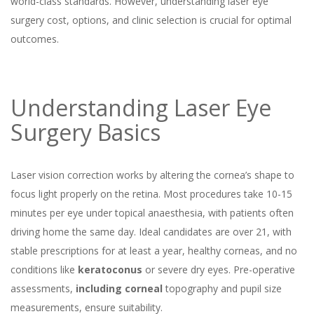
world-class standards. However, understanding laser eye
surgery cost, options, and clinic selection is crucial for optimal
outcomes.
Understanding Laser Eye
Surgery Basics
Laser vision correction works by altering the cornea’s shape to
focus light properly on the retina. Most procedures take 10-15
minutes per eye under topical anaesthesia, with patients often
driving home the same day. Ideal candidates are over 21, with
stable prescriptions for at least a year, healthy corneas, and no
conditions like
keratoconus
or severe dry eyes. Pre-operative
assessments,
including corneal
topography and pupil size
measurements, ensure suitability.