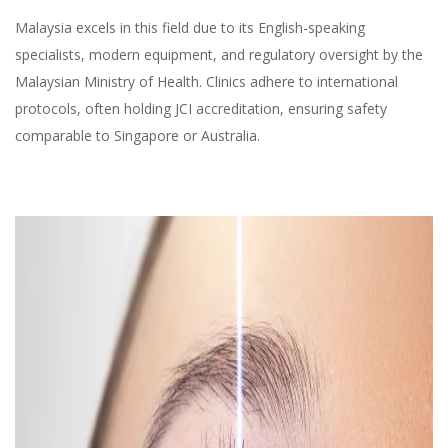
Malaysia excels in this field due to its English-speaking
specialists, modern equipment, and regulatory oversight by the
Malaysian Ministry of Health. Clinics adhere to international
protocols, often holding JCI accreditation, ensuring safety
comparable to Singapore or Australia.