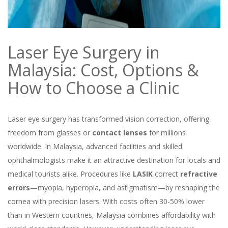
Laser Eye Surgery in
Malaysia: Cost, Options &
How to Choose a Clinic
Laser eye surgery has transformed vision correction, offering
freedom from glasses or
contact lenses
for millions
worldwide. In Malaysia, advanced facilities and skilled
ophthalmologists make it an attractive destination for locals and
medical tourists alike. Procedures like
LASIK
correct
refractive
errors
—myopia, hyperopia, and astigmatism—by reshaping the
cornea with precision lasers. With costs often 30-50% lower
than in Western countries, Malaysia combines affordability with