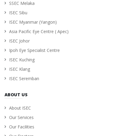
SSEC Melaka
ISEC Sibu
ISEC Myanmar (Yangon)
Asia Pacific Eye Centre ( Apec)
ISEC Johor
Ipoh Eye Specialist Centre
ISEC Kuching
ISEC Klang
ISEC Seremban
ABOUT US
About ISEC
Our Services
Our Facilities