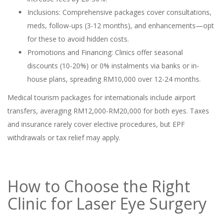
Inclusions: Comprehensive packages cover consultations,
meds, follow-ups (3-12 months), and enhancements—opt
for these to avoid hidden costs.
Promotions and Financing: Clinics offer seasonal
discounts (10-20%) or 0% instalments via banks or in-
house plans, spreading RM10,000 over 12-24 months.
Medical tourism packages for internationals include airport
transfers, averaging RM12,000-RM20,000 for both eyes. Taxes
and insurance rarely cover elective procedures, but EPF
withdrawals or tax relief may apply.
How to Choose the Right
Clinic for Laser Eye Surgery