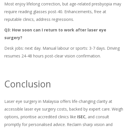
Most enjoy lifelong correction, but age-related presbyopia may
require reading glasses post-40. Enhancements, free at
reputable clinics, address regressions.
Q3: How soon can I return to work after laser eye
surgery?
Desk jobs: next day. Manual labour or sports: 3-7 days. Driving
resumes 24-48 hours post-clear vision confirmation.
Conclusion
Laser eye surgery in Malaysia offers life-changing clarity at
accessible laser eye surgery costs, backed by expert care. Weigh
options, prioritise accredited clinics like
ISEC
, and consult
promptly for personalised advice. Reclaim sharp vision and