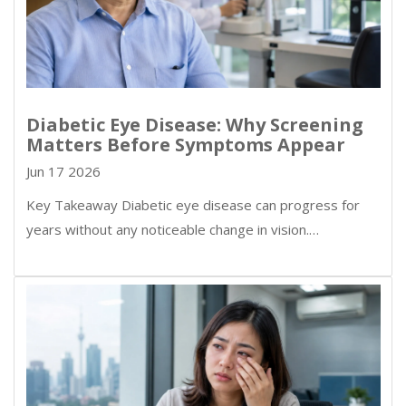
Diabetic Eye Disease: Why Screening
Matters Before Symptoms Appear
Jun 17 2026
Key Takeaway Diabetic eye disease can progress for
years without any noticeable change in vision.…