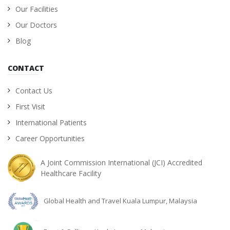
Our Facilities
Our Doctors
Blog
CONTACT
Contact Us
First Visit
International Patients
Career Opportunities
A Joint Commission International (JCI) Accredited
Healthcare Facility
Global Health and Travel Kuala Lumpur, Malaysia