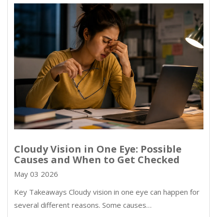
Cloudy Vision in One Eye: Possible
Causes and When to Get Checked
May 03 2026
Key Takeaways Cloudy vision in one eye can happen for
several different reasons. Some causes…