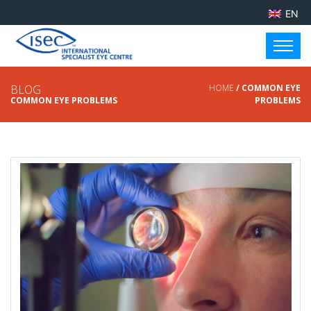
EN
BLOG
HOME
/ COMMON EYE
COMMON EYE PROBLEMS
PROBLEMS