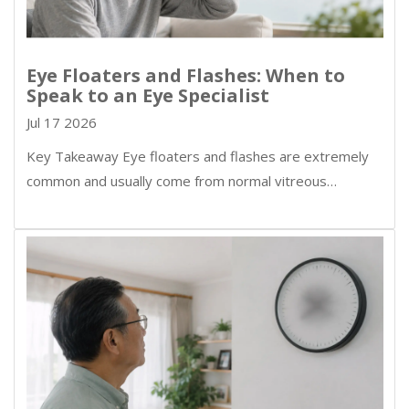
Eye Floaters and Flashes: When to
Speak to an Eye Specialist
Jul 17 2026
Key Takeaway Eye floaters and flashes are extremely
common and usually come from normal vitreous…