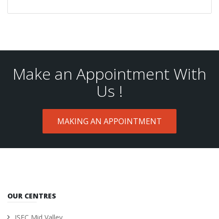
Make an Appointment With
Us !
MAKING AN APPOINTMENT
OUR CENTRES
ISEC Mid Valley