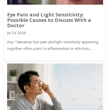
Eye Pain and Light Sensitivity:
Possible Causes to Discuss With a
Doctor
Jul 24 2026
Key Takeaway Eye pain and light sensitivity appearing
together often point to inflammation or infection,…