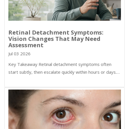
Retinal Detachment Symptoms:
Vision Changes That May Need
Assessment
Jul 03 2026
Key Takeaway Retinal detachment symptoms often
start subtly, then escalate quickly within hours or days.…