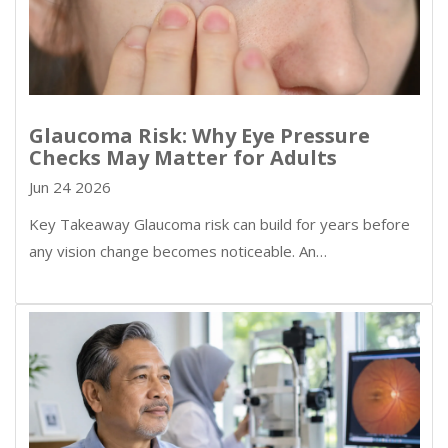
Glaucoma Risk: Why Eye Pressure
Checks May Matter for Adults
Jun 24 2026
Key Takeaway Glaucoma risk can build for years before
any vision change becomes noticeable. An…