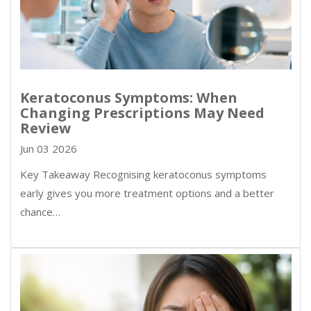
Keratoconus Symptoms: When
Changing Prescriptions May Need
Review
Jun 03 2026
Key Takeaway Recognising keratoconus symptoms
early gives you more treatment options and a better
chance…