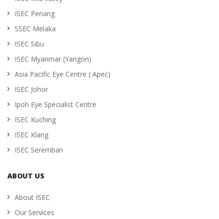
ISEC Penang
SSEC Melaka
ISEC Sibu
ISEC Myanmar (Yangon)
Asia Pacific Eye Centre ( Apec)
ISEC Johor
Ipoh Eye Specialist Centre
ISEC Kuching
ISEC Klang
ISEC Seremban
ABOUT US
About ISEC
Our Services