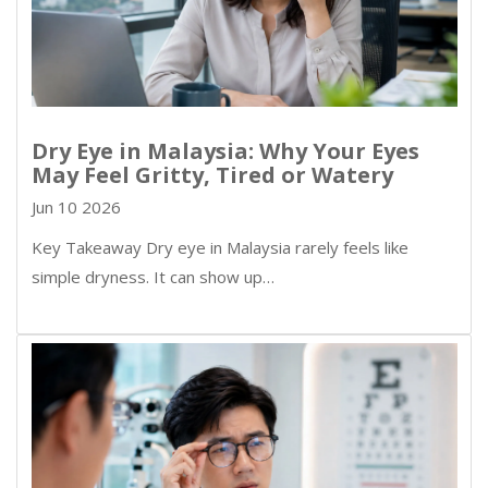
Dry Eye in Malaysia: Why Your Eyes
May Feel Gritty, Tired or Watery
Jun 10 2026
Key Takeaway Dry eye in Malaysia rarely feels like
simple dryness. It can show up…