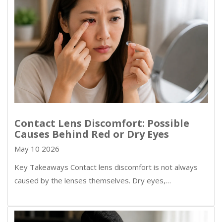
Contact Lens Discomfort: Possible
Causes Behind Red or Dry Eyes
May 10 2026
Key Takeaways Contact lens discomfort is not always
caused by the lenses themselves. Dry eyes,…