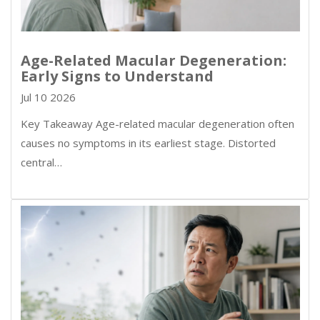
Age-Related Macular Degeneration:
Early Signs to Understand
Jul 10 2026
Key Takeaway Age-related macular degeneration often
causes no symptoms in its earliest stage. Distorted
central…