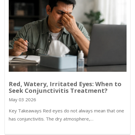
Red, Watery, Irritated Eyes: When to
Seek Conjunctivitis Treatment?
May 03 2026
Key Takeaways Red eyes do not always mean that one
has conjunctivitis. The dry atmosphere,…