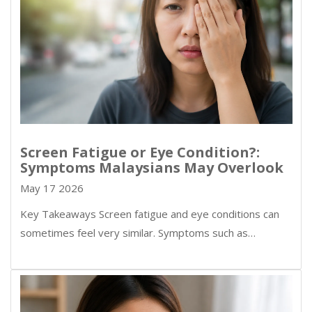
Screen Fatigue or Eye Condition?:
Symptoms Malaysians May Overlook
May 17 2026
Key Takeaways Screen fatigue and eye conditions can
sometimes feel very similar. Symptoms such as…