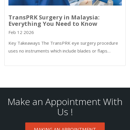
TransPRK Surgery in Malaysia:
Everything You Need to Know
Feb 12 2026
Key Takeaways The TransPRK eye surgery procedure
uses no instruments which include blades or flaps…
Make an Appointment With
Us !
MAKING AN APPOINTMENT