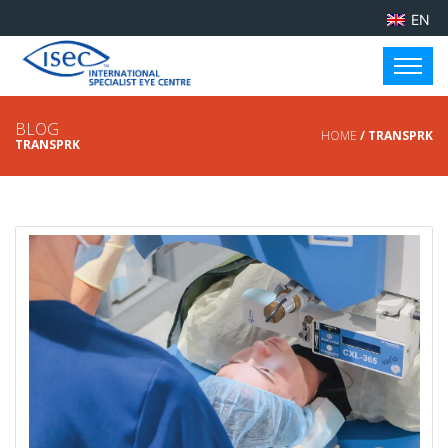
EN
BLOG
HOME
/ TRANSPRK
TRANSPRK