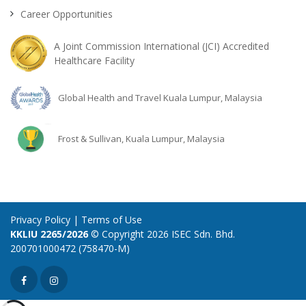
Career Opportunities
A Joint Commission International (JCI) Accredited
Healthcare Facility
Global Health and Travel Kuala Lumpur, Malaysia
Frost & Sullivan, Kuala Lumpur, Malaysia
Privacy Policy
|
Terms of Use
KKLIU 2265/2026
© Copyright 2026 ISEC Sdn. Bhd.
200701000472 (758470-M)