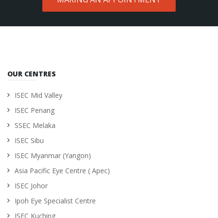
OUR CENTRES
ISEC Mid Valley
ISEC Penang
SSEC Melaka
ISEC Sibu
ISEC Myanmar (Yangon)
Asia Pacific Eye Centre ( Apec)
ISEC Johor
Ipoh Eye Specialist Centre
ISEC Kuching