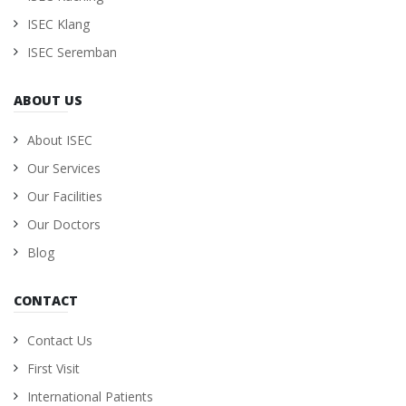
ISEC Klang
ISEC Seremban
ABOUT US
About ISEC
Our Services
Our Facilities
Our Doctors
Blog
CONTACT
Contact Us
First Visit
International Patients