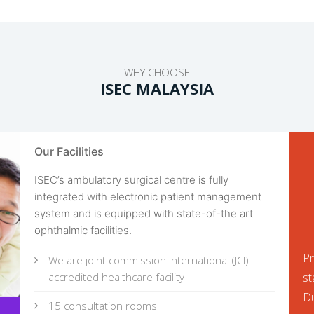
WHY CHOOSE
ISEC MALAYSIA
Our Facilities
ISEC’s ambulatory surgical centre is fully
integrated with electronic patient management
system and is equipped with state-of-the art
ophthalmic facilities.
Pr
We are joint commission international (JCI)
accredited healthcare facility
st
Du
15 consultation rooms