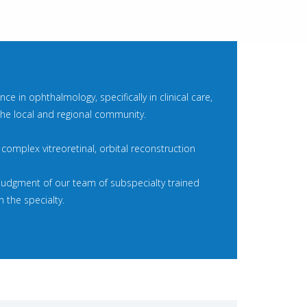
e in ophthalmology, specifically in clinical care,
 the local and regional community.
t complex vitreoretinal, orbital reconstruction
 judgment of our team of subspecialty trained
 the specialty.