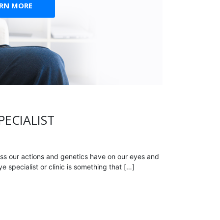
ARN MORE
PECIALIST
ss our actions and genetics have on our eyes and
 specialist or clinic is something that […]