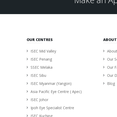
OUR CENTRES
ABOUT
ISEC Mid Valley
About
ISEC Penang
Our S
SSEC Melaka
Our Fa
ISEC Sibu
Our D
ISEC Myanmar (Yangon)
Blog
Asia Pacific Eye Centre ( Apec)
ISEC Johor
Ipoh Eye Specialist Centre
ISEC Kuching