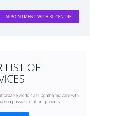
APPOINTMENT WITH KL CENTRE
 LIST OF
VICES
affordable world class ophthalmic care with
and compassion to all our patients.