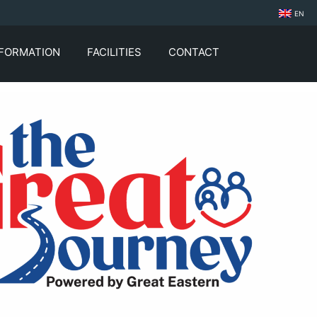
EN
NFORMATION
FACILITIES
CONTACT