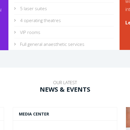
wo
5 laser suites
in
l
4 operating theatres
L
VIP rooms
Full general anaesthetic services
OUR LATEST
NEWS & EVENTS
MEDIA CENTER