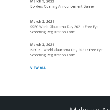
March 9, 2022
Borders Opening Announcement Banner
March 3, 2021
SSEC World Glaucoma Day 2021 : Free Eye
Screening Registration Form
March 3, 2021
ISEC KL World Glaucoma Day 2021 : Free Eye
Screening Registration Form
VIEW ALL
Make an Ap