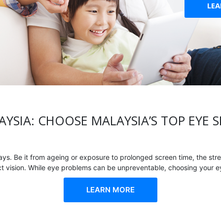
LE
AYSIA: CHOOSE MALAYSIA’S TOP EYE S
. Be it from ageing or exposure to prolonged screen time, the stre
ect vision. While eye problems can be unpreventable, choosing your eye
LEARN MORE