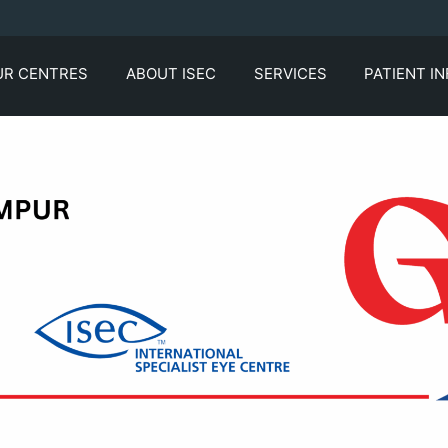
UR CENTRES
ABOUT ISEC
SERVICES
PATIENT I