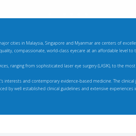
major cities in Malaysia, Singapore and Myanmar are centers of excellenc
quality, compassionate, world-class eyecare at an affordable level to
rvices, ranging from sophisticated laser eye surgery (LASIK), to the mos
t’s interests and contemporary evidence-based medicine. The clinical
d by well established clinical guidelines and extensive experiences in