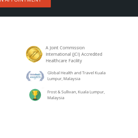
A Joint Commission
International (JCI) Accredited
Healthcare Facility
Global Health and Travel Kuala
Lumpur, Malaysia
Frost & Sullivan, Kuala Lumpur,
Malaysia