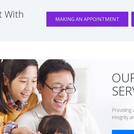
 With
MAKING AN APPOINTMENT
OUR
SER
Providing 
integrity 