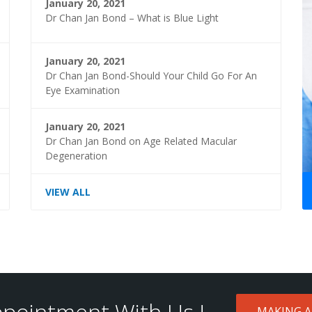
January 20, 2021
Dr Chan Jan Bond – What is Blue Light
January 20, 2021
Dr Chan Jan Bond-Should Your Child Go For An
Eye Examination
January 20, 2021
Dr Chan Jan Bond on Age Related Macular
Degeneration
VIEW ALL
pointment With Us !
MAKING 