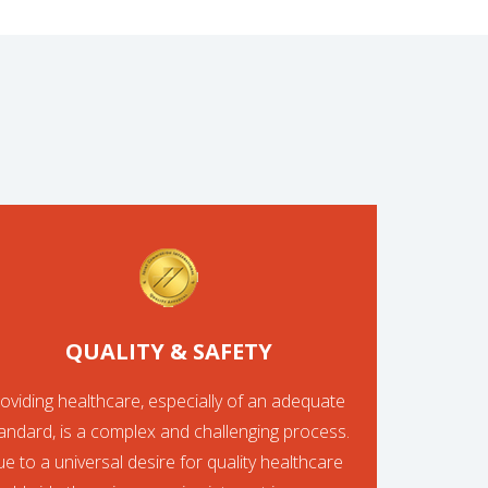
QUALITY & SAFETY
oviding healthcare, especially of an adequate
andard, is a complex and challenging process.
e to a universal desire for quality healthcare