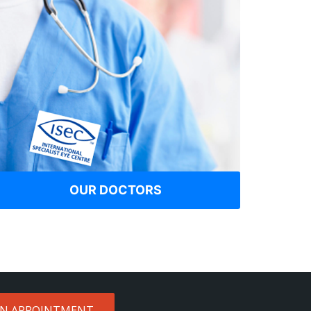
OUR DOCTORS
AN APPOINTMENT