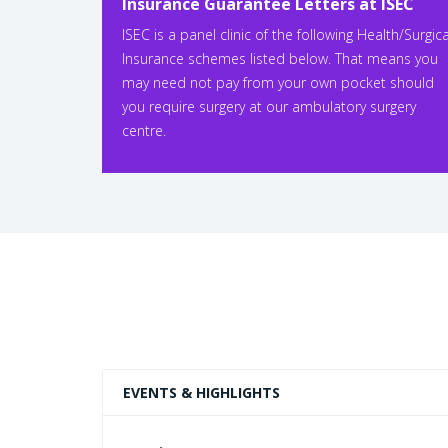
Insurance Guarantee Letters at ISEC
ISEC is a panel clinic of the following Health/Surgica
Insurance schemes listed below. That means you
may need not pay from your own pocket should
you require surgery at our ambulatory surgery
centre.
EVENTS & HIGHLIGHTS