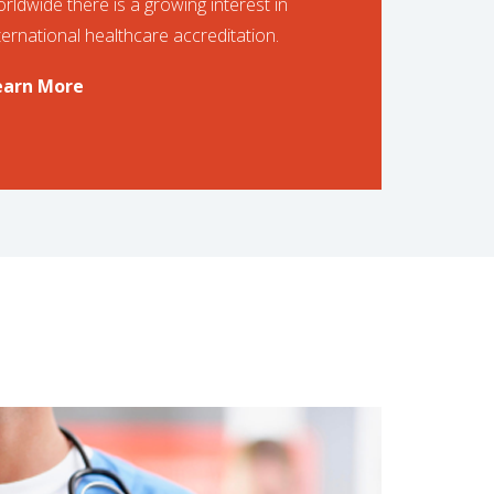
rldwide there is a growing interest in
ternational healthcare accreditation.
earn More