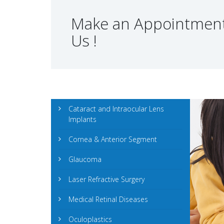
Make an Appointment
Us !
Cataract and Intraocular Lens
Implants
Cornea & Anterior Segment
Glaucoma
Laser Refractive Surgery
Medical Retinal Diseases
Oculoplastics