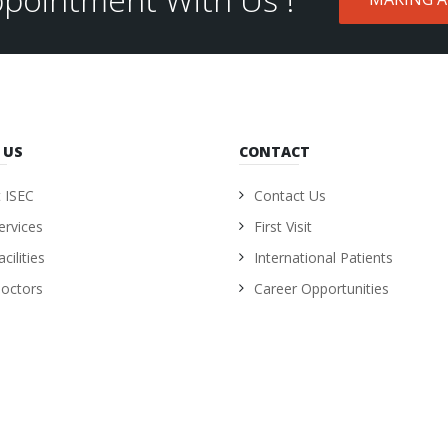
 US
CONTACT
 ISEC
Contact Us
ervices
First Visit
cilities
International Patients
octors
Career Opportunities