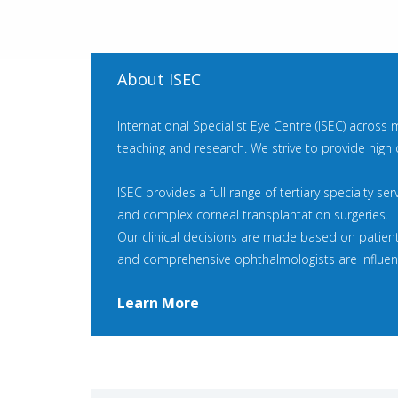
About ISEC
International Specialist Eye Centre (ISEC) across 
teaching and research. We strive to provide high 
ISEC provides a full range of tertiary specialty se
and complex corneal transplantation surgeries.
Our clinical decisions are made based on patien
and comprehensive ophthalmologists are influence
Learn More