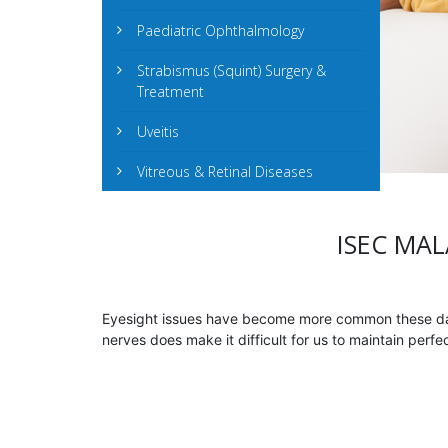
Paediatric Ophthalmology
Strabismus (Squint) Surgery &
Treatment
Uveitis
Vitreous & Retinal Diseases
ISEC MAL
Eyesight issues have become more common these days
nerves does make it difficult for us to maintain perf