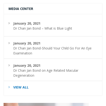
MEDIA CENTER
January 20, 2021
Dr Chan Jan Bond – What is Blue Light
January 20, 2021
Dr Chan Jan Bond-Should Your Child Go For An Eye
Examination
January 20, 2021
Dr Chan Jan Bond on Age Related Macular
Degeneration
VIEW ALL