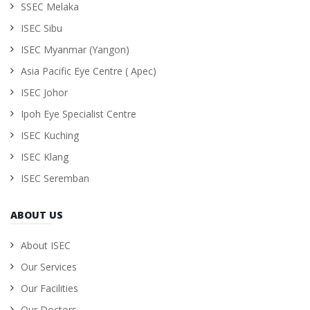
SSEC Melaka
ISEC Sibu
ISEC Myanmar (Yangon)
Asia Pacific Eye Centre ( Apec)
ISEC Johor
Ipoh Eye Specialist Centre
ISEC Kuching
ISEC Klang
ISEC Seremban
ABOUT US
About ISEC
Our Services
Our Facilities
Our Doctors