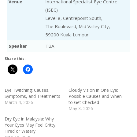
International Specialist Eye Centre
Venue
(ISEC)
Level 8, Centrepoint South,
The Boulevard, Mid Valley City,
59200 Kuala Lumpur
TBA
Speaker
Share this:
Eye Twitching: Causes,
Cloudy Vision in One Eye:
Symptoms, and Treatments
Possible Causes and When
March 4, 2026
to Get Checked
May 3, 2026
Dry Eye in Malaysia: Why
Your Eyes May Feel Gritty,
Tired or Watery