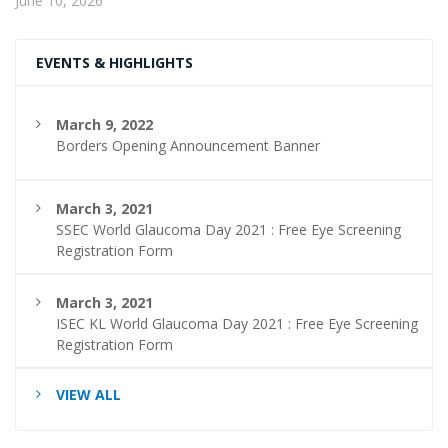
June 10, 2026
EVENTS & HIGHLIGHTS
March 9, 2022
Borders Opening Announcement Banner
March 3, 2021
SSEC World Glaucoma Day 2021 : Free Eye Screening
Registration Form
March 3, 2021
ISEC KL World Glaucoma Day 2021 : Free Eye Screening
Registration Form
VIEW ALL