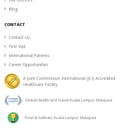
Blog
CONTACT
Contact Us
First Visit
International Patients
Career Opportunities
A Joint Commission International (JCI) Accredited
Healthcare Facility
Global Health and Travel Kuala Lumpur, Malaysia
Frost & Sullivan, Kuala Lumpur, Malaysia