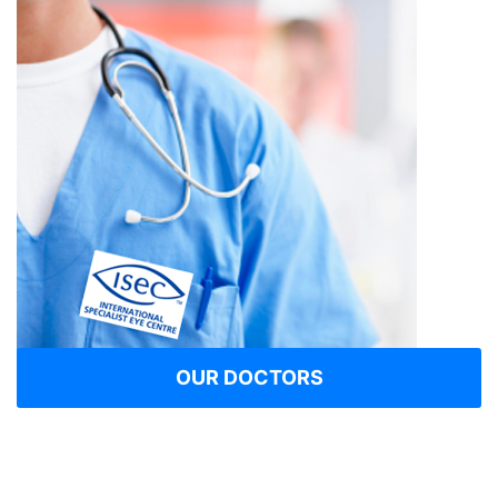
OUR DOCTORS