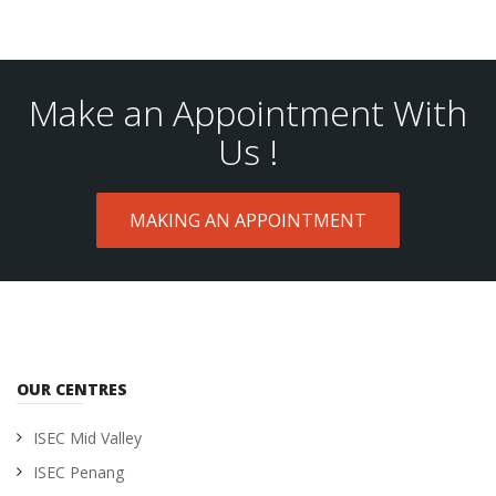
Make an Appointment With
Us !
MAKING AN APPOINTMENT
OUR CENTRES
ISEC Mid Valley
ISEC Penang