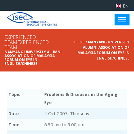
EN
EXPERIENCED
TEAMEXPERIENCED
HOME
/ NANYANG UNIVERSITY
TEAM
ALUMNI ASSOCIATION OF
NANYANG UNIVERSITY ALUMNI
MALAYSIA FORUM ON EYE IN
ASSOCIATION OF MALAYSIA
ENGLISH/CHINESE
FORUM ON EYE IN
ENGLISH/CHINESE
Topic
Problems & Diseases in the Aging
Eye
4 Oct 2007, Thursday
Date
6.30 am to 9.00 pm
Time