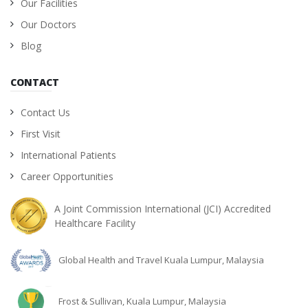
Our Facilities
Our Doctors
Blog
CONTACT
Contact Us
First Visit
International Patients
Career Opportunities
A Joint Commission International (JCI) Accredited
Healthcare Facility
Global Health and Travel Kuala Lumpur, Malaysia
Frost & Sullivan, Kuala Lumpur, Malaysia