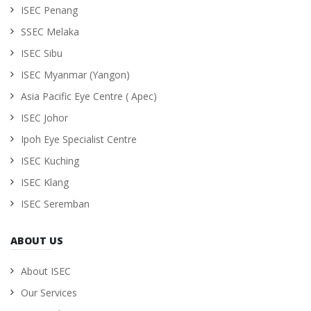
ISEC Penang
SSEC Melaka
ISEC Sibu
ISEC Myanmar (Yangon)
Asia Pacific Eye Centre ( Apec)
ISEC Johor
Ipoh Eye Specialist Centre
ISEC Kuching
ISEC Klang
ISEC Seremban
ABOUT US
About ISEC
Our Services