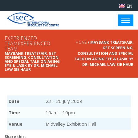
EN
EXPERIENCED
HOME
/ MAYBANK TREATSFAIR,
TEAMEXPERIENCED
TEAM
GET SCREENING,
MAYBANK TREATSFAIR, GET
CONSULTATION AND SPECIAL
SCREENING, CONSULTATION
TALK ON AGING EYE & LASIK BY
AND SPECIAL TALK ON AGING
DR. MICHAEL LAW SIE HAUR
EYE & LASIK BY DR. MICHAEL
LAW SIE HAUR
23 – 26 July 2009
Date
10am – 10pm
Time
Midvalley Exhibition Hall
Venue
Share this: