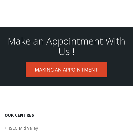
Make an Appointment With
Us !
MAKING AN APPOINTMENT
OUR CENTRES
ISEC Mid Valley