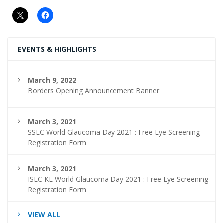
EVENTS & HIGHLIGHTS
March 9, 2022
Borders Opening Announcement Banner
March 3, 2021
SSEC World Glaucoma Day 2021 : Free Eye Screening
Registration Form
March 3, 2021
ISEC KL World Glaucoma Day 2021 : Free Eye Screening
Registration Form
VIEW ALL