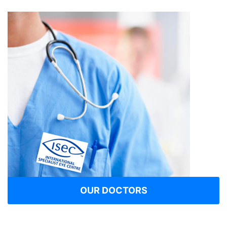
OUR DOCTORS