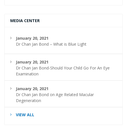
MEDIA CENTER
January 20, 2021
Dr Chan Jan Bond – What is Blue Light
January 20, 2021
Dr Chan Jan Bond-Should Your Child Go For An Eye
Examination
January 20, 2021
Dr Chan Jan Bond on Age Related Macular
Degeneration
VIEW ALL