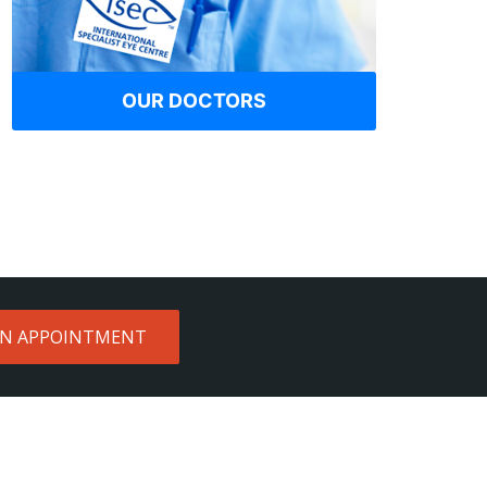
OUR DOCTORS
AN APPOINTMENT