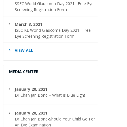
SSEC World Glaucoma Day 2021 : Free Eye
Screening Registration Form
March 3, 2021
ISEC KL World Glaucoma Day 2021 : Free
Eye Screening Registration Form
VIEW ALL
MEDIA CENTER
January 20, 2021
Dr Chan Jan Bond – What is Blue Light
January 20, 2021
Dr Chan Jan Bond-Should Your Child Go For
An Eye Examination