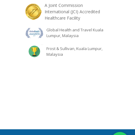
A Joint Commission
International (JCI) Accredited
Healthcare Facility
Global Health and Travel Kuala
Lumpur, Malaysia
Frost & Sullivan, Kuala Lumpur,
Malaysia