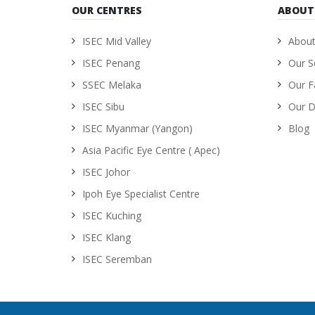
OUR CENTRES
ABOUT
ISEC Mid Valley
About
ISEC Penang
Our S
SSEC Melaka
Our Fa
ISEC Sibu
Our D
ISEC Myanmar (Yangon)
Blog
Asia Pacific Eye Centre ( Apec)
ISEC Johor
Ipoh Eye Specialist Centre
ISEC Kuching
ISEC Klang
ISEC Seremban