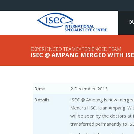
O
EXPERIENCED TEAMEXPERIENCED TEAM
ISEC @ AMPANG MERGED WITH ISE
2 December 2013
Date
ISEC @ Ampang is now merged 
Details
Menara HSC, Jalan Ampang. Wit
will be seen by the doctors at
transferred permanently to ISE