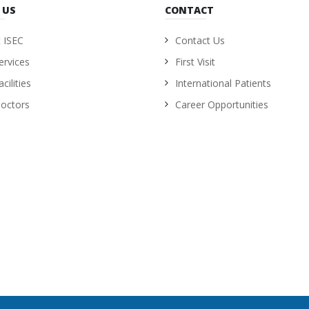
 US
CONTACT
 ISEC
Contact Us
ervices
First Visit
cilities
International Patients
octors
Career Opportunities