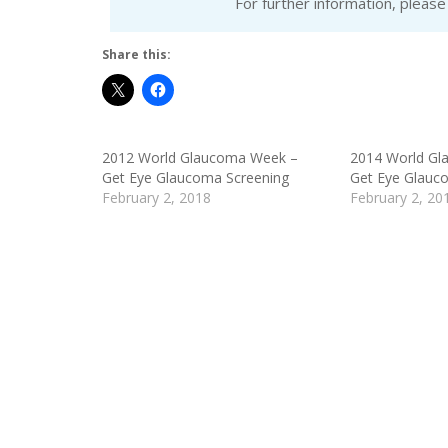
For further information, pleas
Share this:
2012 World Glaucoma Week –
2014 World Gl
Get Eye Glaucoma Screening
Get Eye Glauc
February 2, 2018
February 2, 20