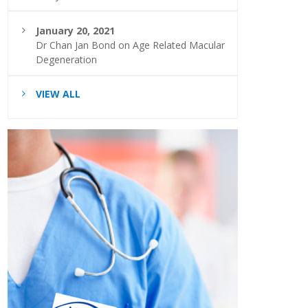
January 20, 2021
Dr Chan Jan Bond on Age Related Macular
Degeneration
VIEW ALL