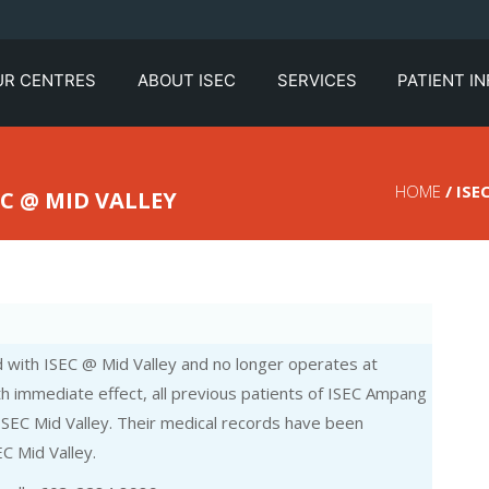
UR CENTRES
ABOUT ISEC
SERVICES
PATIENT I
HOME
/ ISE
C @ MID VALLEY
with ISEC @ Mid Valley and no longer operates at
h immediate effect, all previous patients of ISEC Ampang
 ISEC Mid Valley. Their medical records have been
C Mid Valley.