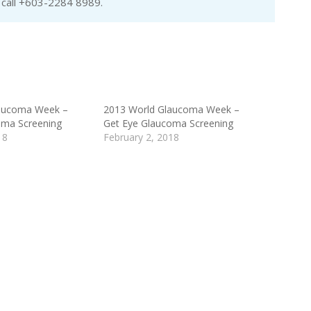
e call +603-2284 8989.
aucoma Week –
2013 World Glaucoma Week –
oma Screening
Get Eye Glaucoma Screening
18
February 2, 2018