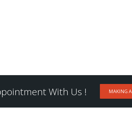
pointment With Us !
MAKING 