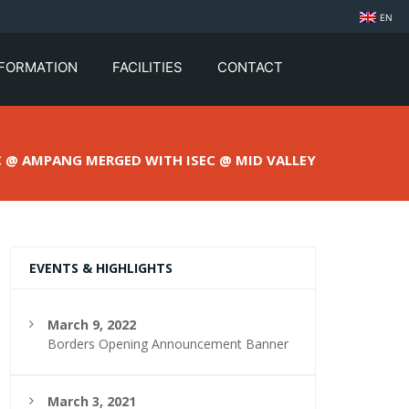
EN
NFORMATION
FACILITIES
CONTACT
C @ AMPANG MERGED WITH ISEC @ MID VALLEY
EVENTS & HIGHLIGHTS
March 9, 2022
Borders Opening Announcement Banner
March 3, 2021