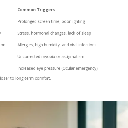
Common Triggers
Prolonged screen time, poor lighting
y
Stress, hormonal changes, lack of sleep
ion
Allergies, high humidity, and viral infections
Uncorrected myopia or astigmatism
Increased eye pressure (Ocular emergency)
closer to long-term comfort.