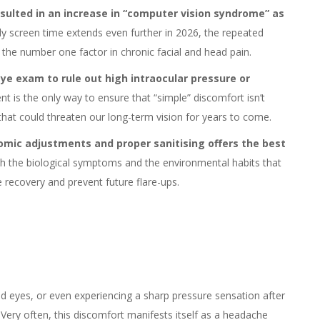
esulted in an increase in “computer vision syndrome” as
ily screen time extends even further in 2026, the repeated
 the number one factor in chronic facial and head pain.
ye exam to rule out high intraocular pressure or
nt is the only way to ensure that “simple” discomfort isn’t
that could threaten our long-term vision for years to come.
mic adjustments and proper sanitising offers the best
h the biological symptoms and the environmental habits that
e recovery and prevent future flare-ups.
nd eyes, or even experiencing a sharp pressure sensation after
o. Very often, this discomfort manifests itself as a headache