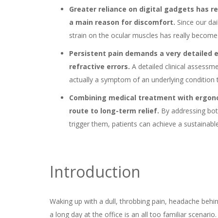
Greater reliance on digital gadgets has r
a main reason for discomfort.
Since our da
strain on the ocular muscles has really become
Persistent pain demands a very detailed e
refractive errors.
A detailed clinical assessme
actually a symptom of an underlying condition 
Combining medical treatment with ergono
route to long-term relief.
By addressing bot
trigger them, patients can achieve a sustainabl
Introduction
Waking up with a dull, throbbing pain, headache behi
a long day at the office is an all too familiar scenari