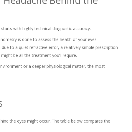
or Headache Behind the
starts with highly technical diagnostic accuracy.
nometry is done to assess the health of your eyes.
e to a quiet refractive error, a relatively simple prescription
might be all the treatment you’ll require.
 environment or a deeper physiological matter, the most
s
ehind the eyes might occur. The table below compares the