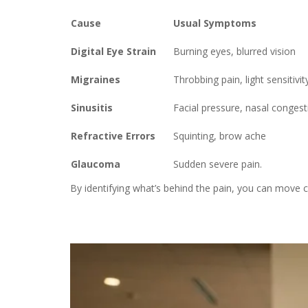
Cause
Usual Symptoms
Digital Eye Strain
Burning eyes, blurred vision
Migraines
Throbbing pain, light sensitivit
Sinusitis
Facial pressure, nasal congest
Refractive Errors
Squinting, brow ache
Glaucoma
Sudden severe pain.
By identifying what’s behind the pain, you can move 