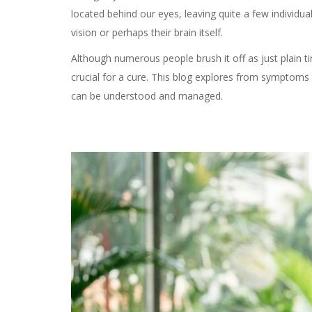
located behind our eyes, leaving quite a few individua
vision or perhaps their brain itself.
Although numerous people brush it off as just plain t
crucial for a cure. This blog explores from symptoms
can be understood and managed.