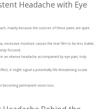
stent Headache with Eye
ach, mainly because the sources of these pains are quite
a, excessive moisture causes the tear film to be less stable,
 stay focused.
 in an intense headache accompanied by eye pain, truly
ffect, it might signal a potentially life-threatening ocular
om becoming permanent vision loss.