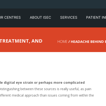
UR CENTRES
ABOUT ISEC
SERVICES
PATIENT I
, TREATMENT, AND
HOME
/ HEADACHE BEHIND E
e digital eye strain or perhaps more complicated
istinguishing between these sources is really useful, as pain
ifferent medical approach than issues coming from within the