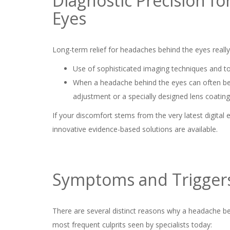
Diagnostic Precision f
Eyes
Long-term relief for headaches behind the eyes really 
Use of sophisticated imaging techniques and to
When a headache behind the eyes can often be du
adjustment or a specially designed lens coating 
If your discomfort stems from the very latest digital
innovative evidence-based solutions are available.
Symptoms and Trigger
There are several distinct reasons why a headache b
most frequent culprits seen by specialists today: