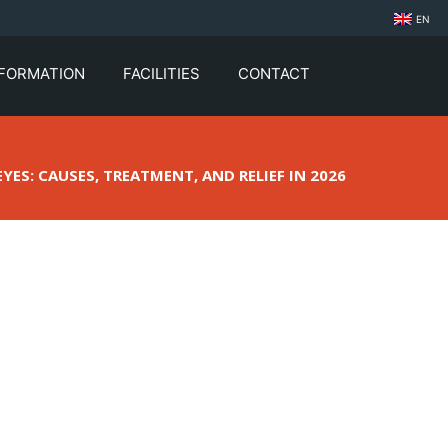
EN
NFORMATION
FACILITIES
CONTACT
YES: CAUSES, TREATMENT, AND RELIEF IN 2026