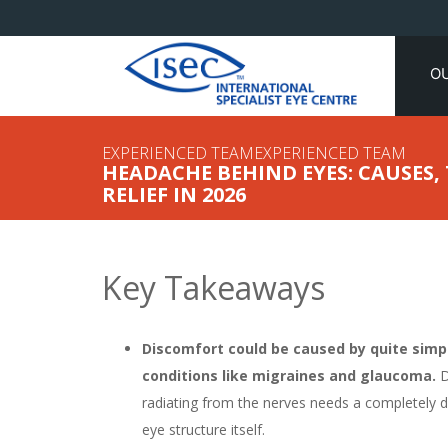
O
EXPERIENCED TEAMEXPERIENCED TEAM
HEADACHE BEHIND EYES: CAUSES
RELIEF IN 2026
Key Takeaways
Discomfort could be caused by quite simpl
conditions like migraines and glaucoma.
D
radiating from the nerves needs a completely d
eye structure itself.