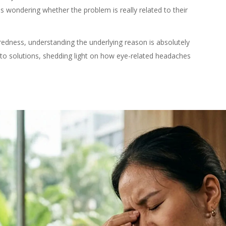
ls wondering whether the problem is really related to their
iredness, understanding the underlying reason is absolutely
 to solutions, shedding light on how eye-related headaches