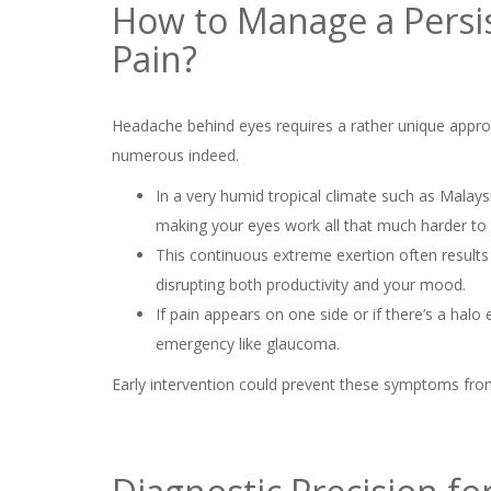
How to Manage a Persi
Pain?
Headache behind eyes requires a rather unique appro
numerous indeed.
In a very humid tropical climate such as Malaysi
making your eyes work all that much harder to
This continuous extreme exertion often results
disrupting both productivity and your mood.
If pain appears on one side or if there’s a halo e
emergency like glaucoma.
Early intervention could prevent these symptoms fr