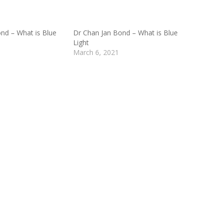
nd – What is Blue
Dr Chan Jan Bond – What is Blue
Light
March 6, 2021