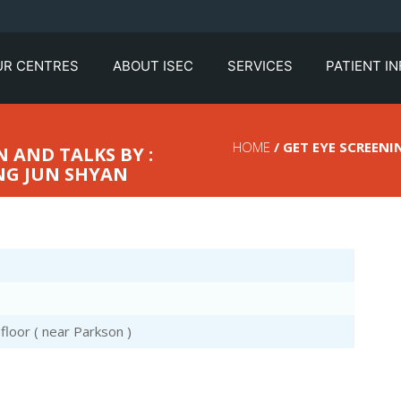
UR CENTRES
ABOUT ISEC
SERVICES
PATIENT I
HOME
/ GET EYE SCREENI
 AND TALKS BY :
NG JUN SHYAN
loor ( near Parkson )