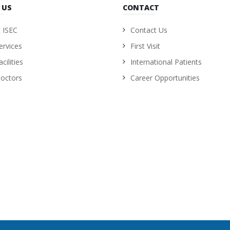
 US
CONTACT
 ISEC
Contact Us
ervices
First Visit
cilities
International Patients
octors
Career Opportunities