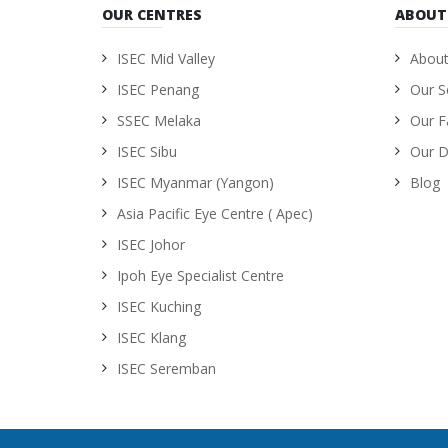
OUR CENTRES
ABOUT
ISEC Mid Valley
About
ISEC Penang
Our S
SSEC Melaka
Our Fa
ISEC Sibu
Our D
ISEC Myanmar (Yangon)
Blog
Asia Pacific Eye Centre ( Apec)
ISEC Johor
Ipoh Eye Specialist Centre
ISEC Kuching
ISEC Klang
ISEC Seremban