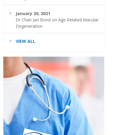
January 20, 2021
Dr Chan Jan Bond on Age Related Macular
Degeneration
VIEW ALL