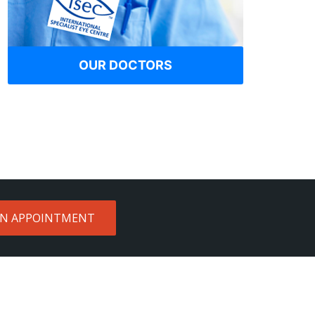
OUR DOCTORS
AN APPOINTMENT