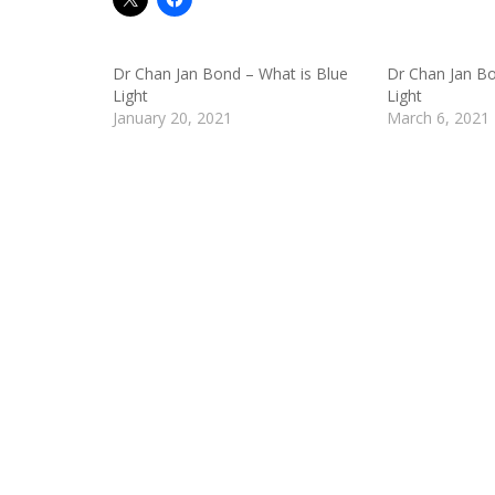
Dr Chan Jan Bond – What is Blue
Dr Chan Jan Bo
Light
Light
January 20, 2021
March 6, 2021