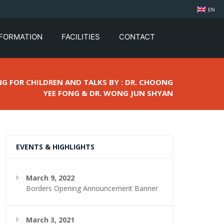
EN
NFORMATION
FACILITIES
CONTACT
NG FOR CHILDREN AND TALKS BY : DR. CHOONG
YEE FONG & DR. WONG JUN SHYAN
EVENTS & HIGHLIGHTS
March 9, 2022
Borders Opening Announcement Banner
March 3, 2021