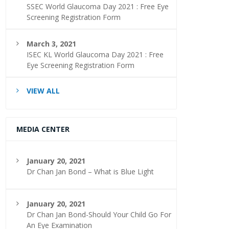
SSEC World Glaucoma Day 2021 : Free Eye
Screening Registration Form
March 3, 2021
ISEC KL World Glaucoma Day 2021 : Free
Eye Screening Registration Form
VIEW ALL
MEDIA CENTER
January 20, 2021
Dr Chan Jan Bond – What is Blue Light
January 20, 2021
Dr Chan Jan Bond-Should Your Child Go For
An Eye Examination