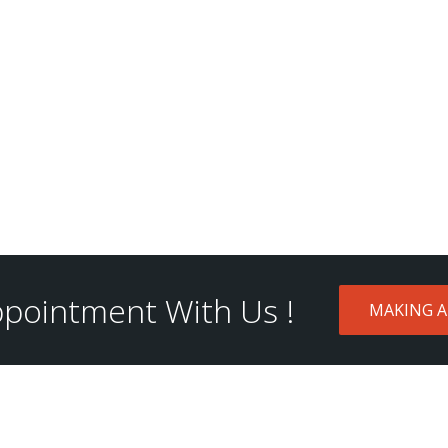
pointment With Us !
MAKING 