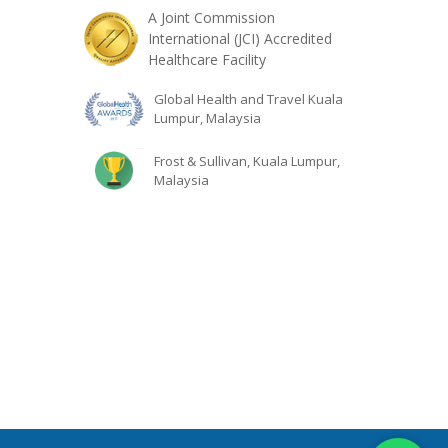
A Joint Commission
International (JCI) Accredited
Healthcare Facility
Global Health and Travel Kuala
Lumpur, Malaysia
Frost & Sullivan, Kuala Lumpur,
Malaysia