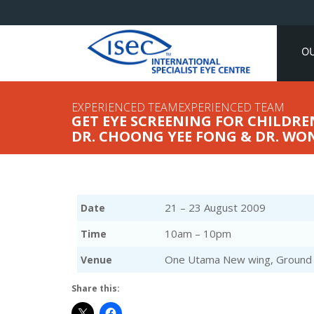
O
EXPERIENCED TEAMEXPERIENCED TEAM
GET EYE SCREENING FOR CHILDREN
DR. CHOONG YEE FONG & DR. WO
21 – 23 August 2009
Date
10am – 10pm
Time
One Utama New wing, Ground f
Venue
Share this: