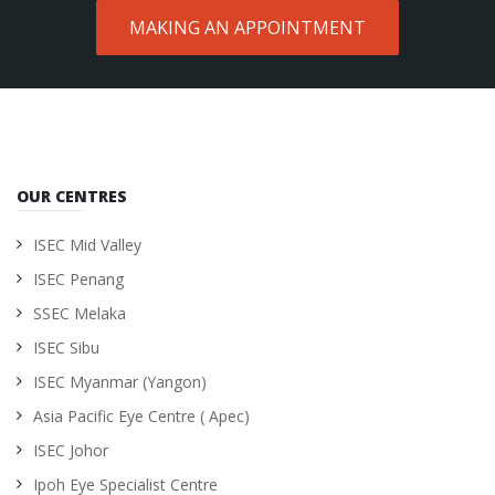
MAKING AN APPOINTMENT
OUR CENTRES
ISEC Mid Valley
ISEC Penang
SSEC Melaka
ISEC Sibu
ISEC Myanmar (Yangon)
Asia Pacific Eye Centre ( Apec)
ISEC Johor
Ipoh Eye Specialist Centre