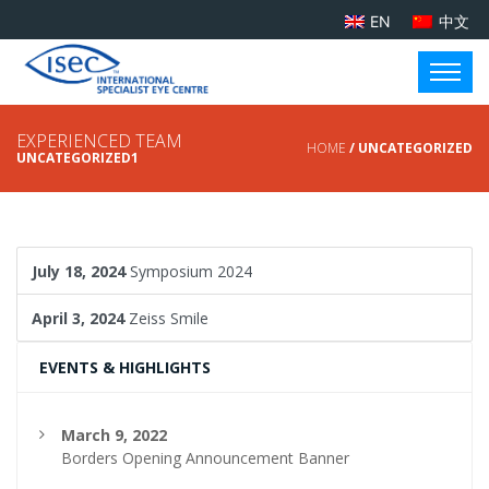
EN
中文
EXPERIENCED TEAM
HOME
/ UNCATEGORIZED
UNCATEGORIZED1
July 18, 2024
Symposium 2024
April 3, 2024
Zeiss Smile
EVENTS & HIGHLIGHTS
March 9, 2022
Borders Opening Announcement Banner