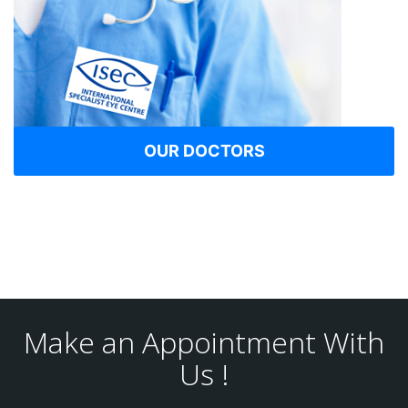
OUR DOCTORS
Make an Appointment With
Us !