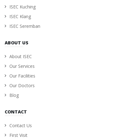
ISEC Kuching
ISEC Klang
ISEC Seremban
ABOUT US
About ISEC
Our Services
Our Facilities
Our Doctors
Blog
CONTACT
Contact Us
First Visit