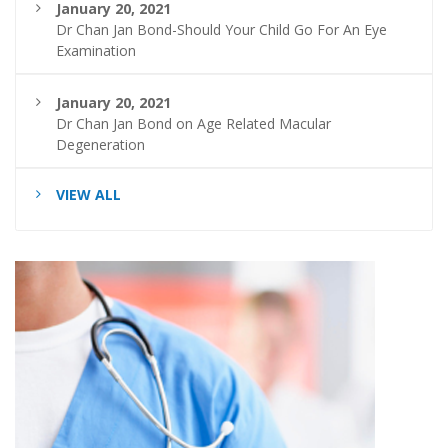
January 20, 2021
Dr Chan Jan Bond-Should Your Child Go For An Eye
Examination
January 20, 2021
Dr Chan Jan Bond on Age Related Macular
Degeneration
VIEW ALL