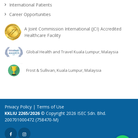
International Patients
Career Opportunities
A Joint Commission International (JCI) Accredited
Healthcare Facility
Global Health and Travel Kuala Lumpur, Malaysia
Frost & Sullivan, Kuala Lumpur, Malaysia
Privacy Policy
|
Terms of Use
KKLIU 2265/2026
© Copyright 2026 ISEC Sdn. Bhd.
200701000472 (758470-M)