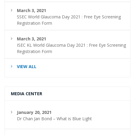
March 3, 2021
SSEC World Glaucoma Day 2021 : Free Eye Screening
Registration Form
March 3, 2021
ISEC KL World Glaucoma Day 2021 : Free Eye Screening
Registration Form
VIEW ALL
MEDIA CENTER
January 20, 2021
Dr Chan Jan Bond – What is Blue Light