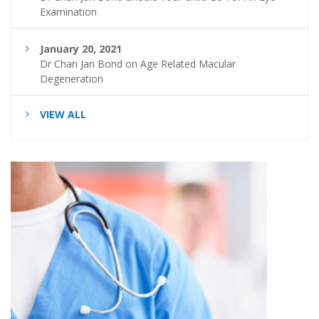
Examination
January 20, 2021
Dr Chan Jan Bond on Age Related Macular
Degeneration
VIEW ALL