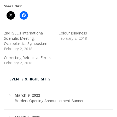
Share this:
2nd ISEC’s International
Colour Blindness
Scientific Meeting,
February 2, 2018
Oculoplastics Symposium
February 2, 2018
Correcting Refractive Errors
February 2, 2018
EVENTS & HIGHLIGHTS
March 9, 2022
Borders Opening Announcement Banner