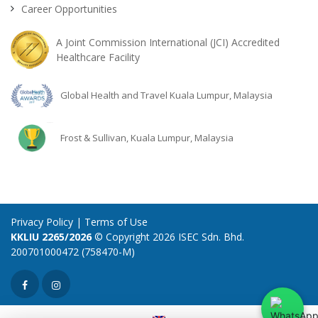
Career Opportunities
A Joint Commission International (JCI) Accredited
Healthcare Facility
Global Health and Travel Kuala Lumpur, Malaysia
Frost & Sullivan, Kuala Lumpur, Malaysia
Privacy Policy
|
Terms of Use
KKLIU 2265/2026
© Copyright 2026 ISEC Sdn. Bhd.
200701000472 (758470-M)