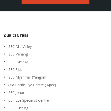
OUR CENTRES
ISEC Mid Valley
ISEC Penang
SSEC Melaka
ISEC Sibu
ISEC Myanmar (Yangon)
Asia Pacific Eye Centre ( Apec)
ISEC Johor
Ipoh Eye Specialist Centre
ISEC Kuching