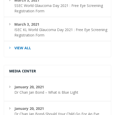
March 3, 2021
SSEC World Glaucoma Day 2021 : Free Eye Screening
Registration Form
March 3, 2021
ISEC KL World Glaucoma Day 2021 : Free Eye Screening
Registration Form
VIEW ALL
MEDIA CENTER
January 20, 2021
Dr Chan Jan Bond – What is Blue Light
January 20, 2021
Dr Chan Jan Bond-Should Your Child Go For An Eye