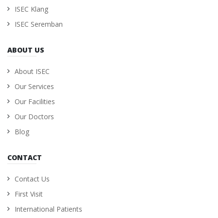
ISEC Klang
ISEC Seremban
ABOUT US
About ISEC
Our Services
Our Facilities
Our Doctors
Blog
CONTACT
Contact Us
First Visit
International Patients