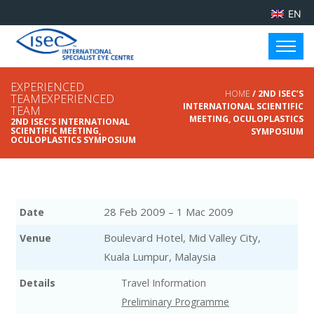
EN
EXPERIENCED
HOME
/ 2ND ISEC’S
TEAMEXPERIENCED
INTERNATIONAL SCIENTIFIC
TEAM
MEETING, OCULOPLASTICS
2ND ISEC’S INTERNATIONAL
SCIENTIFIC MEETING,
SYMPOSIUM
OCULOPLASTICS SYMPOSIUM
28 Feb 2009 – 1 Mac 2009
Date
Boulevard Hotel, Mid Valley City,
Venue
Kuala Lumpur, Malaysia
Details
Travel Information
Preliminary Programme