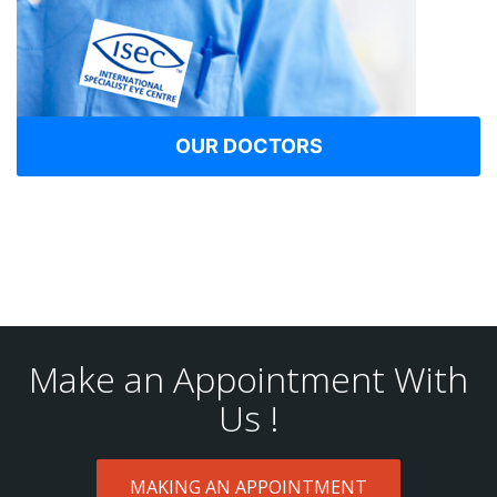
OUR DOCTORS
Make an Appointment With
Us !
MAKING AN APPOINTMENT