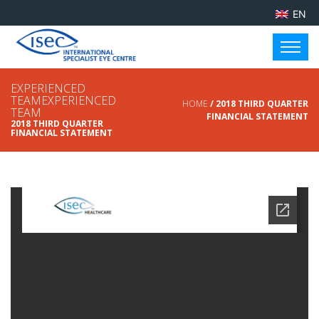
EN
EXPERIENCED
TEAMEXPERIENCED
HOME
/ 2018 THIRD QUARTER
TEAM
FINANCIAL STATEMENT
2018 THIRD QUARTER
FINANCIAL STATEMENT