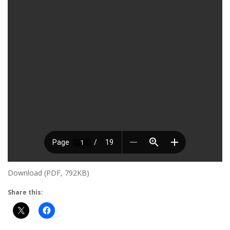
Download (PDF, 792KB)
Share this: