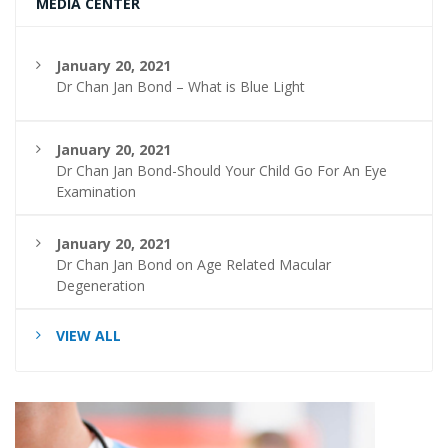
MEDIA CENTER
January 20, 2021
Dr Chan Jan Bond – What is Blue Light
January 20, 2021
Dr Chan Jan Bond-Should Your Child Go For An Eye
Examination
January 20, 2021
Dr Chan Jan Bond on Age Related Macular
Degeneration
VIEW ALL