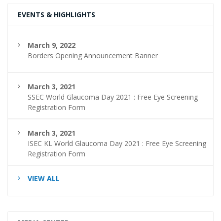
EVENTS & HIGHLIGHTS
March 9, 2022
Borders Opening Announcement Banner
March 3, 2021
SSEC World Glaucoma Day 2021 : Free Eye Screening
Registration Form
March 3, 2021
ISEC KL World Glaucoma Day 2021 : Free Eye Screening
Registration Form
VIEW ALL