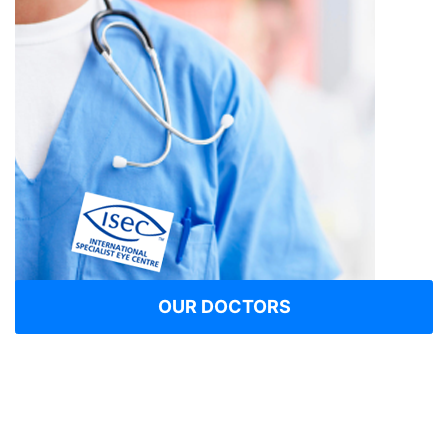
OUR DOCTORS