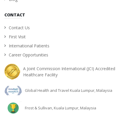
CONTACT
Contact Us
First Visit
International Patients
Career Opportunities
A Joint Commission International (JCI) Accredited
Healthcare Facility
Global Health and Travel Kuala Lumpur, Malaysia
Frost & Sullivan, Kuala Lumpur, Malaysia