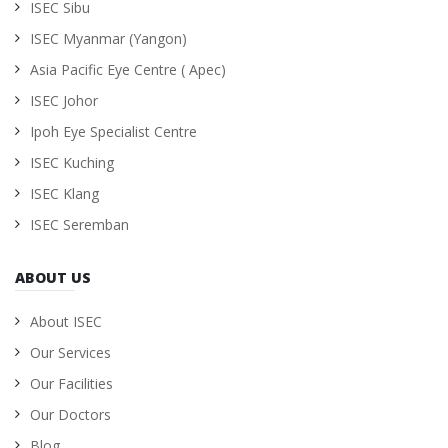
ISEC Sibu
ISEC Myanmar (Yangon)
Asia Pacific Eye Centre ( Apec)
ISEC Johor
Ipoh Eye Specialist Centre
ISEC Kuching
ISEC Klang
ISEC Seremban
ABOUT US
About ISEC
Our Services
Our Facilities
Our Doctors
Blog