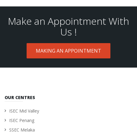
Make an Appointment With
Us !
MAKING AN APPOINTMENT
OUR CENTRES
ISEC Mid Valley
ISEC Penang
SSEC Melaka