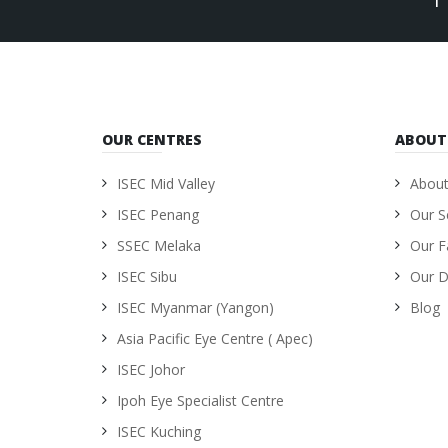
OUR CENTRES
ABOUT
ISEC Mid Valley
About
ISEC Penang
Our S
SSEC Melaka
Our Fa
ISEC Sibu
Our D
ISEC Myanmar (Yangon)
Blog
Asia Pacific Eye Centre ( Apec)
ISEC Johor
Ipoh Eye Specialist Centre
ISEC Kuching