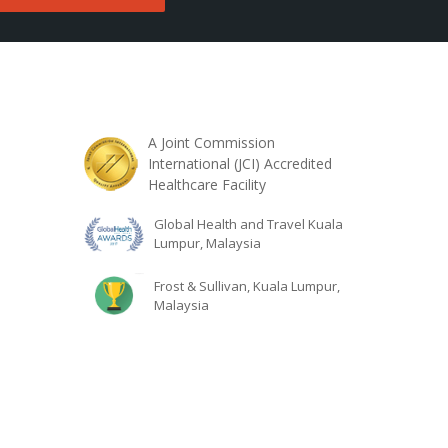
A Joint Commission
International (JCI) Accredited
Healthcare Facility
Global Health and Travel Kuala
Lumpur, Malaysia
Frost & Sullivan, Kuala Lumpur,
Malaysia