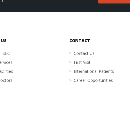
 US
CONTACT
 ISEC
Contact Us
ervices
First Visit
cilities
International Patients
octors
Career Opportunities