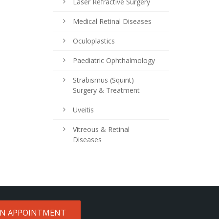
Laser Refractive Surgery
Medical Retinal Diseases
Oculoplastics
Paediatric Ophthalmology
Strabismus (Squint)
Surgery & Treatment
Uveitis
Vitreous & Retinal
Diseases
AN APPOINTMENT