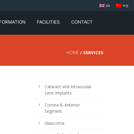
EN
中文
NFORMATION
FACILITIES
CONTACT
HOME
/ SERVICES
Cataract and Intraocular
Lens Implants
Cornea & Anterior
Segment
Glaucoma