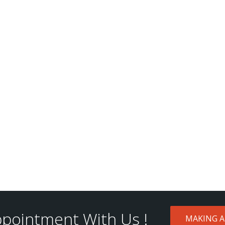
pointment With Us !
MAKING 