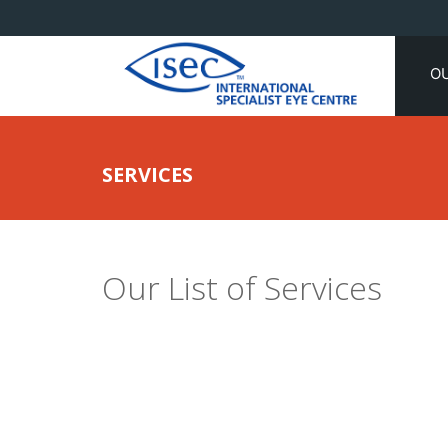
O
SERVICES
Our List of Services