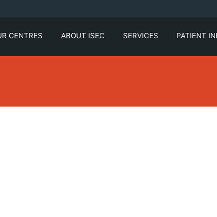
UR CENTRES
ABOUT ISEC
SERVICES
PATIENT I