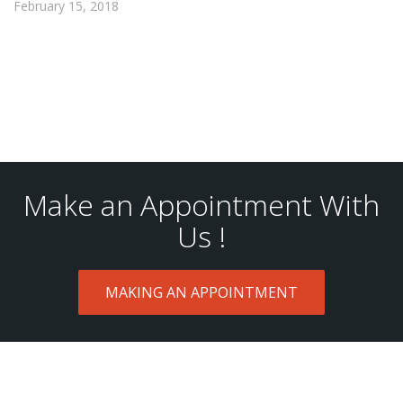
February 15, 2018
Make an Appointment With
Us !
MAKING AN APPOINTMENT