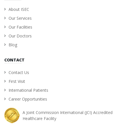
About ISEC
Our Services
Our Facilities
Our Doctors
Blog
CONTACT
Contact Us
First Visit
International Patients
Career Opportunities
A Joint Commission International (JCI) Accredited
Healthcare Facility