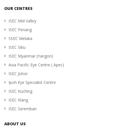
OUR CENTRES
ISEC Mid Valley
ISEC Penang
SSEC Melaka
ISEC Sibu
ISEC Myanmar (Yangon)
Asia Pacific Eye Centre ( Apec)
ISEC Johor
Ipoh Eye Specialist Centre
ISEC Kuching
ISEC Klang
ISEC Seremban
ABOUT US