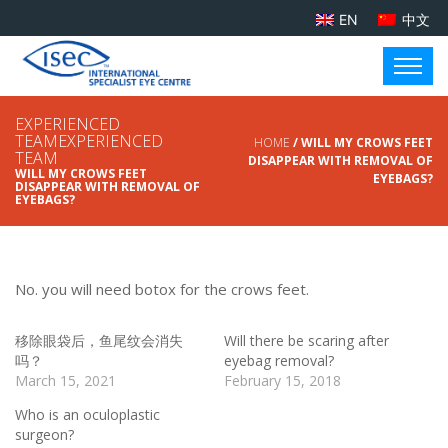
EN
中文
EXPERIENCED
TEAMEXPERIENCED
HOME
/ WILL MY CROWS FEET
TEAM
DISAPPEAR WITH REMOVAL OF
WILL MY CROWS FEET
EYEBAGS?
DISAPPEAR WITH REMOVAL OF
EYEBAGS?
No. you will need botox for the crows feet.
移除眼袋后，鱼尾纹会消失
Will there be scaring after
吗？
eyebag removal?
March 15, 2021
February 15, 2018
Who is an oculoplastic
surgeon?