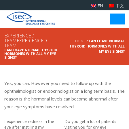
EN
中文
EXPERIENCED
TEAMEXPERIENCED
HOME
/ CAN I HAVE NORMAL
TEAM
THYROID HORMONES WITH ALL
CAN I HAVE NORMAL THYROID
MY EYE SIGNS?
HORMONES WITH ALL MY EYE
SIGNS?
Yes, you can. However you need to follow up with the
ophthalmologist or endocrinologist on a long term basis. The
reason is the hormonal levels can become abnormal after
your eye symptoms have resolved.
I experience redness in the
Do you get a lot of patients
eye after instilling my
visiting you for dry eye