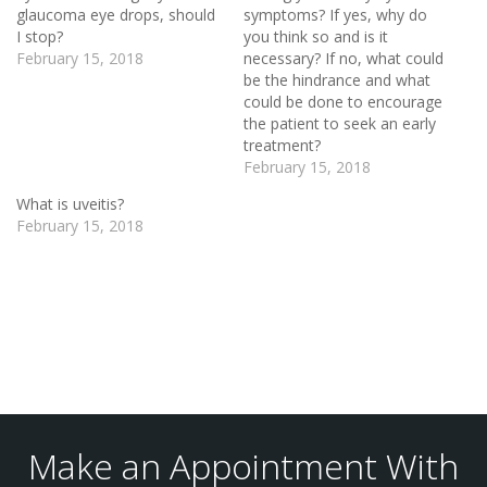
glaucoma eye drops, should
symptoms? If yes, why do
I stop?
you think so and is it
February 15, 2018
necessary? If no, what could
be the hindrance and what
could be done to encourage
the patient to seek an early
treatment?
February 15, 2018
What is uveitis?
February 15, 2018
Make an Appointment With