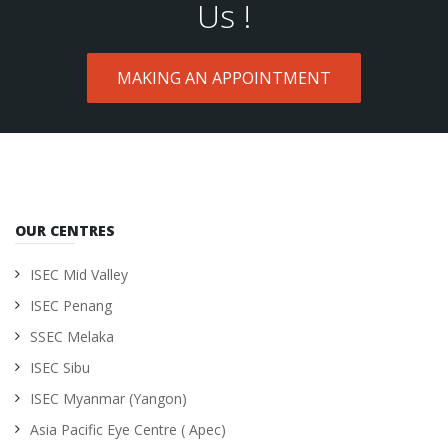
Us !
MAKING AN APPOINTMENT
OUR CENTRES
ISEC Mid Valley
ISEC Penang
SSEC Melaka
ISEC Sibu
ISEC Myanmar (Yangon)
Asia Pacific Eye Centre ( Apec)