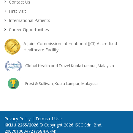
Contact Us
First Visit
International Patients
Career Opportunities
A Joint Commission International (JCI) Accredited
Healthcare Facility
Global Health and Travel Kuala Lumpur, Malaysia
Frost & Sullivan, Kuala Lumpur, Malaysia
Privacy Policy
|
Terms of Use
KKLIU 2265/2026
© Copyright 2026 ISEC Sdn. Bhd.
200701000472 (758470-M)