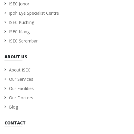
ISEC Johor
Ipoh Eye Specialist Centre
ISEC Kuching
ISEC Klang
ISEC Seremban
ABOUT US
About ISEC
Our Services
Our Facilities
Our Doctors
Blog
CONTACT