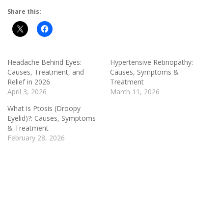
Share this:
Headache Behind Eyes:
Hypertensive Retinopathy:
Causes, Treatment, and
Causes, Symptoms &
Relief in 2026
Treatment
April 3, 2026
March 11, 2026
What is Ptosis (Droopy
Eyelid)?: Causes, Symptoms
& Treatment
February 28, 2026