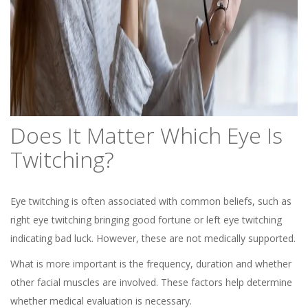
Does It Matter Which Eye Is
Twitching?
Eye twitching is often associated with common beliefs, such as
right eye twitching bringing good fortune or left eye twitching
indicating bad luck. However, these are not medically supported.
What is more important is the frequency, duration and whether
other facial muscles are involved. These factors help determine
whether medical evaluation is necessary.