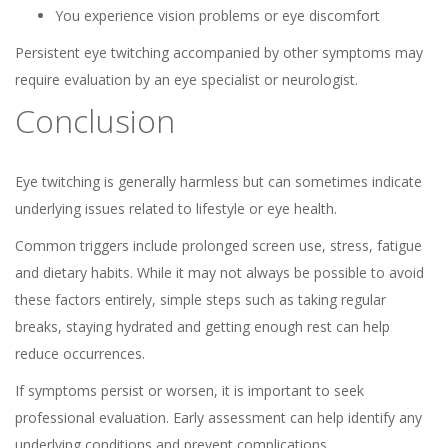
You experience vision problems or eye discomfort
Persistent eye twitching accompanied by other symptoms may
require evaluation by an eye specialist or neurologist.
Conclusion
Eye twitching is generally harmless but can sometimes indicate
underlying issues related to lifestyle or eye health.
Common triggers include prolonged screen use, stress, fatigue
and dietary habits. While it may not always be possible to avoid
these factors entirely, simple steps such as taking regular
breaks, staying hydrated and getting enough rest can help
reduce occurrences.
If symptoms persist or worsen, it is important to seek
professional evaluation. Early assessment can help identify any
underlying conditions and prevent complications.