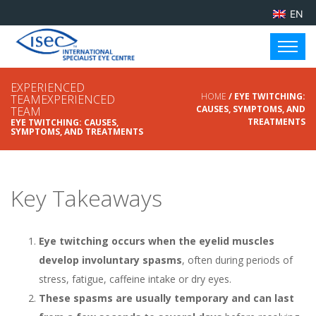
EN
EXPERIENCED
HOME
/ EYE TWITCHING:
TEAMEXPERIENCED
CAUSES, SYMPTOMS, AND
TEAM
TREATMENTS
EYE TWITCHING: CAUSES,
SYMPTOMS, AND TREATMENTS
Key Takeaways
Eye twitching occurs when the eyelid muscles
develop involuntary spasms
, often during periods of
stress, fatigue, caffeine intake or dry eyes.
These spasms are usually temporary and can last