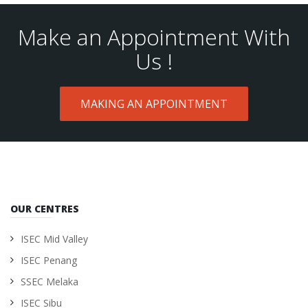
Make an Appointment With
Us !
MAKING AN APPOINTMENT
OUR CENTRES
ISEC Mid Valley
ISEC Penang
SSEC Melaka
ISEC Sibu