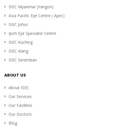
ISEC Myanmar (Yangon)
Asia Pacific Eye Centre ( Apec)
ISEC Johor
Ipoh Eye Specialist Centre
ISEC Kuching
ISEC Klang
ISEC Seremban
ABOUT US
About ISEC
Our Services
Our Facilities
Our Doctors
Blog