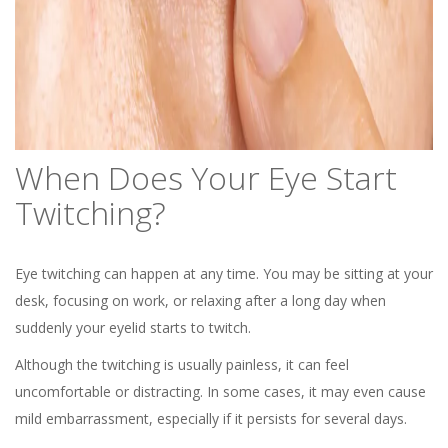
When Does Your Eye Start
Twitching?
Eye twitching can happen at any time. You may be sitting at your
desk, focusing on work, or relaxing after a long day when
suddenly your eyelid starts to twitch.
Although the twitching is usually painless, it can feel
uncomfortable or distracting. In some cases, it may even cause
mild embarrassment, especially if it persists for several days.