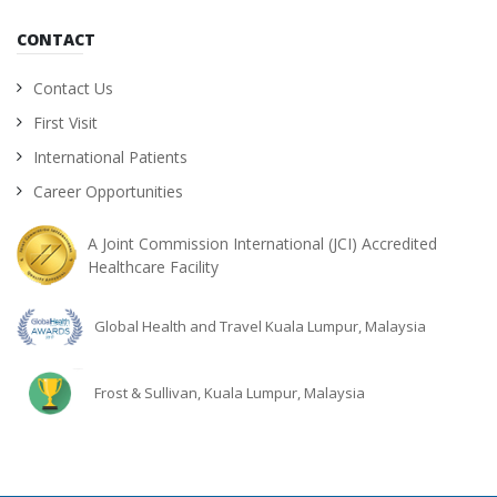
CONTACT
Contact Us
First Visit
International Patients
Career Opportunities
A Joint Commission International (JCI) Accredited
Healthcare Facility
Global Health and Travel Kuala Lumpur, Malaysia
Frost & Sullivan, Kuala Lumpur, Malaysia