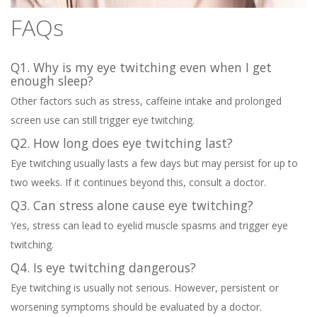
FAQs
Q1. Why is my eye twitching even when I get
enough sleep?
Other factors such as stress, caffeine intake and prolonged
screen use can still trigger eye twitching.
Q2. How long does eye twitching last?
Eye twitching usually lasts a few days but may persist for up to
two weeks. If it continues beyond this, consult a doctor.
Q3. Can stress alone cause eye twitching?
Yes, stress can lead to eyelid muscle spasms and trigger eye
twitching.
Q4. Is eye twitching dangerous?
Eye twitching is usually not serious. However, persistent or
worsening symptoms should be evaluated by a doctor.