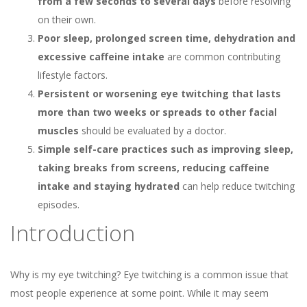
from a few seconds to several days
before resolving
on their own.
Poor sleep, prolonged screen time, dehydration and
excessive caffeine intake
are common contributing
lifestyle factors.
Persistent or worsening eye twitching that lasts
more than two weeks or spreads to other facial
muscles
should be evaluated by a doctor.
Simple self-care practices such as improving sleep,
taking breaks from screens, reducing caffeine
intake and staying hydrated
can help reduce twitching
episodes.
Introduction
Why is my eye twitching? Eye twitching is a common issue that
most people experience at some point. While it may seem