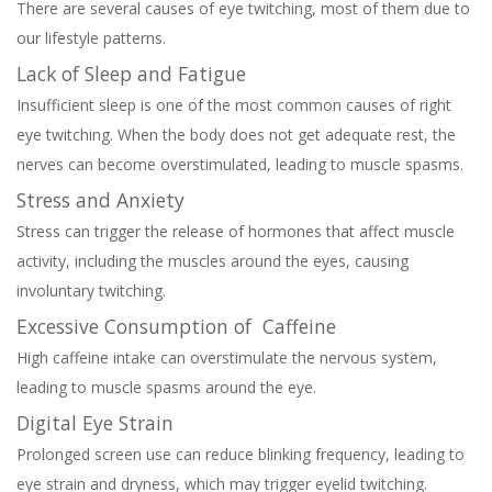
There are several causes of eye twitching, most of them due to
our lifestyle patterns.
Lack of Sleep and Fatigue
Insufficient sleep is one of the most common causes of right
eye twitching. When the body does not get adequate rest, the
nerves can become overstimulated, leading to muscle spasms.
Stress and Anxiety
Stress can trigger the release of hormones that affect muscle
activity, including the muscles around the eyes, causing
involuntary twitching.
Excessive Consumption of Caffeine
High caffeine intake can overstimulate the nervous system,
leading to muscle spasms around the eye.
Digital Eye Strain
Prolonged screen use can reduce blinking frequency, leading to
eye strain and dryness, which may trigger eyelid twitching.