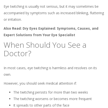
Eye twitching is usually not serious, but it may sometimes be
accompanied by symptoms such as increased blinking, fluttering
or irritation.
Also Read:
Dry Eyes Explained: Symptoms, Causes, and
Expert Solutions from Your Eye Specialist
When Should You See a
Doctor?
In most cases, eye twitching is harmless and resolves on its
own.
However, you should seek medical attention if:
The twitching persists for more than two weeks
The twitching worsens or becomes more frequent
It spreads to other parts of the face