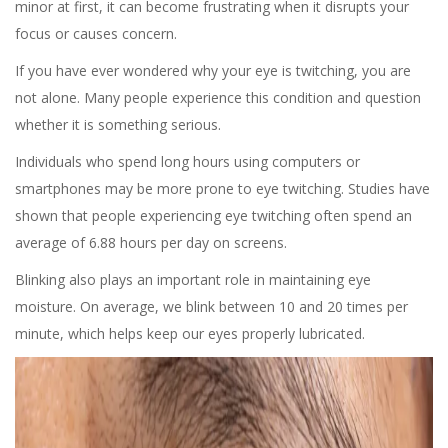
minor at first, it can become frustrating when it disrupts your
focus or causes concern.
If you have ever wondered why your eye is twitching, you are
not alone. Many people experience this condition and question
whether it is something serious.
Individuals who spend long hours using computers or
smartphones may be more prone to eye twitching. Studies have
shown that people experiencing eye twitching often spend an
average of 6.88 hours per day on screens.
Blinking also plays an important role in maintaining eye
moisture. On average, we blink between 10 and 20 times per
minute, which helps keep our eyes properly lubricated.