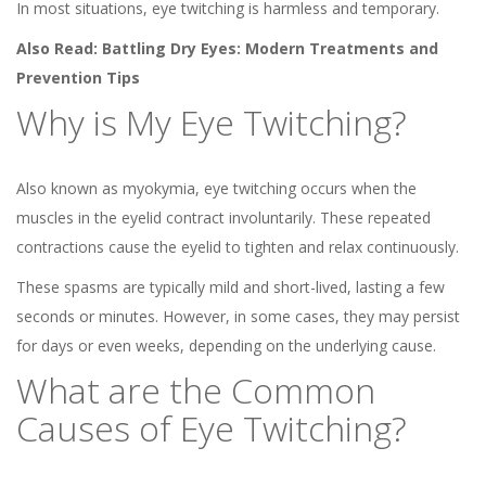
In most situations, eye twitching is harmless and temporary.
Also Read:
Battling Dry Eyes: Modern Treatments and
Prevention Tips
Why is My Eye Twitching?
Also known as myokymia, eye twitching occurs when the
muscles in the eyelid contract involuntarily. These repeated
contractions cause the eyelid to tighten and relax continuously.
These spasms are typically mild and short-lived, lasting a few
seconds or minutes. However, in some cases, they may persist
for days or even weeks, depending on the underlying cause.
What are the Common
Causes of Eye Twitching?