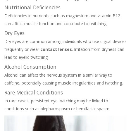
Nutritional Deficiencies
Deficiencies in nutrients such as magnesium and vitamin B12
can affect muscle function and contribute to twitching.
Dry Eyes
Dry eyes are common among individuals who use digital devices
frequently or wear
contact lenses
. Irritation from dryness can
lead to eyelid twitching.
Alcohol Consumption
Alcohol can affect the nervous system in a similar way to
caffeine, potentially causing muscle irregularities and twitching.
Rare Medical Conditions
In rare cases, persistent eye twitching may be linked to
conditions such as blepharospasm or hemifacial spasm.