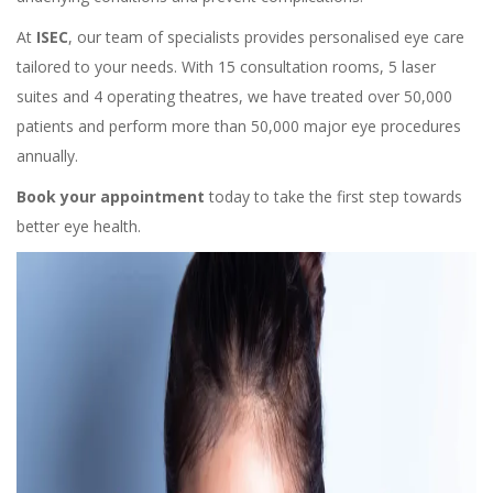
At
ISEC
, our team of specialists provides personalised eye care
tailored to your needs. With 15 consultation rooms, 5 laser
suites and 4 operating theatres, we have treated over 50,000
patients and perform more than 50,000 major eye procedures
annually.
Book your appointment
today to take the first step towards
better eye health.