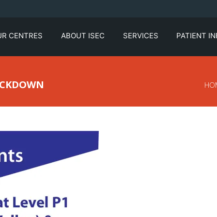
UR CENTRES
ABOUT ISEC
SERVICES
PATIENT I
LOCKDOWN
HO