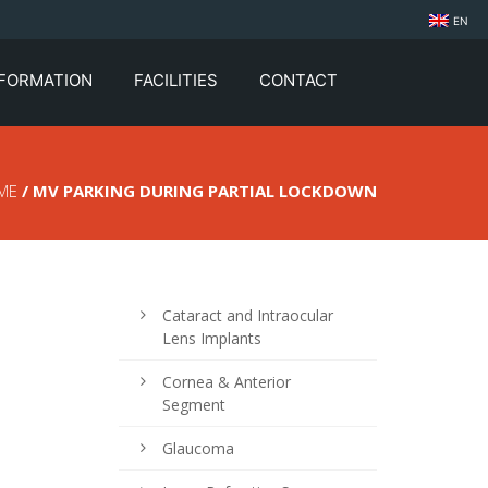
EN
NFORMATION
FACILITIES
CONTACT
ME
/ MV PARKING DURING PARTIAL LOCKDOWN
Cataract and Intraocular
Lens Implants
Cornea & Anterior
Segment
Glaucoma