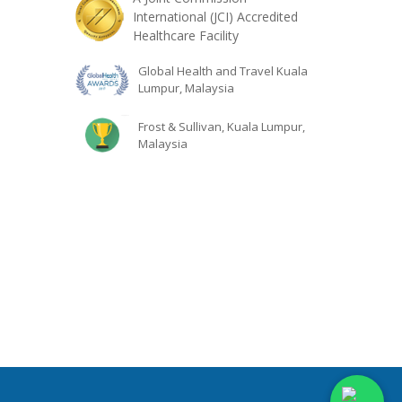
International (JCI) Accredited
Healthcare Facility
Global Health and Travel Kuala
Lumpur, Malaysia
Frost & Sullivan, Kuala Lumpur,
Malaysia