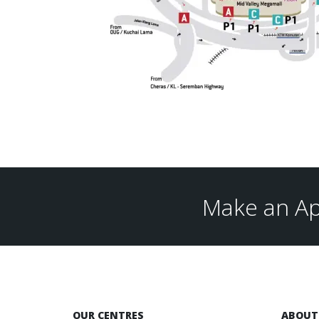
Make an Ap
OUR CENTRES
ABOUT