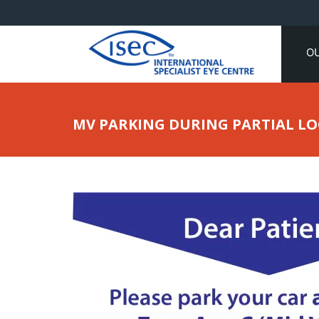
O
MV PARKING DURING PARTIAL 