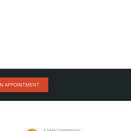
AN APPOINTMENT
A Joint Commission