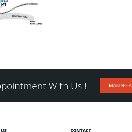
pointment With Us !
MAKING 
 US
CONTACT