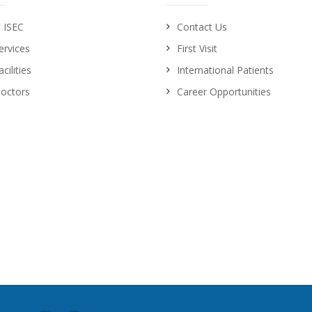
 ISEC
Contact Us
ervices
First Visit
cilities
International Patients
octors
Career Opportunities