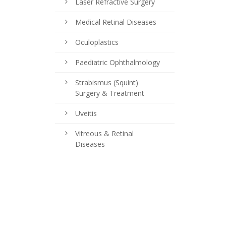
Laser Refractive Surgery
Medical Retinal Diseases
Oculoplastics
Paediatric Ophthalmology
Strabismus (Squint)
Surgery & Treatment
Uveitis
Vitreous & Retinal
Diseases