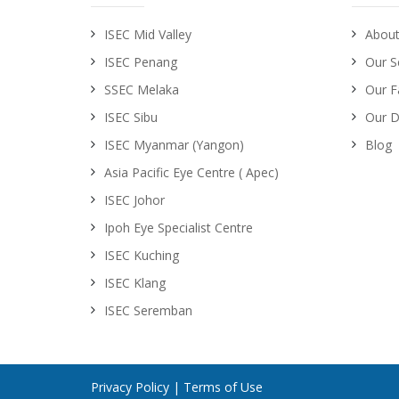
ISEC Mid Valley
About
ISEC Penang
Our S
SSEC Melaka
Our Fa
ISEC Sibu
Our D
ISEC Myanmar (Yangon)
Blog
Asia Pacific Eye Centre ( Apec)
ISEC Johor
Ipoh Eye Specialist Centre
ISEC Kuching
ISEC Klang
ISEC Seremban
Privacy Policy
|
Terms of Use