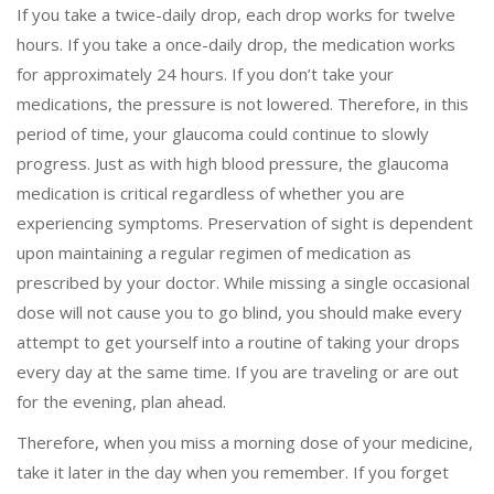
If you take a twice-daily drop, each drop works for twelve
hours. If you take a once-daily drop, the medication works
for approximately 24 hours. If you don’t take your
medications, the pressure is not lowered. Therefore, in this
period of time, your glaucoma could continue to slowly
progress. Just as with high blood pressure, the glaucoma
medication is critical regardless of whether you are
experiencing symptoms. Preservation of sight is dependent
upon maintaining a regular regimen of medication as
prescribed by your doctor. While missing a single occasional
dose will not cause you to go blind, you should make every
attempt to get yourself into a routine of taking your drops
every day at the same time. If you are traveling or are out
for the evening, plan ahead.
Therefore, when you miss a morning dose of your medicine,
take it later in the day when you remember. If you forget