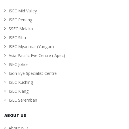
ISEC Mid Valley
ISEC Penang
SSEC Melaka
ISEC Sibu
ISEC Myanmar (Yangon)
Asia Pacific Eye Centre ( Apec)
ISEC Johor
Ipoh Eye Specialist Centre
ISEC Kuching
ISEC Klang
ISEC Seremban
ABOUT US
About ISEC