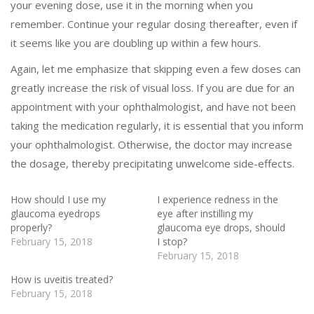
your evening dose, use it in the morning when you
remember. Continue your regular dosing thereafter, even if
it seems like you are doubling up within a few hours.
Again, let me emphasize that skipping even a few doses can
greatly increase the risk of visual loss. If you are due for an
appointment with your ophthalmologist, and have not been
taking the medication regularly, it is essential that you inform
your ophthalmologist. Otherwise, the doctor may increase
the dosage, thereby precipitating unwelcome side-effects.
How should I use my
I experience redness in the
glaucoma eyedrops
eye after instilling my
properly?
glaucoma eye drops, should
February 15, 2018
I stop?
February 15, 2018
How is uveitis treated?
February 15, 2018