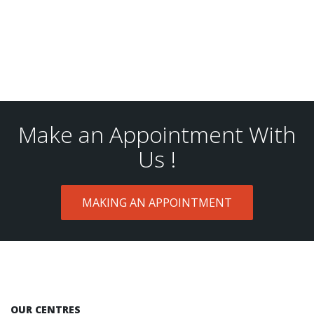
Make an Appointment With
Us !
MAKING AN APPOINTMENT
OUR CENTRES