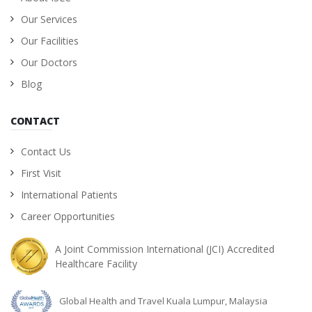
Our Services
Our Facilities
Our Doctors
Blog
CONTACT
Contact Us
First Visit
International Patients
Career Opportunities
A Joint Commission International (JCI) Accredited
Healthcare Facility
Global Health and Travel Kuala Lumpur, Malaysia