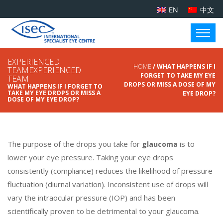
EN
中文
EXPERIENCED
HOME
/ WHAT HAPPENS IF I
TEAMEXPERIENCED
FORGET TO TAKE MY EYE
TEAM
DROPS OR MISS A DOSE OF MY
WHAT HAPPENS IF I FORGET TO
TAKE MY EYE DROPS OR MISS A
EYE DROP?
DOSE OF MY EYE DROP?
The purpose of the drops you take for
is to
glaucoma
lower your eye pressure. Taking your eye drops
consistently (compliance) reduces the likelihood of pressure
fluctuation (diurnal variation). Inconsistent use of drops will
vary the intraocular pressure (IOP) and has been
scientifically proven to be detrimental to your glaucoma.