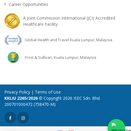
Career Opportunities
A Joint Commission International (JCI) Accredited
Healthcare Facility
Global Health and Travel Kuala Lumpur, Malaysia
Frost & Sullivan, Kuala Lumpur, Malaysia
Privacy Policy
|
Terms of Use
KKLIU 2265/2026
© Copyright 2026 ISEC Sdn. Bhd.
200701000472 (758470-M)