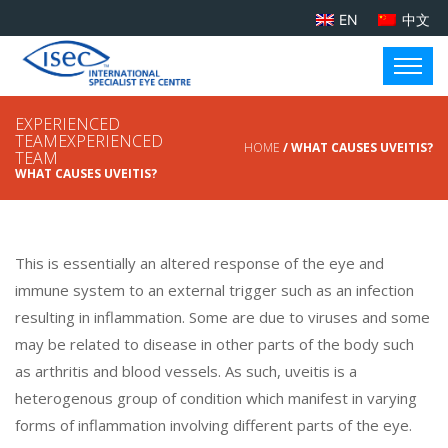
EN
中文
EXPERIENCED
TEAMEXPERIENCED
HOME
/ WHAT CAUSES UVEITIS?
TEAM
WHAT CAUSES UVEITIS?
This is essentially an altered response of the eye and
immune system to an external trigger such as an infection
resulting in inflammation. Some are due to viruses and some
may be related to disease in other parts of the body such
as arthritis and blood vessels. As such, uveitis is a
heterogenous group of condition which manifest in varying
forms of inflammation involving different parts of the eye.