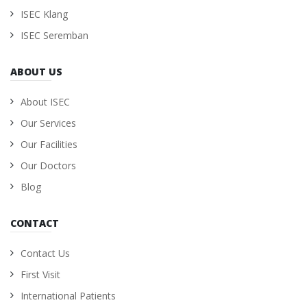
ISEC Klang
ISEC Seremban
ABOUT US
About ISEC
Our Services
Our Facilities
Our Doctors
Blog
CONTACT
Contact Us
First Visit
International Patients