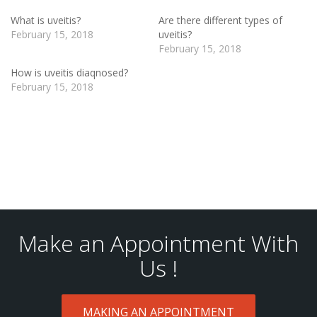
What is uveitis?
Are there different types of
February 15, 2018
uveitis?
February 15, 2018
How is uveitis diaqnosed?
February 15, 2018
Make an Appointment With
Us !
MAKING AN APPOINTMENT