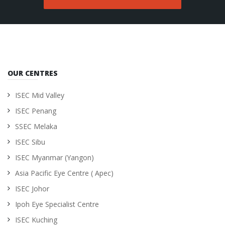
OUR CENTRES
ISEC Mid Valley
ISEC Penang
SSEC Melaka
ISEC Sibu
ISEC Myanmar (Yangon)
Asia Pacific Eye Centre ( Apec)
ISEC Johor
Ipoh Eye Specialist Centre
ISEC Kuching