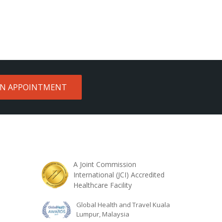
AN APPOINTMENT
A Joint Commission
International (JCI) Accredited
Healthcare Facility
Global Health and Travel Kuala
Lumpur, Malaysia