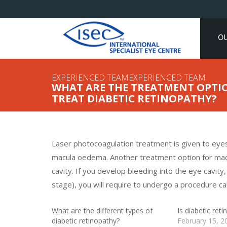
O
EXPERIENCED TEAMEXPERIENCED TEAM
WHAT ARE THE TREATMENT OPTIO
TREAT DIABETIC RETINOPATHY?
Laser photocoagulation treatment is given to eyes
macula oedema. Another treatment option for macul
cavity. If you develop bleeding into the eye cavit
stage), you will require to undergo a procedure ca
What are the different types of
Is diabetic ret
diabetic retinopathy?
February 15, 2