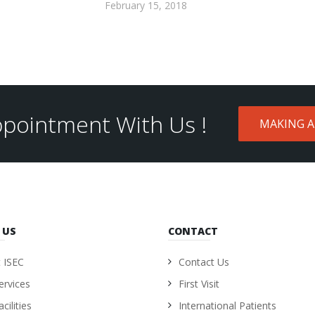
February 15, 2018
pointment With Us !
MAKING 
 US
CONTACT
 ISEC
Contact Us
ervices
First Visit
cilities
International Patients