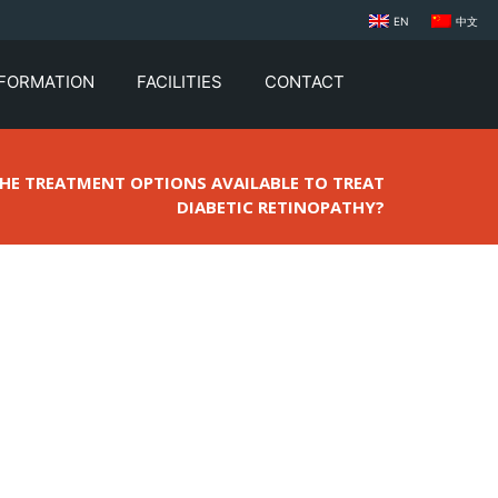
EN
中文
NFORMATION
FACILITIES
CONTACT
THE TREATMENT OPTIONS AVAILABLE TO TREAT
DIABETIC RETINOPATHY?