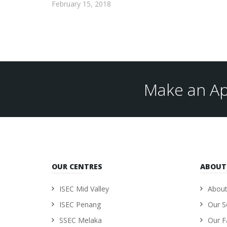
February 15, 2018
Make an Ap
OUR CENTRES
ABOUT
ISEC Mid Valley
About
ISEC Penang
Our S
SSEC Melaka
Our Fa