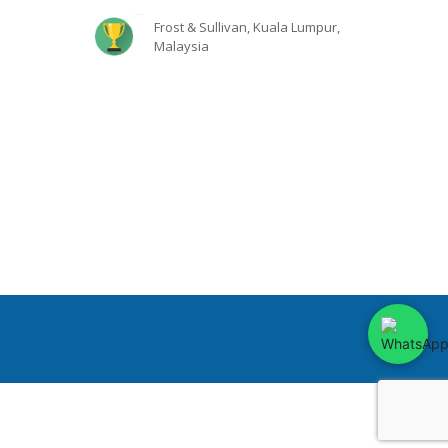
Frost & Sullivan, Kuala Lumpur,
Malaysia