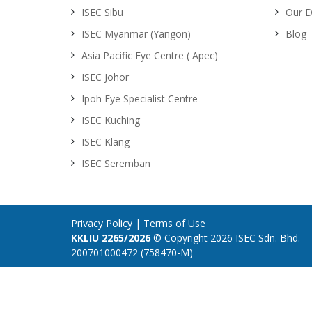
ISEC Sibu
Our D
ISEC Myanmar (Yangon)
Blog
Asia Pacific Eye Centre ( Apec)
ISEC Johor
Ipoh Eye Specialist Centre
ISEC Kuching
ISEC Klang
ISEC Seremban
Privacy Policy
|
Terms of Use
KKLIU 2265/2026
© Copyright 2026 ISEC Sdn. Bhd.
200701000472 (758470-M)