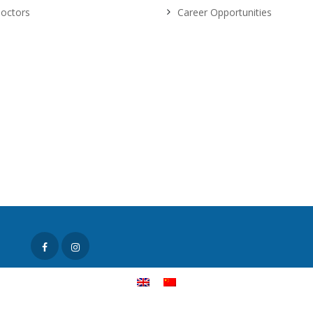
octors
Career Opportunities