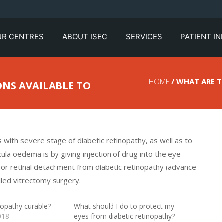
UR CENTRES
ABOUT ISEC
SERVICES
PATIENT I
HOME
/ WHAT ARE 
NS AVAILABLE TO
 with severe stage of diabetic retinopathy, as well as to
a oedema is by giving injection of drug into the eye
y, or retinal detachment from diabetic retinopathy (advance
lled vitrectomy surgery.
inopathy curable?
What should I do to protect my
018
eyes from diabetic retinopathy?