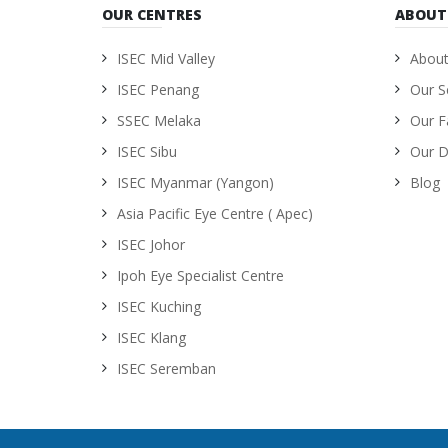
OUR CENTRES
ABOUT
ISEC Mid Valley
About
ISEC Penang
Our S
SSEC Melaka
Our Fa
ISEC Sibu
Our D
ISEC Myanmar (Yangon)
Blog
Asia Pacific Eye Centre ( Apec)
ISEC Johor
Ipoh Eye Specialist Centre
ISEC Kuching
ISEC Klang
ISEC Seremban