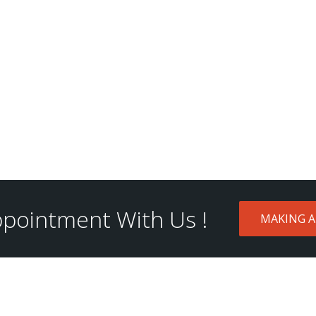
pointment With Us !
MAKING 