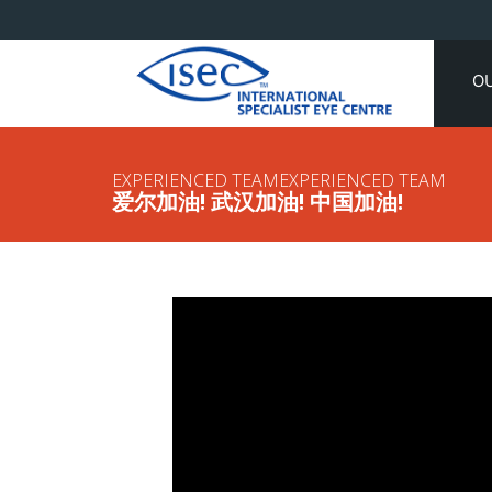
O
EXPERIENCED TEAMEXPERIENCED TEAM
爱尔加油! 武汉加油! 中国加油!