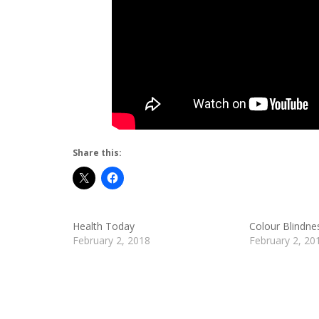
Share this:
Health Today
Colour Blindne
February 2, 2018
February 2, 20