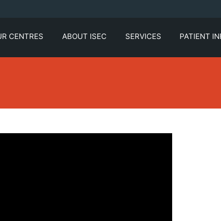
UR CENTRES
ABOUT ISEC
SERVICES
PATIENT I