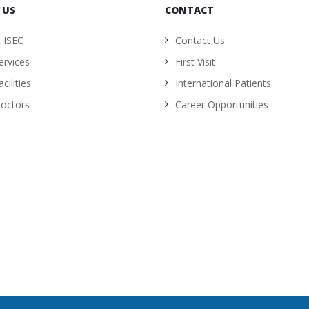
 US
CONTACT
 ISEC
Contact Us
ervices
First Visit
cilities
International Patients
octors
Career Opportunities