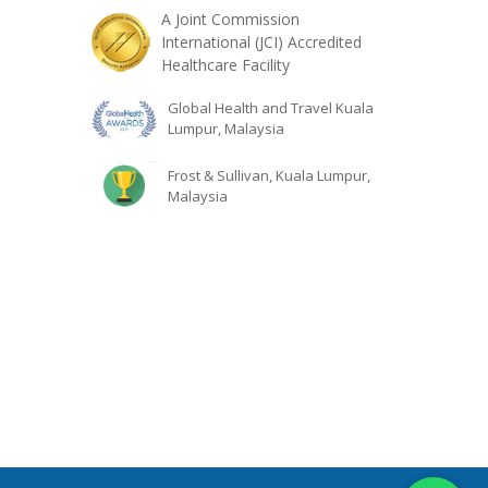
A Joint Commission
International (JCI) Accredited
Healthcare Facility
Global Health and Travel Kuala
Lumpur, Malaysia
Frost & Sullivan, Kuala Lumpur,
Malaysia