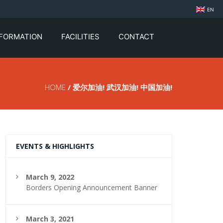
EN
NFORMATION
FACILITIES
CONTACT
HOME
/ 爱尔加油! 武汉加油! 中国加油!
EVENTS & HIGHLIGHTS
March 9, 2022
Borders Opening Announcement Banner
March 3, 2021