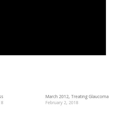
ss
March 2012, Treating Glaucoma
18
February 2, 2018