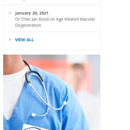
January 20, 2021
Dr Chan Jan Bond on Age Related Macular
Degeneration
VIEW ALL