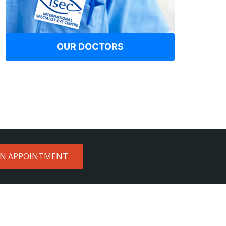
OUR DOCTORS
AN APPOINTMENT