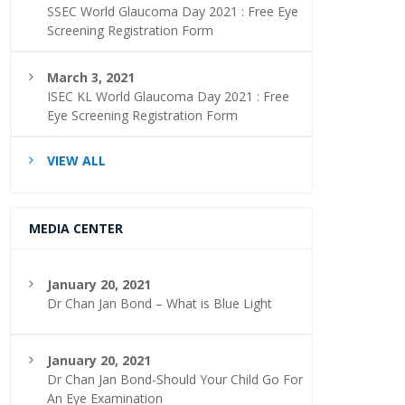
SSEC World Glaucoma Day 2021 : Free Eye
Screening Registration Form
March 3, 2021
ISEC KL World Glaucoma Day 2021 : Free
Eye Screening Registration Form
VIEW ALL
MEDIA CENTER
January 20, 2021
Dr Chan Jan Bond – What is Blue Light
January 20, 2021
Dr Chan Jan Bond-Should Your Child Go For
An Eye Examination